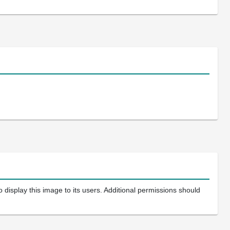
 display this image to its users. Additional permissions should