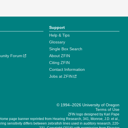
Support
Help & Tips
Glossary
Single Box Search
unity Forum
About ZFIN
Citing ZFIN
Contact Information
Jobs at ZFIN
© 1994–2026 University of Oregon
Terms of Use
ZFIN logo designed by Kari Pape
Home page banner reprinted from Hearing Research, 341, Monroe, J.D. et al.,
ing sensitivity differs between zebrafish lines used in auditory research, 220-