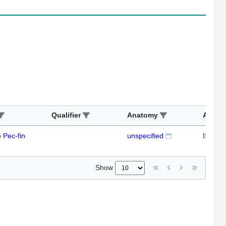
Qualifier
Anatomy
Assay
o
Pec-fin
unspecified
ISH
Show