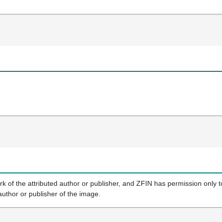
k of the attributed author or publisher, and ZFIN has permission only to
author or publisher of the image.