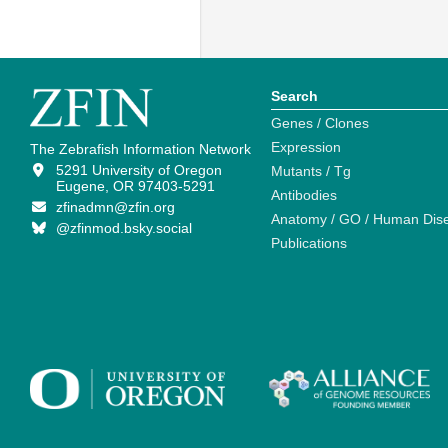
Search
Genes / Clones
Expression
The Zebrafish Information Network
5291 University of Oregon
Mutants / Tg
Eugene, OR 97403-5291
Antibodies
zfinadmn@zfin.org
Anatomy / GO / Human Dis
@zfinmod.bsky.social
Publications