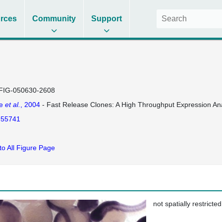
rces
Community
Support
FIG-050630-2608
se
et al.
, 2004
- Fast Release Clones: A High Throughput Expression Ana
55741
to All Figure Page
not spatially restricted