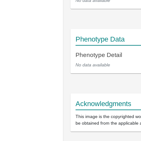
No data available
Phenotype Data
Phenotype Detail
No data available
Acknowledgments
This image is the copyrighted wor
be obtained from the applicable 