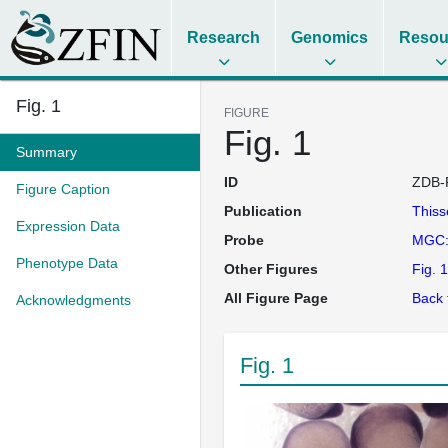
Research
Genomics
Resou
Fig. 1
FIGURE
Fig. 1
Summary
ID
ZDB-
Figure Caption
Publication
This
Expression Data
Probe
MGC:
Phenotype Data
Other Figures
Fig. 1
All Figure Page
Back 
Acknowledgments
Fig. 1