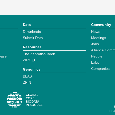
Data
Community
Downloads
News
Submit Data
Meetings
Jobs
Resources
Alliance Comm
The Zebrafish Book
ease
People
ZIRC
Labs
Companies
Genomics
BLAST
ZFIN
Hear