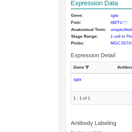
Expression Data
Gene:
sgta
Fish:
AB/TU
Anatomical Term:
unspecified
Stage Range:
1-cell
to
Pec
Probe:
MGC:5574
Expression Detail
Gene
Antibo
sgta
1
-
1
of
1
Antibody Labeling