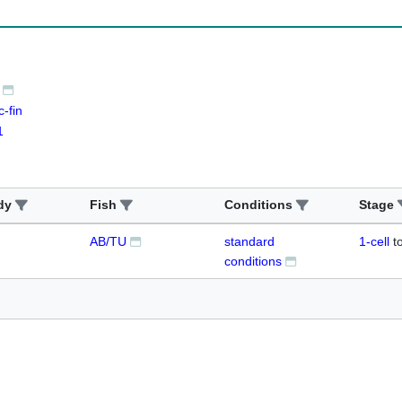
-fin
1
dy
Fish
Conditions
Stage
AB/TU
standard
1-cell
t
conditions