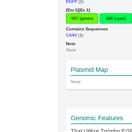
EGFP
(
1
)
[Em λ][Ex λ]
507 (green)
488 (cyan)
Contains Sequences
CAAX
(
1
)
Note
None
Plasmid Map
None
Genomic Features
That Utilize Tg(mbp:E