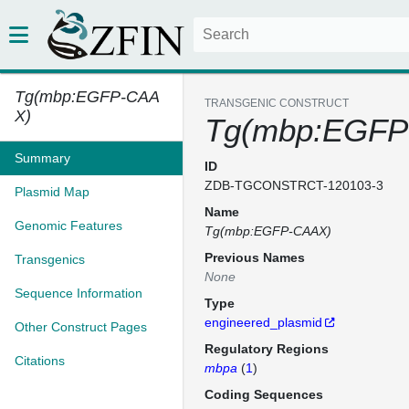
Tg(mbp:EGFP-CAA
TRANSGENIC CONSTRUCT
X)
Tg(mbp:EGFP
Summary
ID
ZDB-TGCONSTRCT-120103-3
Plasmid Map
Name
Genomic Features
Tg(mbp:EGFP-CAAX)
Previous Names
Transgenics
None
Sequence Information
Type
engineered_plasmid
Other Construct Pages
Regulatory Regions
Citations
mbpa
(
1
)
Coding Sequences