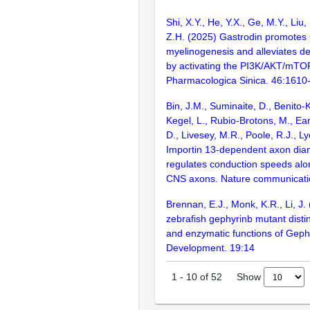
Shi, X.Y., He, Y.X., Ge, M.Y., Liu, 
Z.H. (2025) Gastrodin promote
myelinogenesis and alleviates de
by activating the PI3K/AKT/mTOR
Pharmacologica Sinica. 46:1610
Bin, J.M., Suminaite, D., Benito-K
Kegel, L., Rubio-Brotons, M., Ear
D., Livesey, M.R., Poole, R.J., L
Importin 13-dependent axon dia
regulates conduction speeds alo
CNS axons. Nature communicati
Brennan, E.J., Monk, K.R., Li, J.
zebrafish gephyrinb mutant disti
and enzymatic functions of Geph
Development. 19:14
Show
1
-
10
of
52