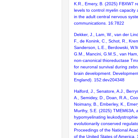
K.R., Emery, B. (2025) FBXW7 
levels to control myelin capacit
in the adult central nervous sys
communications. 16:7822
Dekker, J., Lam, W., van der Lin
F., de Konink, C., Schot, R., Kre
Sanderson, L.E., Berdowski, W.
G.M., Mancini, G.M.S., van Ham,
non-canonical thioreductase Tmx
for neuronal survival during zeb
brain development. Developmen
England). 152:dev204348
Halford, J., Senatore, A.J., Berr
A., Semidey, D., Doan, R.A., Co
Noimany, B., Emberley, K., Emery
Murthy, S.E. (2025) TMEM63A, a
hypomyelinating leukodystrophies
evolutionarily conserved regulato
Proceedings of the National Aca
of the United States of America