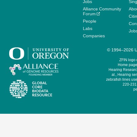
Jobs
Sin
Alliance Community
Abo
Forum
Citi
People
Cont
Labs
Job
Companies
© 1994–2026 Un
ZFIN logo
Home page 
Hearing Research
al., Hearing sen
zebrafish lines use
220-231,
pe