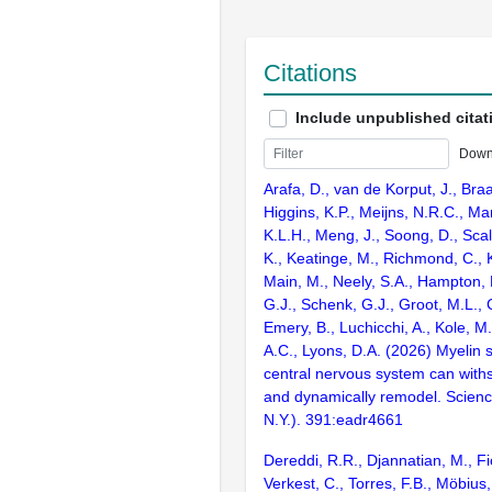
Citations
Include unpublished citat
Down
Arafa, D., van de Korput, J., Braa
Higgins, K.P., Meijns, N.R.C., Ma
K.L.H., Meng, J., Soong, D., Scal
K., Keatinge, M., Richmond, C., K
Main, M., Neely, S.A., Hampton,
G.J., Schenk, G.J., Groot, M.L.,
Emery, B., Luchicchi, A., Kole, M.
A.C., Lyons, D.A. (2026) Myelin 
central nervous system can wit
and dynamically remodel. Scien
N.Y.). 391:eadr4661
Dereddi, R.R., Djannatian, M., Fio
Verkest, C., Torres, F.B., Möbius,