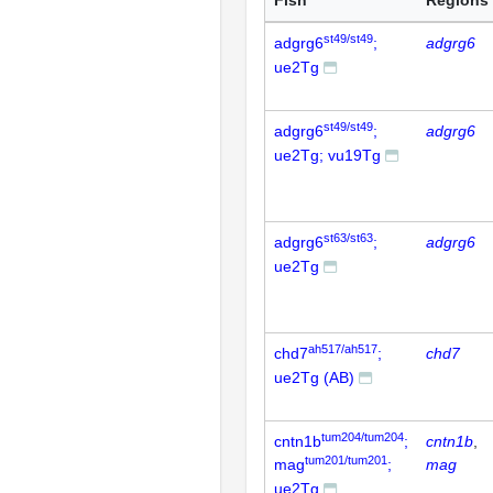
Fish
Regions
st49/st49
adgrg6
;
adgrg6
ue2Tg
st49/st49
adgrg6
;
adgrg6
ue2Tg; vu19Tg
st63/st63
adgrg6
;
adgrg6
ue2Tg
ah517/ah517
chd7
;
chd7
ue2Tg (AB)
tum204/tum204
cntn1b
;
cntn1b
tum201/tum201
mag
;
mag
ue2Tg