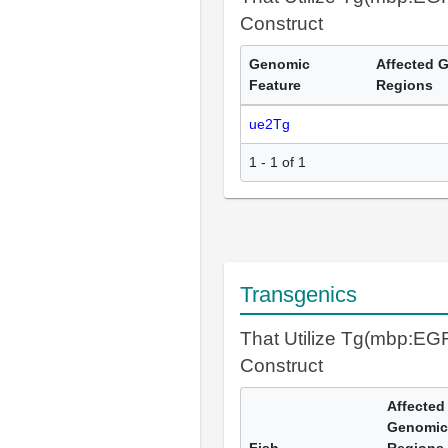
Construct
Genomic
Affected 
Feature
Regions
ue2Tg
1 - 1 of 1
Transgenics
That Utilize Tg(mbp:E
Construct
Affected
Genomic