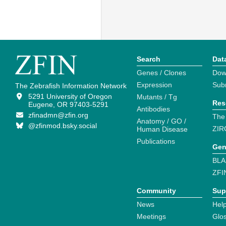
Search
Dat
Genes / Clones
Dow
Expression
Sub
The Zebrafish Information Network
5291 University of Oregon
Mutants / Tg
Res
Eugene, OR 97403-5291
Antibodies
zfinadmn@zfin.org
The
Anatomy / GO /
@zfinmod.bsky.social
ZIR
Human Disease
Publications
Gen
BLA
ZFI
Community
Sup
News
Help
Meetings
Glo