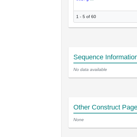
1 - 5 of 60
Sequence Informatio
No data available
Other Construct Pag
None