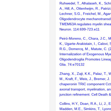
Ruhwedel, T., Alhalaseh, K., Schif
A., Hill, A., Ottenheijm, R., Patriz
Lechner, S.G., Freichel, M., Agar
Oligodendrocyte mechanotransd
TMEM63A regulates myelin shea
Neuron. 114:699-723.e11
Peiró-Moreno, C., Chara, J.C., M
K., Ugarte-Arakistain, I., Calovi,
R.G., Domercq, M., Matute, C. (
Internalization of Exogenous Mye
Oligodendroglia Promotes Linea
Glia. 74:e70132
Zhang, X., Zajt, K.K., Palaz, T., 
M., Kraft, F., Weis, J., Bremer, J
chaperonin TRiC component Cct3 
axonal transport, myelination, 
junction refinement. Cell Death 
Collins, H.Y., Doan, R.A., Li, J., E
Madden, M.E., Simkins, T., Lyons