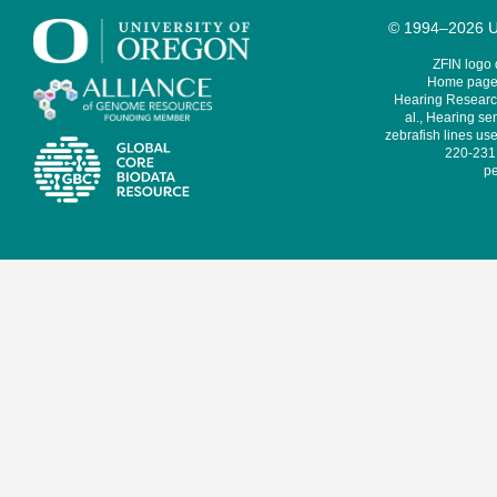
© 1994–2026 Un
ZFIN logo
Home page 
Hearing Research
al., Hearing sen
zebrafish lines use
220-231,
pe