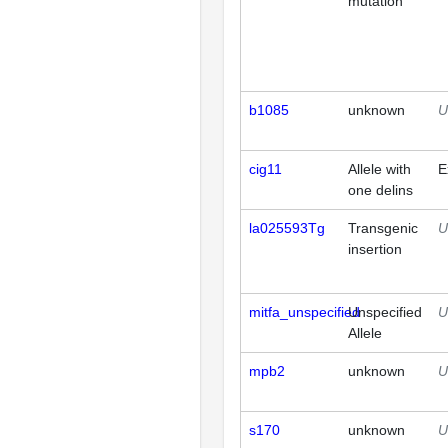
mutation
b1085
unknown
U
cig11
Allele with
E
one delins
la025593Tg
Transgenic
U
insertion
mitfa_unspecified
Unspecified
U
Allele
mpb2
unknown
U
s170
unknown
U