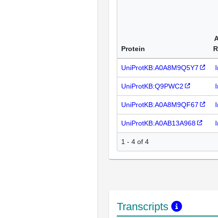
A
Protein
R
UniProtKB:A0A8M9Q5Y7
UniProtKB:Q9PWC2
UniProtKB:A0A8M9QF67
UniProtKB:A0AB13A968
1 - 4 of 4
Transcripts