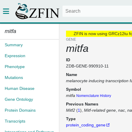
mitfa
ZFIN is now using GRCz12tu f
GENE
Summary
mitfa
Expression
ID
ZDB-GENE-990910-11
Phenotype
Name
Mutations
melanocyte inducing transcription f
Human Disease
Symbol
mitfa
Nomenclature History
Gene Ontology
Previous Names
Protein Domains
Mitf2
(
1
)
Mitf-related gene
nac
na
Type
Transcripts
protein_coding_gene