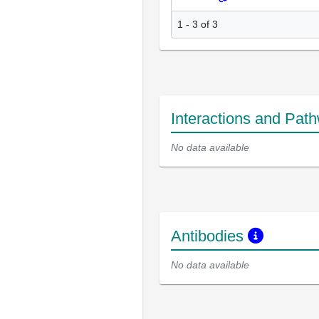
1 - 3 of 3
Interactions and Pat
No data available
Antibodies
No data available