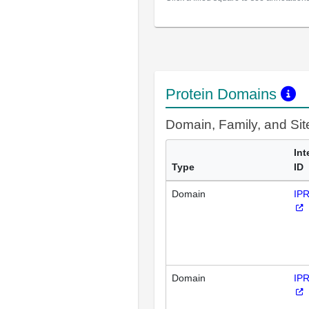
Protein Domains
Domain, Family, and Si
Int
Type
ID
Domain
IP
Domain
IP