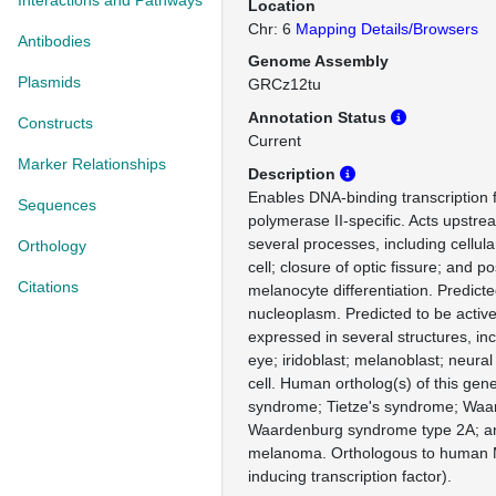
Interactions and Pathways
Location
Chr: 6
Mapping Details/Browsers
Antibodies
Genome Assembly
Plasmids
GRCz12tu
Annotation Status
Constructs
Current
Marker Relationships
Description
Enables DNA-binding transcription f
Sequences
polymerase II-specific. Acts upstrea
several processes, including cellul
Orthology
cell; closure of optic fissure; and po
Citations
melanocyte differentiation. Predicte
nucleoplasm. Predicted to be active
expressed in several structures, in
eye; iridoblast; melanoblast; neura
cell. Human ortholog(s) of this gene
syndrome; Tietze's syndrome; Wa
Waardenburg syndrome type 2A; and
melanoma. Orthologous to human 
inducing transcription factor).