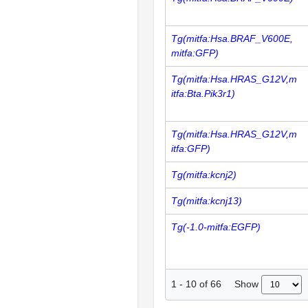
Tg(mitfa:Hsa.BRAF_V600E,
mitfa:GFP)
Tg(mitfa:Hsa.HRAS_G12V,m
itfa:Bta.Pik3r1)
Tg(mitfa:Hsa.HRAS_G12V,m
itfa:GFP)
Tg(mitfa:kcnj2)
Tg(mitfa:kcnj13)
Tg(-1.0-mitfa:EGFP)
Show
1
-
10
of
66