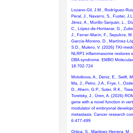
Lozano-Gil, J.M., Rodríguez-Ruiz,
Peral, J., Navarro, S., Fuster, J.
Jérez, A., Murillo-Sanjuán, L., D
C., López-de-Hontanar, G., Zubica
J., Ferrer-Marín, F., Sepulcre, M
García-Moreno, D., Martínez-Lóp
S.D., Mulero, V. (2026) TKI-media
NLRP1 inflammasome restores er
DBA syndrome. EMBO Molecular
18:702-724
Molotkova, A., Deniz, E., Swift, M
Ma, J., Petro, J.A., Frye, I., Ozde
D., Ahern, G.P., Suter, R.K., Tiwari
Toretsky, J., Üren, A. (2026) RO
gene with a novel function in vert
modulator of embryonal develop
metastasis. Cancer research co
6:477-499
Ortica, S., Martinez Herrera, M.,