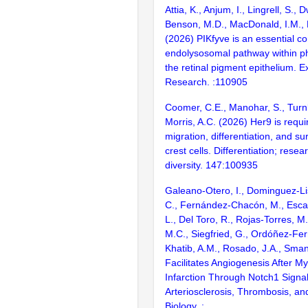
Attia, K., Anjum, I., Lingrell, S., 
Benson, M.D., MacDonald, I.M., 
(2026) PIKfyve is an essential c
endolysosomal pathway within p
the retinal pigment epithelium. 
Research. :110905
Coomer, C.E., Manohar, S., Turn
Morris, A.C. (2026) Her9 is requi
migration, differentiation, and sur
crest cells. Differentiation; resea
diversity. 147:100935
Galeano-Otero, I., Dominguez-Lis
C., Fernández-Chacón, M., Esca
L., Del Toro, R., Rojas-Torres, M
M.C., Siegfried, G., Ordóñez-Fer
Khatib, A.M., Rosado, J.A., Sman
Facilitates Angiogenesis After My
Infarction Through Notch1 Signa
Arteriosclerosis, Thrombosis, an
Biology. :