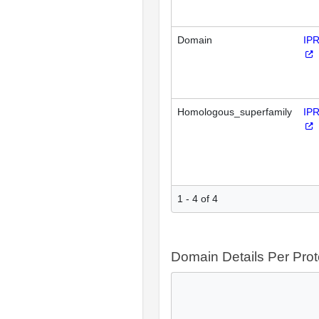
Domain
IP
Homologous_superfamily
IP
1 - 4 of 4
Domain Details Per Prot