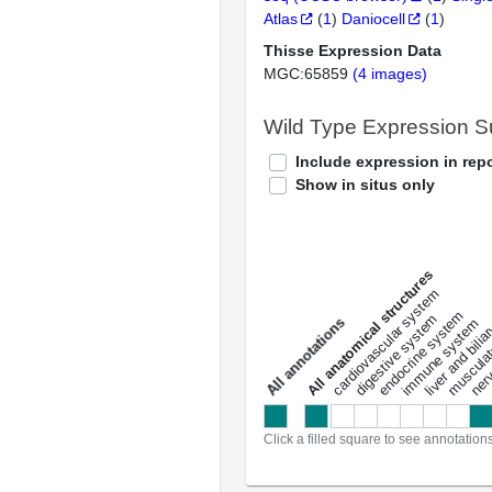
Atlas
(
1
)
Daniocell
(
1
)
Thisse Expression Data
MGC:65859
(4 images)
Wild Type Expression 
Include expression in repo
Show in situs only
All anatomical structures
liver and bili
cardiovascular system
musculat
endocrine system
digestive system
s
immune system
nerv
a
l
l
a
n
n
o
t
a
t
i
o
n
Click a filled square to see annotation