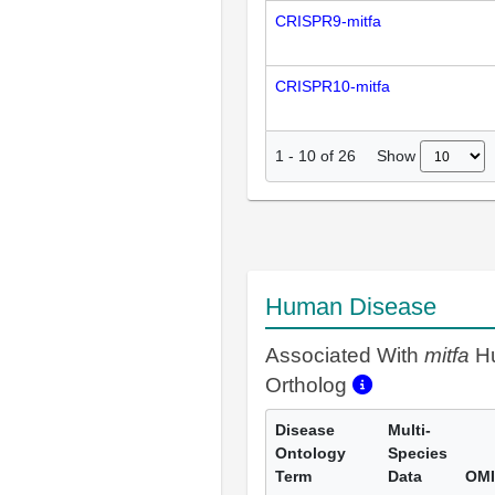
CRISPR9-mitfa
CRISPR10-mitfa
Show
1
-
10
of
26
Human Disease
Associated With
mitfa
H
Ortholog
Disease
Multi-
Ontology
Species
Term
Data
OMI