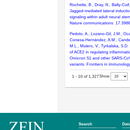
Rochette, B., Dray, N., Bally-Cuif
Jagged-mediated lateral inducti
signaling within adult neural stem
Nature communications. 17:398
Pedoto, A., Lozano-Gil, J.M., Oc
Conesa-Hernández, A.M., Candel
M.L., Mulero, V., Tyrkalska, S.D.
of ACE2 in regulating inflammati
Omicron S1 and other SARS-CoV
variants. Frontiers in immunolo
Show
1
-
10
of
1,327
Search
Dat