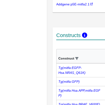
Addgene:p5E-mitfa2.1
Constructs
Construct
Tg(mitfa:EGFP-
Hsa.NRAS_Q61K)
Tg(mitfa:GFP)
Tg(mitfa:Hsa.APP,mitfa:EGF
P)
Tg(mitfa:Hsa.BRAF_V600E)