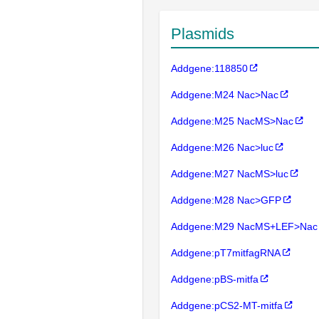
Plasmids
Addgene:118850
Addgene:M24 Nac>Nac
Addgene:M25 NacMS>Nac
Addgene:M26 Nac>luc
Addgene:M27 NacMS>luc
Addgene:M28 Nac>GFP
Addgene:M29 NacMS+LEF>Nac
Addgene:pT7mitfagRNA
Addgene:pBS-mitfa
Addgene:pCS2-MT-mitfa