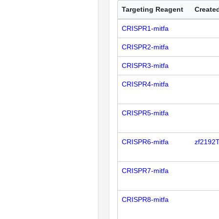
Targeting Reagent
Created
CRISPR1-mitfa
CRISPR2-mitfa
CRISPR3-mitfa
CRISPR4-mitfa
CRISPR5-mitfa
CRISPR6-mitfa
zf2192
CRISPR7-mitfa
CRISPR8-mitfa