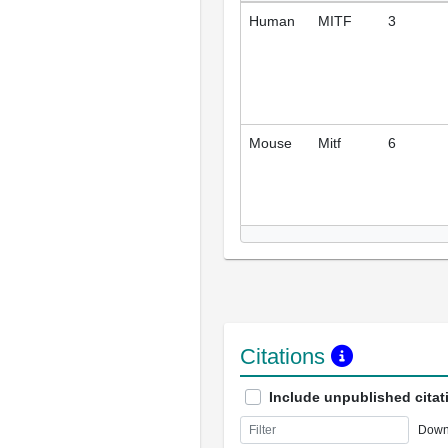
Human
MITF
3
Mouse
Mitf
6
Citations
Include unpublished citat
Down