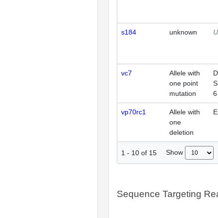
s184
unknown
U
vc7
Allele with
D
one point
S
mutation
6
vp70rc1
Allele with
E
one
deletion
Show
1
-
10
of
15
Sequence Targeting R