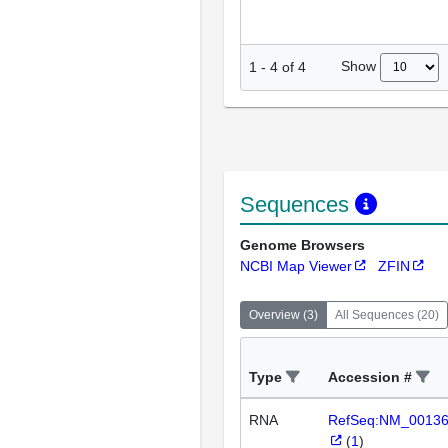
Show
1
-
4
of
4
Sequences
Genome Browsers
NCBI Map Viewer
ZFIN
Overview
(
3
)
All Sequences
(
20
)
Type
Accession #
RNA
RefSeq:NM_0013
(
1
)