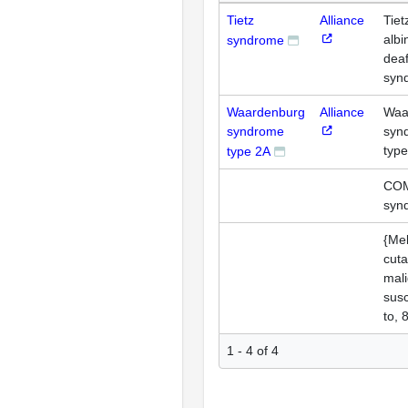
Tietz
Alliance
Tiet
albi
syndrome
dea
syn
Waardenburg
Alliance
Waa
syndrome
syn
typ
type 2A
CO
syn
{Me
cut
mali
susc
to, 
1 - 4 of 4