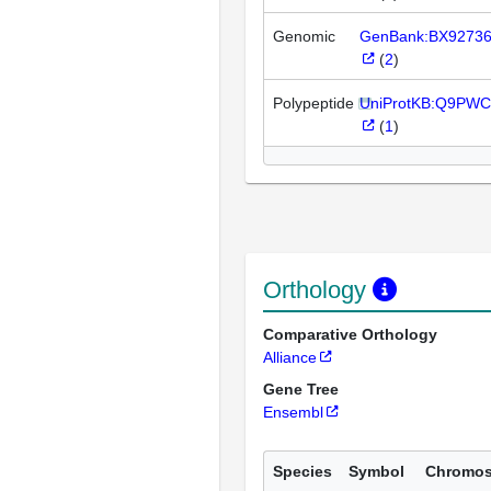
Genomic
GenBank:BX9273
(
2
)
Polypeptide
UniProtKB:Q9PWC
(
1
)
Orthology
Comparative Orthology
Alliance
Gene Tree
Ensembl
Species
Symbol
Chromo