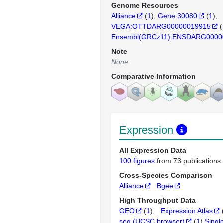
Genome Resources
Alliance
(
1
)
Gene:30080
(
1
)
VEGA:OTTDARG00000019915
(
Ensembl(GRCz11):ENSDARG0000
Note
None
Comparative Information
Expression
All Expression Data
100 figures
from 73 publications
Cross-Species Comparison
Alliance
Bgee
High Throughput Data
GEO
(
1
)
Expression Atlas
seq (UCSC browser)
(
1
)
Singl