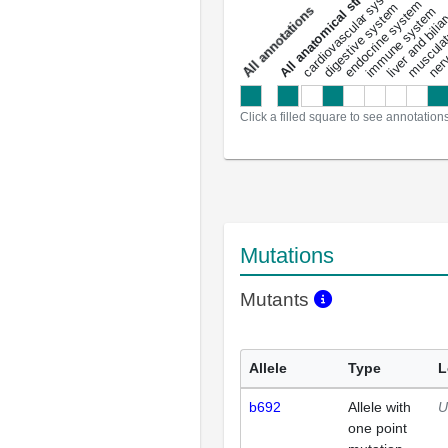
All anatomical structures
liver and bili
cardiovascular system
musculat
endocrine system
digestive system
s
immune system
nerv
a
l
l
a
n
n
o
t
a
t
i
o
n
Click a filled square to see annotation
Mutations
Mutants
Allele
Type
L
b692
Allele with
U
one point