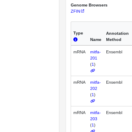
Genome Browsers
ZFIN
Type
Annotation
Name
Method
mRNA
mitfa-
Ensembl
201
(
1
)
mRNA
mitfa-
Ensembl
202
(
1
)
mRNA
mitfa-
Ensembl
203
(
1
)