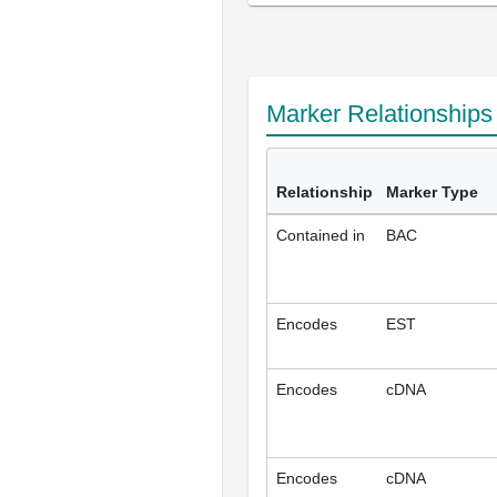
Marker Relationship
Relationship
Marker Type
Contained in
BAC
Encodes
EST
Encodes
cDNA
Encodes
cDNA