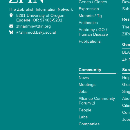
Genes / Clones
Dow
Expression
Sub
The Zebrafish Information Network
5291 University of Oregon
Mutants / Tg
Res
Eugene, OR 97403-5291
Antibodies
zfinadmn@zfin.org
The
Anatomy / GO /
@zfinmod.bsky.social
ZIR
Human Disease
Publications
Gen
BLA
ZFI
Community
Sup
News
Help
Meetings
Glo
Jobs
Sin
Alliance Community
Abo
Forum
Citi
People
Cont
Labs
Job
Companies