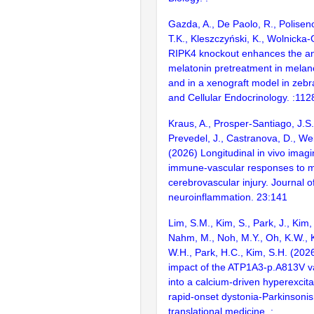
Gazda, A., De Paolo, R., Poliseno
T.K., Kleszczyński, K., Wolnicka-
RIPK4 knockout enhances the ant
melatonin pretreatment in melano
and in a xenograft model in zebr
and Cellular Endocrinology. :11
Kraus, A., Prosper-Santiago, J.S.
Prevedel, J., Castranova, D., We
(2026) Longitudinal in vivo imag
immune-vascular responses to 
cerebrovascular injury. Journal o
neuroinflammation. 23:141
Lim, S.M., Kim, S., Park, J., Kim,
Nahm, M., Noh, M.Y., Oh, K.W., K
W.H., Park, H.C., Kim, S.H. (202
impact of the ATP1A3-p.A813V var
into a calcium-driven hyperexcita
rapid-onset dystonia-Parkinsonis
translational medicine. :