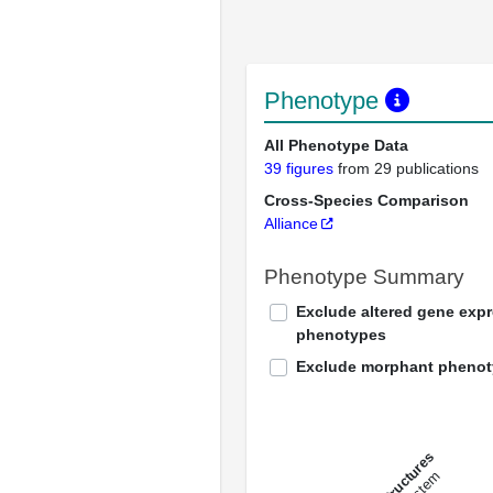
Phenotype
All Phenotype Data
39 figures
from 29 publications
Cross-Species Comparison
Alliance
Phenotype Summary
Exclude altered gene exp
phenotypes
Exclude morphant pheno