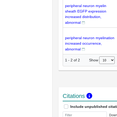
peripheral neuron myelin
sheath EGFP expression
increased distribution,
abnormal
peripheral neuron myelination
increased occurrence,
abnormal
Show
1
-
2
of
2
Citations
Include unpublished citat
Down