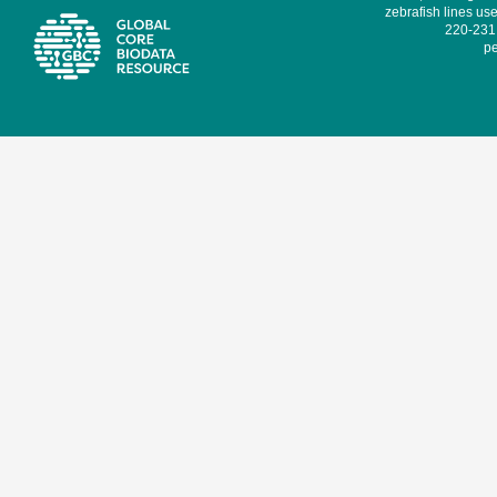
zebrafish lines use
220-231,
pe