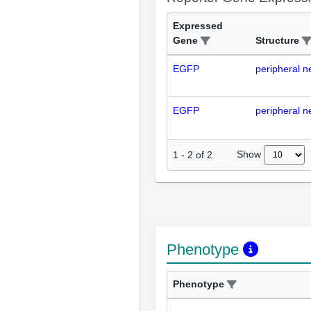
Expressed
Gene
Structure
EGFP
peripheral n
EGFP
peripheral n
Show
1
-
2
of
2
Phenotype
Phenotype