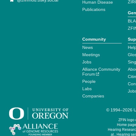
@zfinmod.bsky.social
ZIR
Human Disease
Publications
Gen
BLA
ZFI
Community
Sup
News
Help
Meetings
Glo
Jobs
Sin
Alliance Community
Abo
Forum
Citi
People
Cont
Labs
Job
Companies
© 1994–2026 Un
ZFIN logo
Home page 
Hearing Research
al., Hearing sen