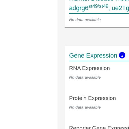
st49/st49
adgrg6
; ue2T
No data available
Gene Expression
RNA Expression
No data available
Protein Expression
No data available
Reporter Gene Express