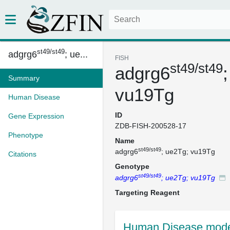
st49/st49
adgrg6
; ue...
FISH
st49/st49
adgrg6
Summary
vu19Tg
Human Disease
ID
Gene Expression
ZDB-FISH-200528-17
Phenotype
Name
st49/st49
adgrg6
; ue2Tg; vu19Tg
Citations
Genotype
st49/st49
adgrg6
; ue2Tg; vu19Tg
Targeting Reagent
Human Disease mode