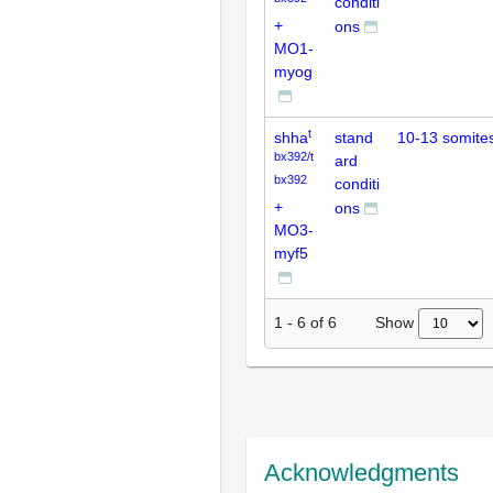
conditi
+
ons
MO1-
myog
t
shha
stand
10-13 somite
bx392/t
ard
bx392
conditi
+
ons
MO3-
myf5
Show
1
-
6
of
6
Acknowledgments