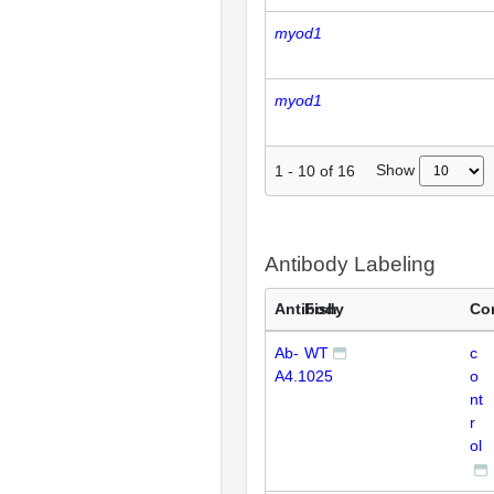
myod1
myod1
Show
1
-
10
of
16
Antibody Labeling
Antibody
Fish
Co
Ab-
WT
c
A4.1025
o
nt
r
ol