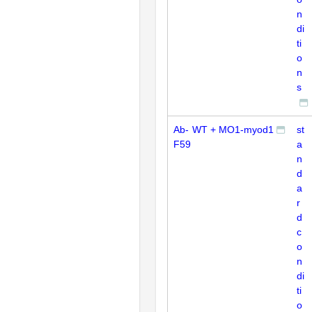
n
di
ti
o
n
s
Ab-
WT + MO1-myod1
st
F59
a
n
d
a
r
d
c
o
n
di
ti
o