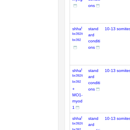
ons
t
shha
stand
10-13 somite
bx392/t
ard
bx392
conditi
ons
t
shha
stand
10-13 somite
bx392/t
ard
bx392
conditi
+
ons
MO1-
myod
1
t
shha
stand
10-13 somite
bx392/t
ard
bx392