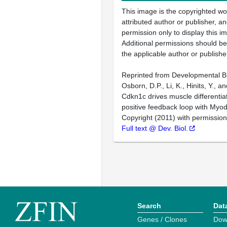
This image is the copyrighted wo
attributed author or publisher, 
permission only to display this im
Additional permissions should b
the applicable author or publishe
Reprinted from Developmental Bi
Osborn, D.P., Li, K., Hinits, Y., 
Cdkn1c drives muscle differentia
positive feedback loop with Myo
Copyright (2011) with permission
Full text @ Dev. Biol.
Search
Dat
Genes / Clones
Dow