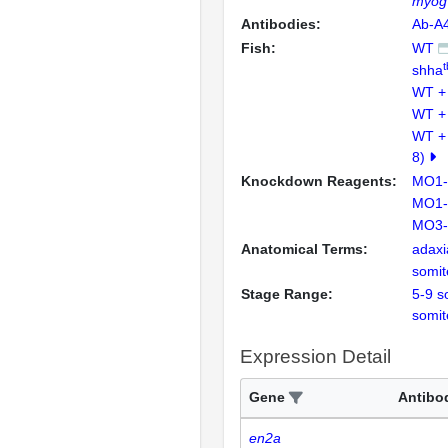
myog
Antibodies:
Ab-A
Fish:
WT
shha
WT +
WT +
WT +
8)
Knockdown Reagents:
MO1-
MO1-
MO3-
Anatomical Terms:
adaxia
somit
Stage Range:
5-9 s
somit
Expression Detail
Gene
Antibo
en2a