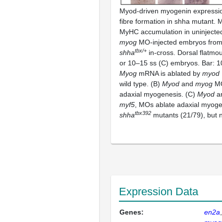
Myod-driven myogenin expressio
fibre formation in shha mutant
MyHC accumulation in uninjecte
myog
MO-injected embryos from 
tbx/
+
shha
in-cross. Dorsal flatmou
or 10–15 ss (C) embryos. Bar: 
Myog
mRNA is ablated by
myod
wild type. (B)
Myod
and
myog
MO
adaxial myogenesis. (C)
Myod
a
myf5
, MOs ablate adaxial myoge
tbx392
shha
mutants (21/79), but n
Expression Data
Genes:
en2a