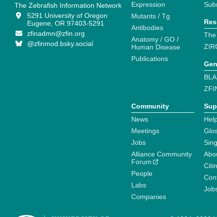
Expression
Sub
The Zebrafish Information Network
5291 University of Oregon
Mutants / Tg
Res
Eugene, OR 97403-5291
Antibodies
zfinadmn@zfin.org
The
Anatomy / GO /
@zfinmod.bsky.social
ZIR
Human Disease
Publications
Gen
BLA
ZFI
Community
Sup
News
Help
Meetings
Glo
Jobs
Sin
Alliance Community
Abo
Forum
Citi
People
Cont
Labs
Job
Companies