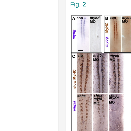
Fig. 2