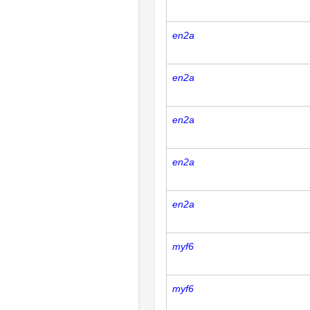
en2a
en2a
en2a
en2a
en2a
myf6
myf6