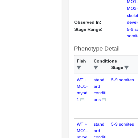
MO1-
MO3-
skele
Observed In:
deve
Stage Range:
5-9 s
somit
Phenotype Detail
Fish
Conditions
Stage
WT +
stand
5-9 somites
MO1-
ard
myod
conditi
1
ons
WT +
stand
5-9 somites
MO1-
ard
myog
conditi