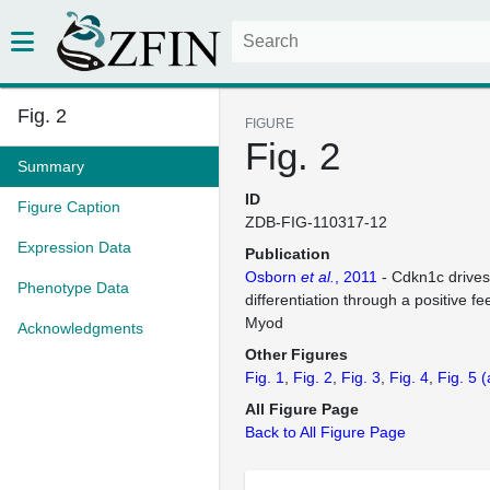
Fig. 2
FIGURE
Fig. 2
Summary
ID
Figure Caption
ZDB-FIG-110317-12
Expression Data
Publication
Osborn
et al.
, 2011
- Cdkn1c drive
Phenotype Data
differentiation through a positive f
Myod
Acknowledgments
Other Figures
Fig. 1
Fig. 2
Fig. 3
Fig. 4
Fig. 5
(
All Figure Page
Back to All Figure Page