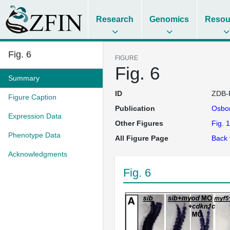
Research
Genomics
Resou
Fig. 6
FIGURE
Fig. 6
Summary
ID
ZDB-
Figure Caption
Publication
Osbo
Expression Data
Other Figures
Fig. 1
Phenotype Data
All Figure Page
Back 
Acknowledgments
Fig. 6