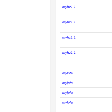
myhz1.1
myhz1.1
myhz1.1
myhz1.1
mylpfa
mylpfa
mylpfa
mylpfa