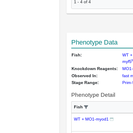
1
-
4
of
4
Phenotype Data
Fish:
WT +
myf5
Knockdown Reagents:
MO1-
Observed In:
fast 
Stage Range:
Prim-
Phenotype Detail
Fish
WT + MO1-myod1