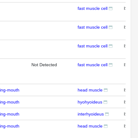
fast muscle cell
ISH
fast muscle cell
ISH
fast muscle cell
ISH
Not Detected
fast muscle cell
ISH
ding-mouth
head muscle
ISH
ding-mouth
hyohyoideus
ISH
ding-mouth
interhyoideus
ISH
ding-mouth
head muscle
ISH