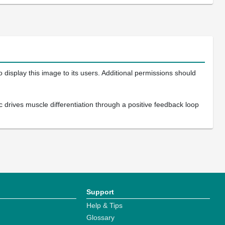
 display this image to its users. Additional permissions should
 drives muscle differentiation through a positive feedback loop
Support
Help & Tips
Glossary