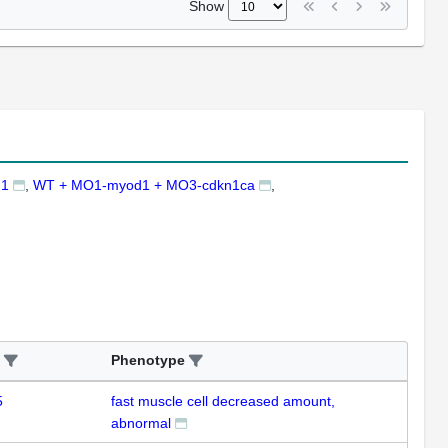
Show
d1
WT + MO1-myod1 + MO3-cdkn1ca
Phenotype
5
fast muscle cell decreased amount,
abnormal