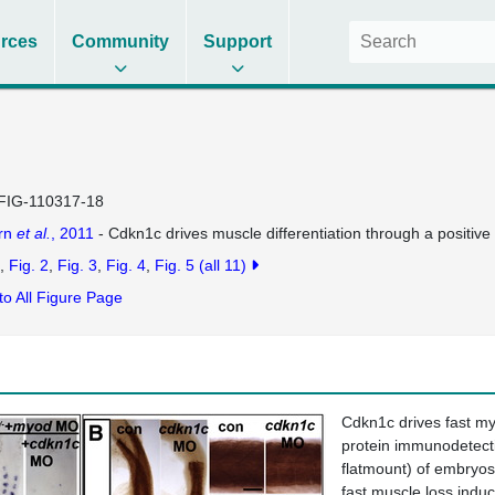
rces
Community
Support
FIG-110317-18
rn
et al.
, 2011
- Cdkn1c drives muscle differentiation through a positiv
Fig. 2
Fig. 3
Fig. 4
Fig. 5
(all 11)
to All Figure Page
Cdkn1c drives fast my
protein immunodetectio
flatmount) of embryos
fast muscle loss indu