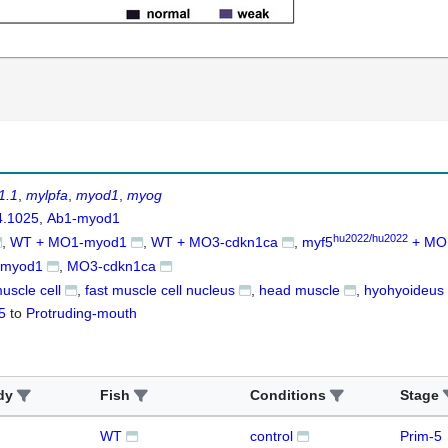
1.1
mylpfa
myod1
myog
4.1025
Ab1-myod1
hu2022/hu2022
WT + MO1-myod1
WT + MO3-cdkn1ca
myf5
+ MO
myod1
MO3-cdkn1ca
muscle cell
fast muscle cell nucleus
head muscle
hyohyoideus
5
to
Protruding-mouth
dy
Fish
Conditions
Stage
WT
control
Prim-5