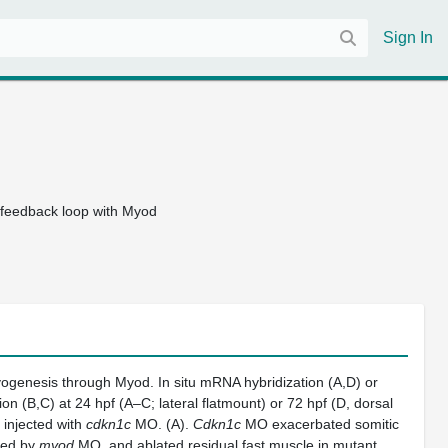
Sign In
e feedback loop with Myod
ogenesis through Myod. In situ mRNA hybridization (A,D) or
n (B,C) at 24 hpf (A–C; lateral flatmount) or 72 hpf (D, dorsal
 injected with
cdkn1c
MO. (A).
Cdkn1c
MO exacerbated somitic
ced by
myod
MO, and ablated residual fast muscle in mutant