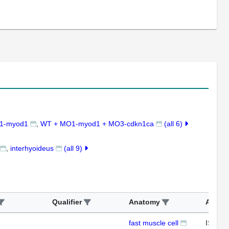
1-myod1
WT + MO1-myod1 + MO3-cdkn1ca
(all 6)
interhyoideus
(all 9)
Qualifier
Anatomy
Assay
fast muscle cell
ISH