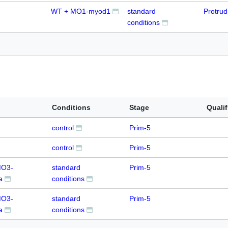
WT + MO1-myod1
standard
Protru
conditions
Conditions
Stage
Qualif
control
Prim-5
control
Prim-5
MO3-
standard
Prim-5
a
conditions
MO3-
standard
Prim-5
a
conditions