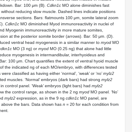
kdown. Bar: 100 μm (B).
Cdkn1c
MO alone diminishes fast
, without reducing slow muscle. Dashed lines indicate positions
ansverse sections. Bars: flatmounts 100 μm, somite lateral zoom
C).
Cdkn1c
MO diminished Myod immunoreactivity in nuclei of
and Myogenin immunoreactivity in more mature somites,
ssion at the posterior somite border (arrows). Bar: 50 μm. (D).
uced ventral head myogenesis in a similar manner to
myod
MO
cdkn1c
MO (3 ng) or
myod
MO (0.25 ng) that alone had little
 reduce myogenesis in intermandibular, interhyoideus and
ar: 100 μm. Chart quantifies the extent of ventral hyoid muscle
n of the indicated ng of each MO/embryo, with differences tested
 were classified as having either ‘normal’, ‘weak’ or ‘no’
mylz2
ted muscles. ‘Normal’ embryos (dark bars) had strong
mylz2
in control panel. ‘Weak’ embryos (light bars) had
mylz2
low the control range, as shown in the 2 ng
myod
MO panel. ‘No’
ked
mylz2
expression, as in the 9 ng
cdkn1c
MO panel, are
 above the bars. Data shown has
n
= 20 for each condition from
ment.