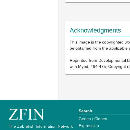
Acknowledgments
This image is the copyrighted wor
be obtained from the applicable 
Reprinted from Developmental Biol
with Myod, 464-475, Copyright (2
Search
Genes / Clones
Expression
The Zebrafish Information Network