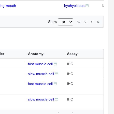
ding-mouth
hyohyoideus
ISH
Show
ier
Anatomy
Assay
fast muscle cell
IHC
slow muscle cell
IHC
fast muscle cell
IHC
slow muscle cell
IHC