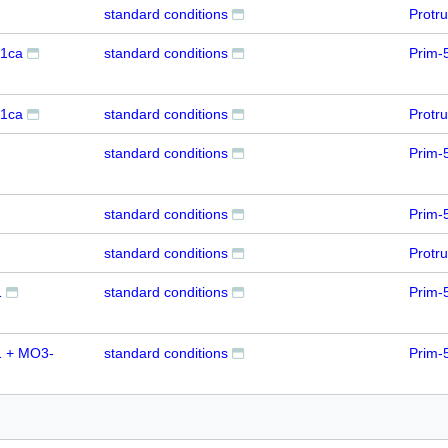
standard conditions
Protr
1ca
standard conditions
Prim-
1ca
standard conditions
Protr
standard conditions
Prim-
standard conditions
Prim-
standard conditions
Protr
1
standard conditions
Prim-
 + MO3-
standard conditions
Prim-