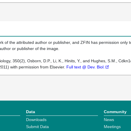
k of the attributed author or publisher, and ZFIN has permission only to
author or publisher of the image.
ogy, 350(2), Osborn, D.P., Li, K., Hinits, Y., and Hughes, S.M., Cdkn1c
011) with permission from Elsevier.
Full text @ Dev. Biol.
Data
Community
Downloads
News
Submit Data
Meetings