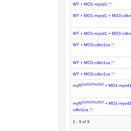
WT + MO1-myod1
WT + MO1-myod1 + MO3-cdkn
WT + MO1-myod1 + MO3-cdkn
WT + MO3-cdkn1ca
WT + MO3-cdkn1ca
WT + MO3-cdkn1ca
hu2022/hu2022
myf5
+ MO1-myod
hu2022/hu2022
myf5
+ MO1-myod1
cdkn1ca
1
-
9
of
9