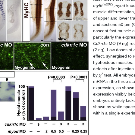
hu2022
myf5
;
myod
knoc
muscle differentiation
of upper and lower tr
and sections 50 μm (
nascent fast muscle 
particularly the expre
Cdkn1c
MO (9 ng) red
(2 ng). Low doses of
effect, synergised to
hyohoideus muscles. B
defects after injectio
2
by
χ
test. All embryos
mRNA in the three sta
expression, as shown 
expression visibly be
embryos entirely lac
shown as white space
within a single experi