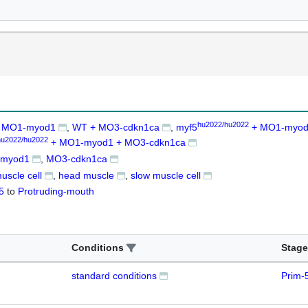
hu2022/hu2022
 MO1-myod1
WT + MO3-cdkn1ca
myf5
+ MO1-myo
hu2022/hu2022
+ MO1-myod1 + MO3-cdkn1ca
myod1
MO3-cdkn1ca
muscle cell
head muscle
slow muscle cell
5
to
Protruding-mouth
Conditions
Stage
standard conditions
Prim-