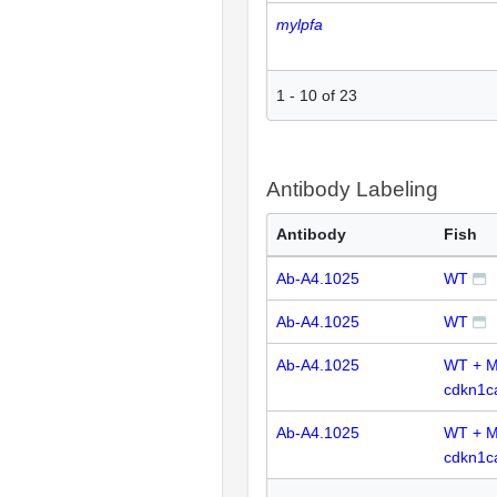
mylpfa
1
-
10
of
23
Antibody Labeling
Antibody
Fish
Ab-A4.1025
WT
Ab-A4.1025
WT
Ab-A4.1025
WT + 
cdkn1c
Ab-A4.1025
WT + 
cdkn1c