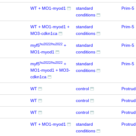
WT + MO1-myod1
standard
Prim-5
conditions
WT + MO1-myod1 +
standard
Prim-5
MO3-cdkn1ca
conditions
hu2022/hu2022
myf5
+
standard
Prim-5
MO1-myod1
conditions
hu2022/hu2022
myf5
+
standard
Prim-5
MO1-myod1 + MO3-
conditions
cdkn1ca
WT
control
Protru
WT
control
Protru
WT
control
Protru
WT + MO1-myod1
standard
Protru
conditions