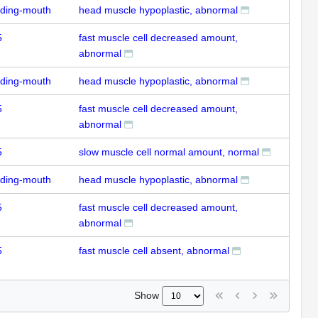
uding-mouth
head muscle hypoplastic, abnormal
5
fast muscle cell decreased amount,
abnormal
uding-mouth
head muscle hypoplastic, abnormal
5
fast muscle cell decreased amount,
abnormal
5
slow muscle cell normal amount, normal
uding-mouth
head muscle hypoplastic, abnormal
5
fast muscle cell decreased amount,
abnormal
5
fast muscle cell absent, abnormal
Show