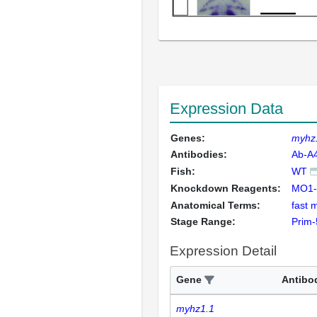
Expression Data
Genes:
myhz
Antibodies:
Ab-A
Fish:
WT
Knockdown Reagents:
MO1-
Anatomical Terms:
fast 
Stage Range:
Prim-
Expression Detail
Gene
Antibo
myhz1.1