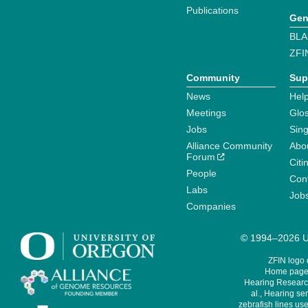
Publications
Gen
BLA
ZFI
Community
Sup
News
Help
Meetings
Glo
Jobs
Sin
Alliance Community
Abo
Forum
Citi
People
Cont
Labs
Job
Companies
© 1994–2026 Un
ZFIN logo
Home page 
Hearing Research
al., Hearing sen
zebrafish lines use