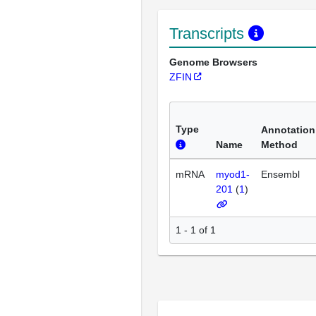
Transcripts
Genome Browsers
ZFIN
Type
Annotation
Name
Method
mRNA
myod1-
Ensembl
201
(
1
)
1 - 1 of 1