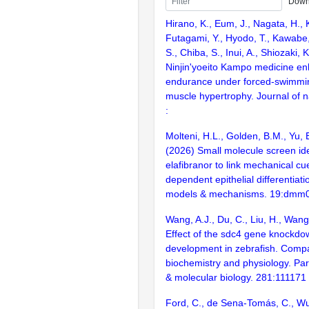
Down
Hirano, K., Eum, J., Nagata, H.
Futagami, Y., Hyodo, T., Kawabe,
S., Chiba, S., Inui, A., Shiozaki, 
Ninjin'yoeito Kampo medicine en
endurance under forced-swimmin
muscle hypertrophy. Journal of n
:
Molteni, H.L., Golden, B.M., Yu, E
(2026) Small molecule screen ide
elafibranor to link mechanical c
dependent epithelial differentiat
models & mechanisms. 19:dmm
Wang, A.J., Du, C., Liu, H., Wang
Effect of the sdc4 gene knockd
development in zebrafish. Compa
biochemistry and physiology. Par
& molecular biology. 281:111171
Ford, C., de Sena-Tomás, C., Wu