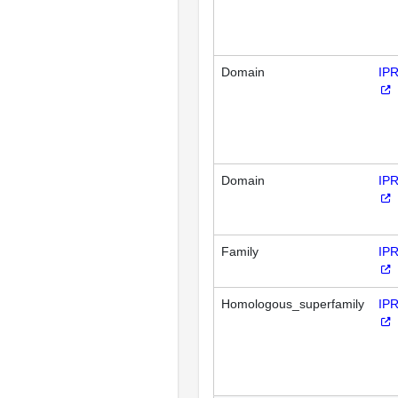
Domain
IP
Domain
IP
Family
IP
Homologous_superfamily
IP