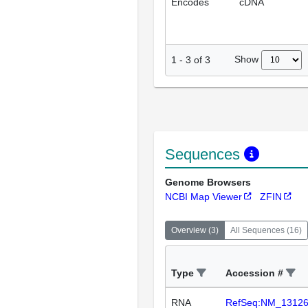
Encodes
cDNA
Show
1
-
3
of
3
Sequences
Genome Browsers
NCBI Map Viewer
ZFIN
Overview
(
3
)
All Sequences
(
16
)
Type
Accession #
RNA
RefSeq:NM_1312