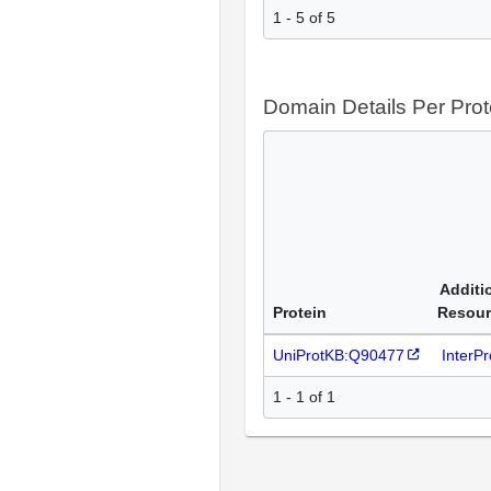
1 - 5 of 5
Domain Details Per Prot
Additi
Protein
Resour
UniProtKB:Q90477
InterP
1 - 1 of 1