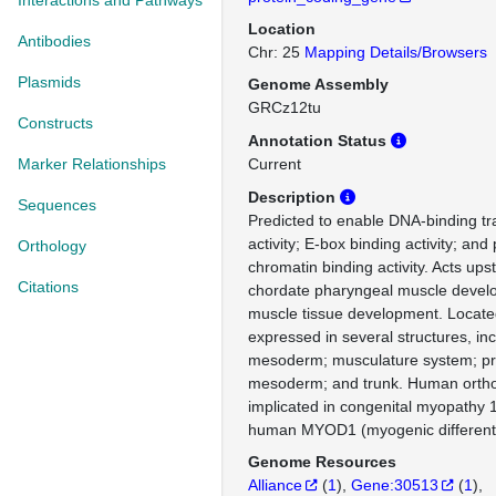
Interactions and Pathways
Location
Antibodies
Chr: 25
Mapping Details/Browsers
Plasmids
Genome Assembly
GRCz12tu
Constructs
Annotation Status
Marker Relationships
Current
Description
Sequences
Predicted to enable DNA-binding tra
activity; E-box binding activity; and
Orthology
chromatin binding activity. Acts ups
Citations
chordate pharyngeal muscle develo
muscle tissue development. Located
expressed in several structures, in
mesoderm; musculature system; p
mesoderm; and trunk. Human orthol
implicated in congenital myopathy 
human MYOD1 (myogenic differenti
Genome Resources
Alliance
(
1
)
Gene:30513
(
1
)