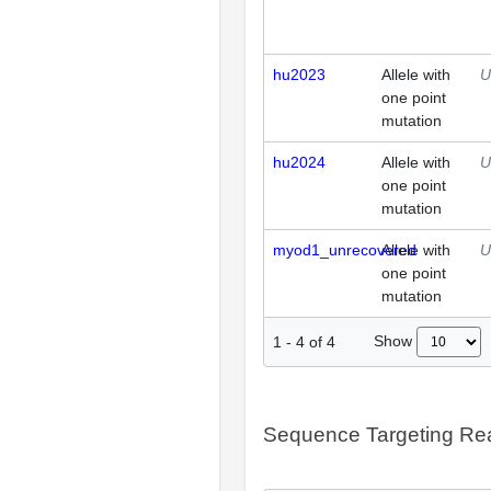
hu2023
Allele with
U
one point
mutation
hu2024
Allele with
U
one point
mutation
myod1_unrecovered
Allele with
U
one point
mutation
Show
1
-
4
of
4
Sequence Targeting R