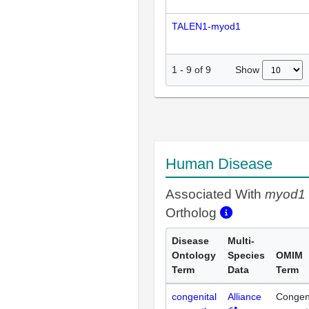
TALEN1-myod1
Show
1
-
9
of
9
Human Disease
Associated With
myod1
Ortholog
Disease
Multi-
Ontology
Species
OMIM
Term
Data
Term
congenital
Alliance
Congeni