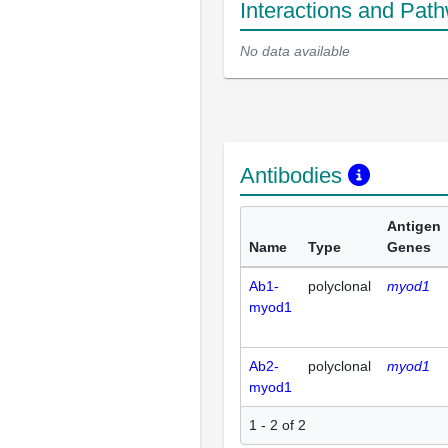
Interactions and Pat
No data available
Antibodies
Antigen
Name
Type
Genes
Ab1-
polyclonal
myod1
myod1
Ab2-
polyclonal
myod1
myod1
1 - 2 of 2