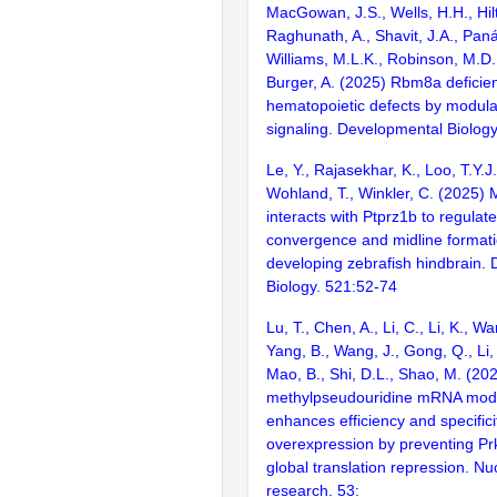
MacGowan, J.S., Wells, H.H., Hilt
Raghunath, A., Shavit, J.A., Pan
Williams, M.L.K., Robinson, M.D
Burger, A. (2025) Rbm8a deficie
hematopoietic defects by modul
signaling. Developmental Biolog
Le, Y., Rajasekhar, K., Loo, T.Y.J
Wohland, T., Winkler, C. (2025) 
interacts with Ptprz1b to regulate
convergence and midline formati
developing zebrafish hindbrain.
Biology. 521:52-74
Lu, T., Chen, A., Li, C., Li, K., W
Yang, B., Wang, J., Gong, Q., Li, A
Mao, B., Shi, D.L., Shao, M. (20
methylpseudouridine mRNA modif
enhances efficiency and specifici
overexpression by preventing P
global translation repression. Nu
research. 53: