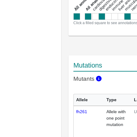
a
l
l
a
n
n
o
t
a
t
i
o
n
Click a filled square to see annotation
Mutations
Mutants
Allele
Type
L
fh261
Allele with
U
one point
mutation