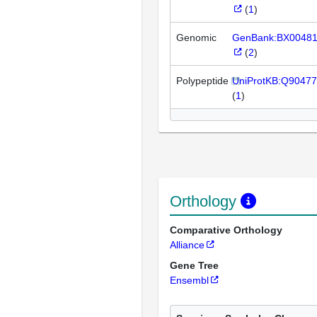
(
1
)
Genomic
GenBank:BX0048
(
2
)
Polypeptide
UniProtKB:Q90477
(
1
)
Orthology
Comparative Orthology
Alliance
Gene Tree
Ensembl