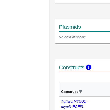
Plasmids
No data available
Constructs
Construct
Tg(Hsa.MYOD1-
myod1:EGFP)