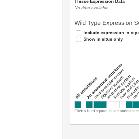
Thisse Expression Data
No data available
Wild Type Expression 
Include expression in repo
Show in situs only
All anatomical structures
liver and bili
cardiovascular system
musculat
endocrine system
digestive system
s
immune system
nerv
a
l
l
a
n
n
o
t
a
t
i
o
n
Click a filled square to see annotation