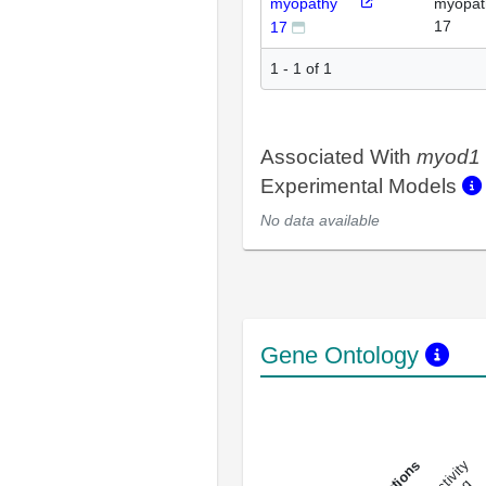
myopathy
myopat
17
17
1 - 1 of 1
Associated With
myod1
Experimental Models
No data available
Gene Ontology
DNA-bindin