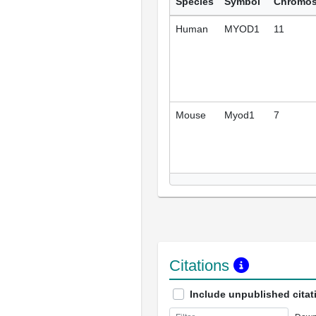
Species
Symbol
Chromo
Human
MYOD1
11
Mouse
Myod1
7
Citations
Include unpublished citat