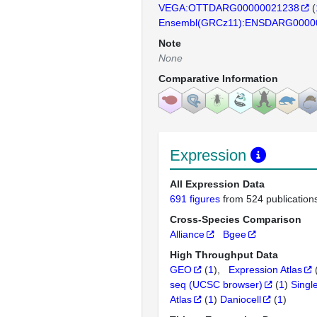
VEGA:OTTDARG00000021238
(
Ensembl(GRCz11):ENSDARG0000
Note
None
Comparative Information
Expression
All Expression Data
691 figures
from 524 publication
Cross-Species Comparison
Alliance
Bgee
High Throughput Data
GEO
(
1
)
Expression Atlas
seq (UCSC browser)
(
1
)
Singl
Atlas
(
1
)
Daniocell
(
1
)