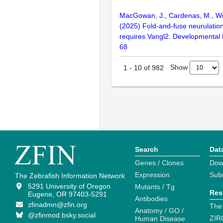
MacGowan, J., Cardenas, M., Wi
(2025) Fold-and-fuse neurulation
requires Vangl2. Developmental 
68
Show
1
-
10
of
982
Search
Dat
Genes / Clones
Dow
Expression
Sub
The Zebrafish Information Network
5291 University of Oregon
Mutants / Tg
Res
Eugene, OR 97403-5291
Antibodies
zfinadmn@zfin.org
The
Anatomy / GO /
@zfinmod.bsky.social
ZIR
Human Disease