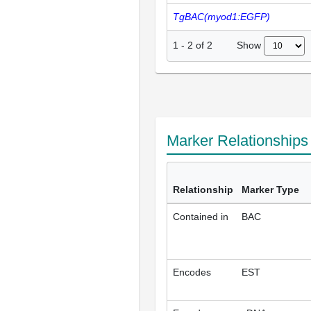
TgBAC(myod1:EGFP)
Show
1
-
2
of
2
Marker Relationship
Relationship
Marker Type
Contained in
BAC
Encodes
EST