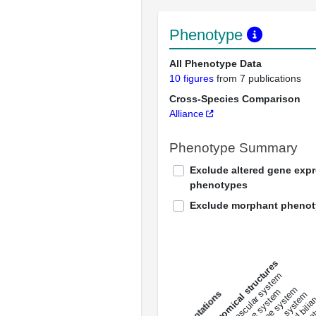
Phenotype
All Phenotype Data
10 figures
from 7 publications
Cross-Species Comparison
Alliance
Phenotype Summary
Exclude altered gene exp
phenotypes
Exclude morphant pheno
All anatomical structures
liver and bili
cardiovascular system
musculat
endocrine system
digestive system
s
immune system
nerv