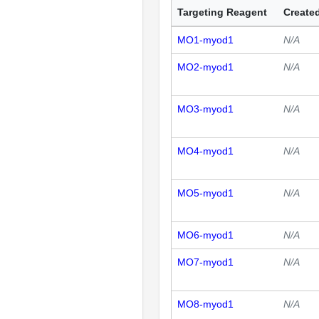
Targeting Reagent
Created
MO1-myod1
N/A
MO2-myod1
N/A
MO3-myod1
N/A
MO4-myod1
N/A
MO5-myod1
N/A
MO6-myod1
N/A
MO7-myod1
N/A
MO8-myod1
N/A