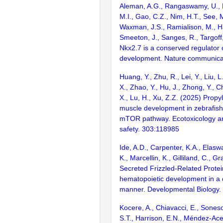
Aleman, A.G., Rangaswamy, U., L
M.I., Gao, C.Z., Nim, H.T., See, 
Waxman, J.S., Ramialison, M., Hai
Smeeton, J., Sanges, R., Targoff
Nkx2.7 is a conserved regulator o
development. Nature communica
Huang, Y., Zhu, R., Lei, Y., Liu, L
X., Zhao, Y., Hu, J., Zhong, Y., 
X., Lu, H., Xu, Z.Z. (2025) Prop
muscle development in zebrafish
mTOR pathway. Ecotoxicology a
safety. 303:118985
Ide, A.D., Carpenter, K.A., Elasw
K., Marcellin, K., Gilliland, C., G
Secreted Frizzled-Related Protei
hematopoietic development in a
manner. Developmental Biology.
Kocere, A., Chiavacci, E., Sones
S.T., Harrison, E.N., Méndez-Ac