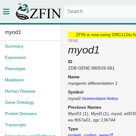
myod1
ZFIN is now using GRCz12tu f
GENE
Summary
myod1
Expression
ID
ZDB-GENE-980526-561
Phenotype
Name
Mutations
myogenic differentiation 1
Human Disease
Symbol
myod1
Nomenclature History
Gene Ontology
Previous Names
Protein Domains
MyoD1
(
1
)
MyoD
(
1
)
myod
etID3
wu:fb57a01
zgc:136744
Transcripts
Type
protein_coding_gene