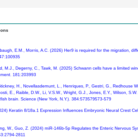
ions
gh, E.M., Morris, A.C. (2026) Her9 is required for the migration, differe
 147:100935
, M.J., Degerny, C., Tawk, M. (2025) Schwann cells have a limited windo
opment. 181:203993
 Stickney, H., Novellasdemunt, L., Henriques, P., Gestri, G., Redhouse Wh
sti, E., Raible, D.W., Li, V.S.W., Wright, G.J., Jones, E.Y., Wilson, S.
fish brain. Science (New York, N.Y.). 384:573579573-579
(2024) Keratin 8/18a.1 Expression Influences Embryonic Neural Crest C
Feng, W., Guo, Z. (2024) miR-146b-5p Regulates the Enteric Nervous 
 63:2794-2811