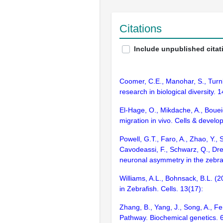
Citations
Include unpublished citat
Coomer, C.E., Manohar, S., Turnbau
research in biological diversity.
El-Hage, O., Mikdache, A., Boueid
migration in vivo. Cells & devel
Powell, G.T., Faro, A., Zhao, Y.,
Cavodeassi, F., Schwarz, Q., Dreo
neuronal asymmetry in the zebra
Williams, A.L., Bohnsack, B.L. 
in Zebrafish. Cells. 13(17):
Zhang, B., Yang, J., Song, A., 
Pathway. Biochemical genetics.