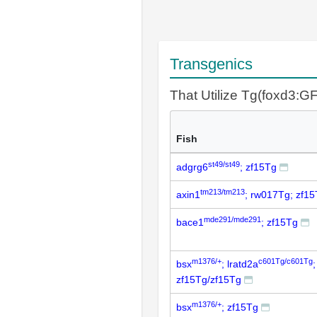
Transgenics
That Utilize Tg(foxd3:G
Fish
st49/st49
adgrg6
; zf15Tg
tm213/tm213
axin1
; rw017Tg; zf1
mde291/mde291
bace1
; zf15Tg
m1376/+
c601Tg/c601Tg
bsx
; lratd2a
zf15Tg/zf15Tg
m1376/+
bsx
; zf15Tg