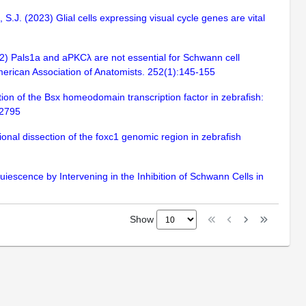
, S.J. (2023) Glial cells expressing visual cycle genes are vital
022) Pals1a and aPKCλ are not essential for Schwann cell
 American Association of Anatomists. 252(1):145-155
tion of the Bsx homeodomain transcription factor in zebrafish:
12795
al dissection of the foxc1 genomic region in zebrafish
iescence by Intervening in the Inhibition of Schwann Cells in
Show