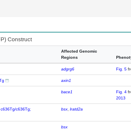
FP) Construct
Affected Genomic
Regions
Phenot
adgrg6
Fig. 5
f
5Tg
axin1
bace1
Fig. 4
f
2013
; c636Tg/c636Tg;
bsx
lratd2a
bsx