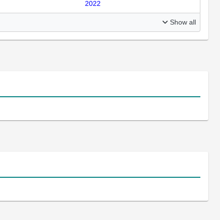
2022
Show all