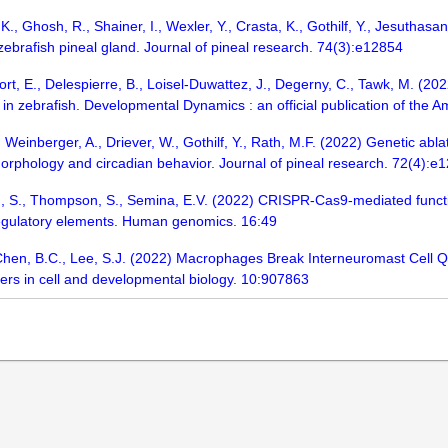
., Ghosh, R., Shainer, I., Wexler, Y., Crasta, K., Gothilf, Y., Jesuthasan
 zebrafish pineal gland. Journal of pineal research. 74(3):e12854
ort, E., Delespierre, B., Loisel-Duwattez, J., Degerny, C., Tawk, M. (2
n in zebrafish. Developmental Dynamics : an official publication of the
Weinberger, A., Driever, W., Gothilf, Y., Rath, M.F. (2022) Genetic abla
orphology and circadian behavior. Journal of pineal research. 72(4):e
, S., Thompson, S., Semina, E.V. (2022) CRISPR-Cas9-mediated function
s-regulatory elements. Human genomics. 16:49
 Chen, B.C., Lee, S.J. (2022) Macrophages Break Interneuromast Cell Qu
tiers in cell and developmental biology. 10:907863