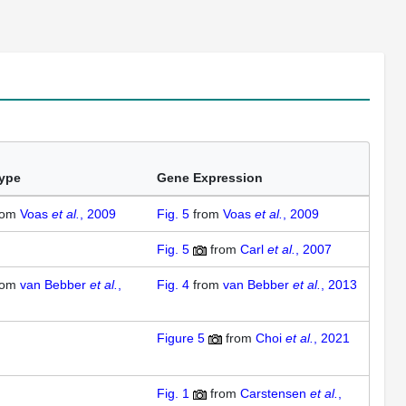
ype
Gene Expression
rom
Voas
et al.
, 2009
Fig. 5
from
Voas
et al.
, 2009
Fig. 5
from
Carl
et al.
, 2007
rom
van Bebber
et al.
,
Fig. 4
from
van Bebber
et al.
, 2013
Figure 5
from
Choi
et al.
, 2021
Fig. 1
from
Carstensen
et al.
,