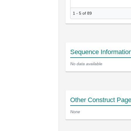
1 - 5 of 89
Sequence Informatio
No data available
Other Construct Pag
None