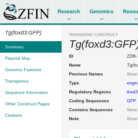
Research
Genomics
Resou
Tg(foxd3:GFP)
TRANSGENIC CONSTRUCT
Tg(foxd3:GFP
Summary
ID
ZDB-
Plasmid Map
Name
Tg(f
Genomic Features
Previous Names
None
Transgenics
Type
engin
Regulatory Regions
foxd3
Sequence Information
Coding Sequences
GFP
Other Construct Pages
Contains Sequences
None
Citations
Note
None