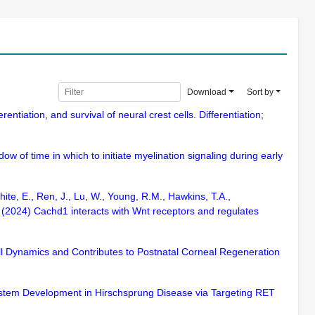
Download
Sort by
ntiation, and survival of neural crest cells. Differentiation;
w of time in which to initiate myelination signaling during early
ite, E., Ren, J., Lu, W., Young, R.M., Hawkins, T.A.,
W. (2024) Cachd1 interacts with Wnt receptors and regulates
ell Dynamics and Contributes to Postnatal Corneal Regeneration
System Development in Hirschsprung Disease via Targeting RET