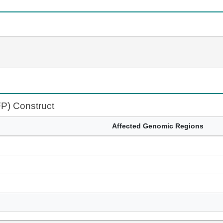
FP) Construct
Affected Genomic Regions