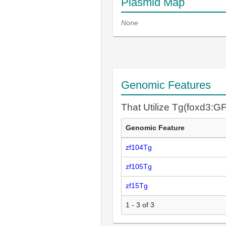
Plasmid Map
None
Genomic Features
That Utilize Tg(foxd3:G
Genomic Feature
zf104Tg
zf105Tg
zf15Tg
1 - 3 of 3