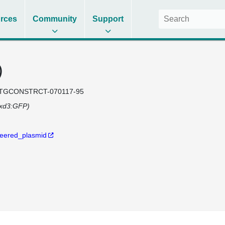
rces
Community
Support
)
TGCONSTRCT-070117-95
oxd3:GFP)
eered_plasmid