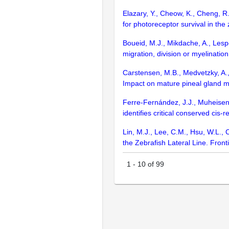
Elazary, Y., Cheow, K., Cheng, R.K
for photoreceptor survival in the
Boueid, M.J., Mikdache, A., Lesp
migration, division or myelinatio
Carstensen, M.B., Medvetzky, A., 
Impact on mature pineal gland m
Ferre-Fernández, J.J., Muheisen
identifies critical conserved ci
Lin, M.J., Lee, C.M., Hsu, W.L.,
the Zebrafish Lateral Line. Fron
1
-
10
of
99