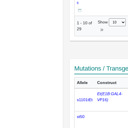
6
Show
1
-
10
of
29
Mutations / Transg
Allele
Construct
Et(E1B:GAL4-
s1101tEt
VP16)
st50