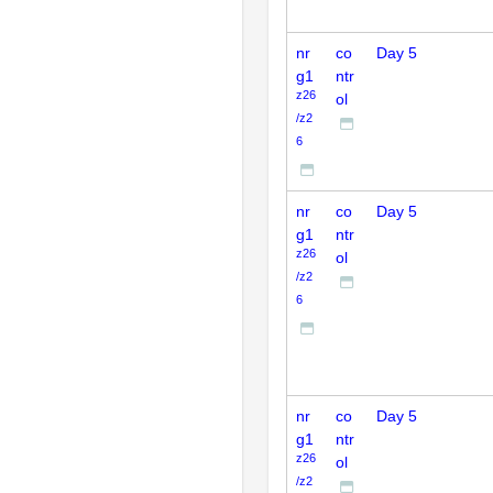
nr
co
Day 5
g1
ntr
z26
ol
/z2
6
nr
co
Day 5
g1
ntr
z26
ol
/z2
6
nr
co
Day 5
g1
ntr
z26
ol
/z2