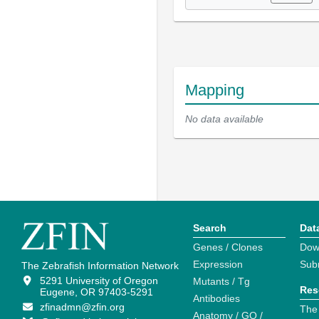
Mapping
No data available
Search
Dat
Genes / Clones
Dow
Expression
Sub
The Zebrafish Information Network
5291 University of Oregon
Mutants / Tg
Res
Eugene, OR 97403-5291
Antibodies
zfinadmn@zfin.org
The
Anatomy / GO /