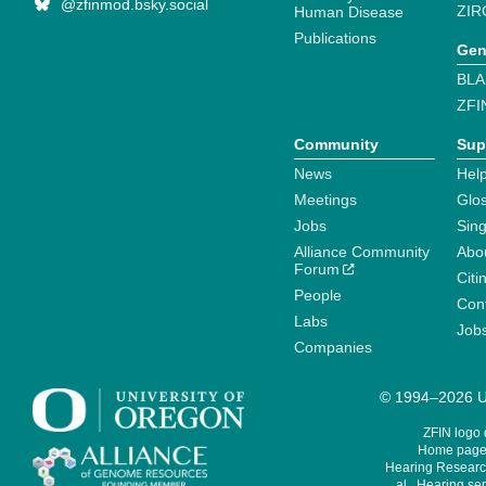
@zfinmod.bsky.social
ZIR
Human Disease
Publications
Gen
BLA
ZFI
Community
Sup
News
Help
Meetings
Glo
Jobs
Sin
Alliance Community
Abo
Forum
Citi
People
Cont
Labs
Job
Companies
© 1994–2026 Un
ZFIN logo
Home page 
Hearing Research
al., Hearing sen