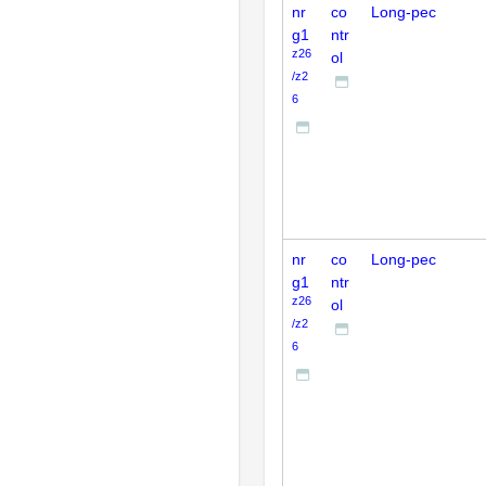
nr
co
Long-pec
g1
ntr
z26
ol
/z2
6
nr
co
Long-pec
g1
ntr
z26
ol
/z2
6