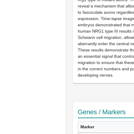
reveal a mechanism that allo
to fasciculate axons regardle
expression. Time-lapse imagi
embryos demonstrated that m
human NRG1 type III results i
Schwann cell migration, allow
aberrantly enter the central 
These results demonstrate that
an essential signal that contr
migration to ensure that these
in the correct numbers and po
developing nerves.
Genes / Markers
Marker