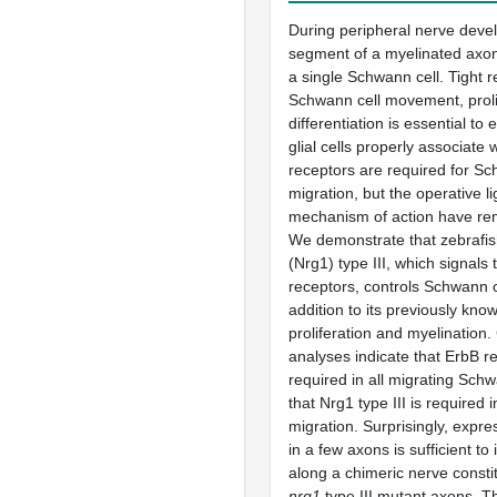
During peripheral nerve deve
segment of a myelinated axon
a single Schwann cell. Tight r
Schwann cell movement, proli
differentiation is essential to
glial cells properly associate
receptors are required for Sc
migration, but the operative l
mechanism of action have r
We demonstrate that zebrafis
(Nrg1) type III, which signals
receptors, controls Schwann c
addition to its previously know
proliferation and myelination
analyses indicate that ErbB r
required in all migrating Schw
that Nrg1 type III is required 
migration. Surprisingly, expre
in a few axons is sufficient to
along a chimeric nerve constit
nrg1
type III mutant axons. T