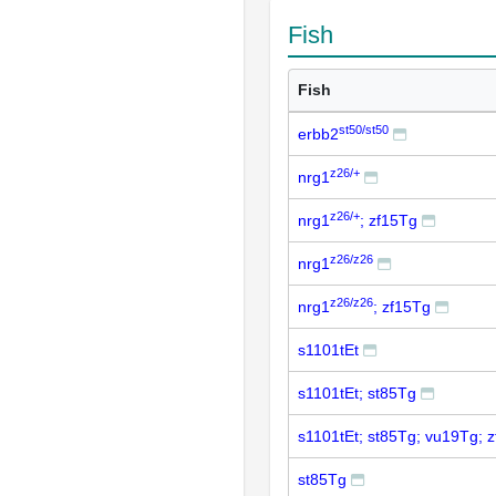
Fish
Fish
st50/st50
erbb2
z26/+
nrg1
z26/+
nrg1
; zf15Tg
z26/z26
nrg1
z26/z26
nrg1
; zf15Tg
s1101tEt
s1101tEt; st85Tg
s1101tEt; st85Tg; vu19Tg; 
st85Tg