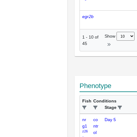
egr2b
Show
1
-
10
of
45
Phenotype
Fish
Conditions
Stage
nr
co
Day 5
g1
ntr
z26
ol