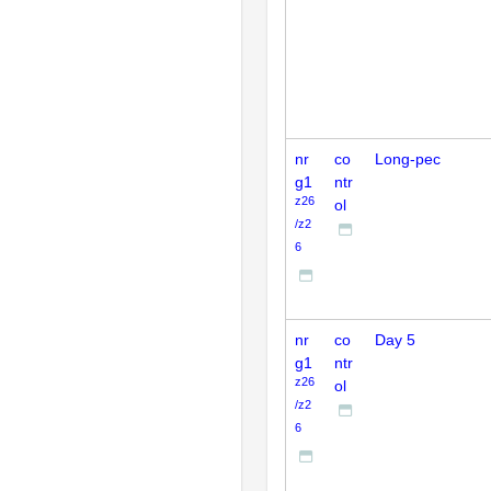
nr
co
Long-pec
g1
ntr
z26
ol
/z2
6
nr
co
Day 5
g1
ntr
z26
ol
/z2
6