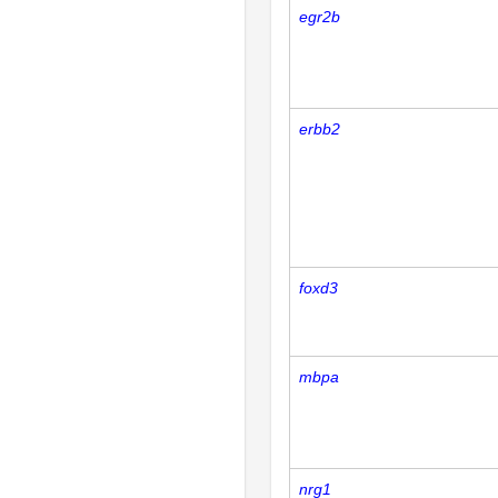
egr2b
erbb2
foxd3
mbpa
nrg1