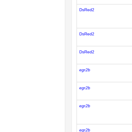
DsRed2
DsRed2
DsRed2
egr2b
egr2b
egr2b
egr2b