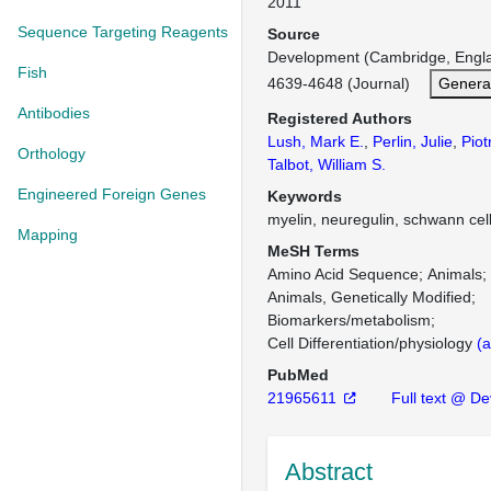
2011
Sequence Targeting Reagents
Source
Development (Cambridge, Engl
Fish
4639-4648 (Journal)
Genera
Antibodies
Registered Authors
Lush, Mark E.
,
Perlin, Julie
,
Piot
Orthology
Talbot, William S.
Engineered Foreign Genes
Keywords
myelin, neuregulin, schwann cell
Mapping
MeSH Terms
Amino Acid Sequence
Animals
Animals, Genetically Modified
Biomarkers/metabolism
Cell Differentiation/physiology
(a
PubMed
21965611
Full text @ D
Abstract