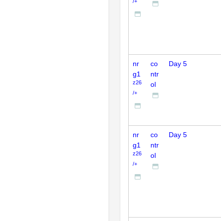
/+
nr
co
Day 5
g1
ntr
z26
ol
/+
nr
co
Day 5
g1
ntr
z26
ol
/+