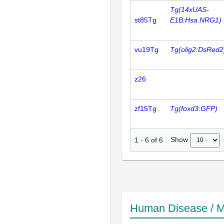
Tg(14xUAS-
st85Tg
E1B:Hsa.NRG1)
vu19Tg
Tg(olig2:DsRed2
z26
zf15Tg
Tg(foxd3:GFP)
Show
1
-
6
of
6
Human Disease / M