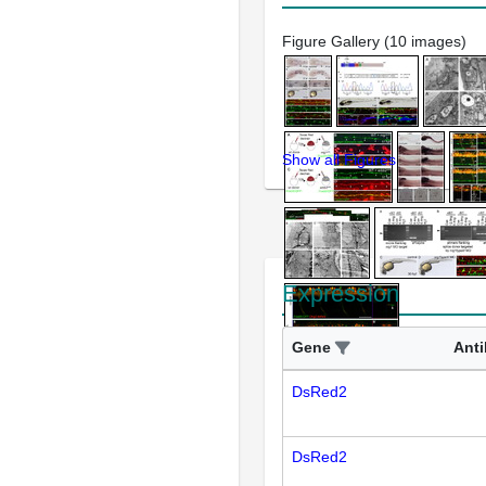
Figure Gallery (10 images)
Show all Figures
Expression
Gene
Ant
DsRed2
DsRed2