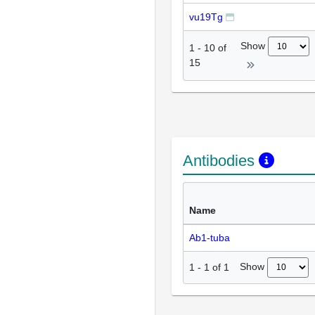
vu19Tg
Show
1
-
10
of
15
Antibodies
Name
Ab1-tuba
Show
1
-
1
of
1