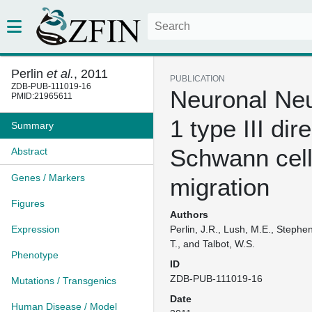
Perlin
et al.
, 2011
PUBLICATION
ZDB-PUB-111019-16
Neuronal Neu
PMID:21965611
1 type III dir
Summary
Schwann cel
Abstract
Genes / Markers
migration
Figures
Authors
Expression
Perlin, J.R., Lush, M.E., Stephen
T., and Talbot, W.S.
Phenotype
ID
ZDB-PUB-111019-16
Mutations / Transgenics
Date
Human Disease / Model