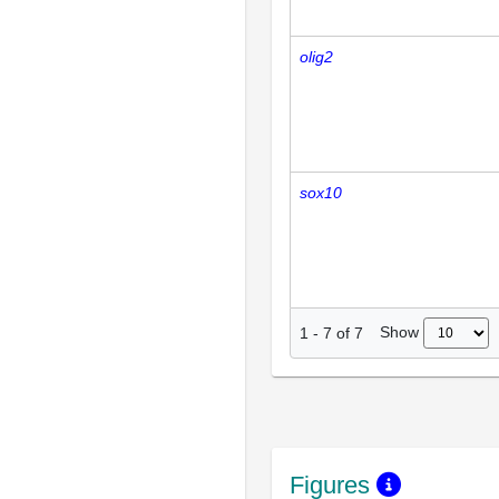
olig2
sox10
Show
1
-
7
of
7
Figures