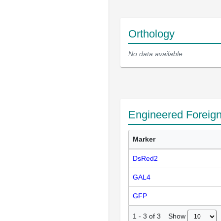
Orthology
No data available
Engineered Foreig
Marker
DsRed2
GAL4
GFP
Show
1
-
3
of
3