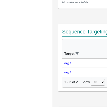
No data available
Sequence Targetin
Target
nrg1
nrg1
Show
1
-
2
of
2