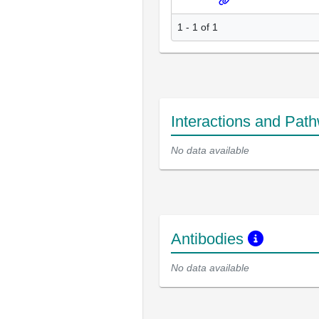
1 - 1 of 1
Interactions and Pat
No data available
Antibodies
No data available