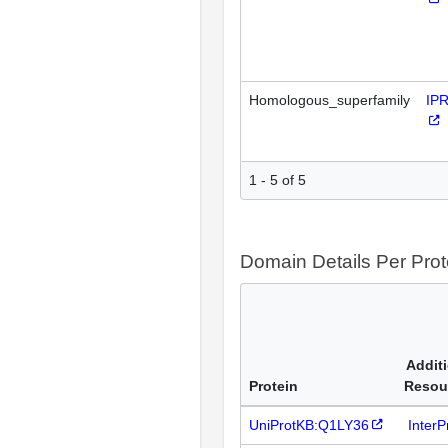
Homologous_superfamily
IP
1 - 5 of 5
Domain Details Per Prot
Addit
Protein
Resou
UniProtKB:Q1LY36
Inter