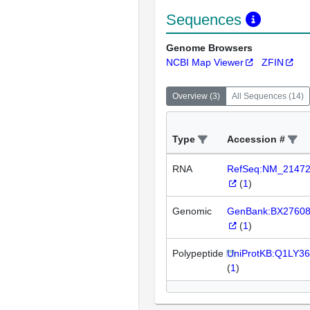
Sequences
Genome Browsers
NCBI Map Viewer
ZFIN
Overview
(
3
)
All Sequences
(
14
)
Type
Accession #
RNA
RefSeq:NM_2147
(
1
)
Genomic
GenBank:BX2760
(
1
)
Polypeptide
UniProtKB:Q1LY36
(
1
)