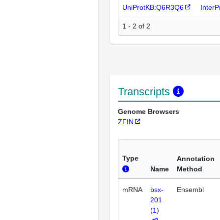
UniProtKB:Q6R3Q6
Inter
1 - 2 of 2
Transcripts
Genome Browsers
ZFIN
Type
Annotation
Name
Method
mRNA
bsx-
Ensembl
201
(
1
)