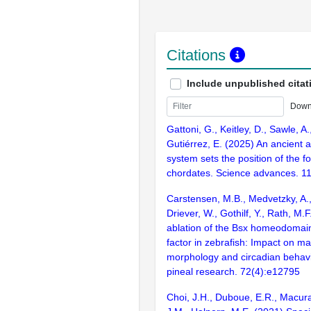
Citations
Include unpublished citat
Down
Gattoni, G., Keitley, D., Sawle, A.
Gutiérrez, E. (2025) An ancient a
system sets the position of the fo
chordates. Science advances. 1
Carstensen, M.B., Medvetzky, A.,
Driever, W., Gothilf, Y., Rath, M.
ablation of the Bsx homeodomain
factor in zebrafish: Impact on ma
morphology and circadian behavi
pineal research. 72(4):e12795
Choi, J.H., Duboue, E.R., Macur