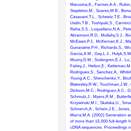
Marusina,K., Farmer,A.A., Rubin
Stapleton,M., Soares,M.B., Bona
Casavant,T.L., Scheetz,T.E., Bro
Usdin,T.B., Toshiyuki,S., Carninci
Raha,S.S., Loquellano,N.A., Pete
Abramson,R.D., Mullahy,S.J., Bo
McEwan,P.J., McKernan,K.J., Mal
Gunaratne,P.H., Richards,S., Wor
Garcia,A.M., Gay,L.J., Hulyk,S.W.,
Muzny,D.M., Sodergren,E.J., Lu,X
Fahey,J., Helton,E., Ketteman,M
Rodrigues,S., Sanchez,A., Whiti
Young,A.C., Shevchenko,Y., Bouf
Blakesley,R.W., Touchman,J.W., 
Dickson,M.C., Rodriguez,A.C., G
Schmutz,J., Myers,R.M., Butterfie
Krzywinski,M.I., Skalska,U., Smai
Schnerch,A., Schein,J.E., Jones,
Marra,M.A. (2002) Generation and
of more than 15,000 full-lengt
cDNA sequences. Proceedings of