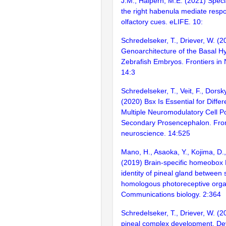
J.M., Halpern, M.E. (2021) Speci
the right habenula mediate resp
olfactory cues. eLIFE. 10:
Schredelseker, T., Driever, W. (
Genoarchitecture of the Basal H
Zebrafish Embryos. Frontiers in
14:3
Schredelseker, T., Veit, F., Dorsky
(2020) Bsx Is Essential for Differ
Multiple Neuromodulatory Cell Po
Secondary Prosencephalon. Fron
neuroscience. 14:525
Mano, H., Asaoka, Y., Kojima, D.
(2019) Brain-specific homeobox 
identity of pineal gland between s
homologous photoreceptive organ
Communications biology. 2:364
Schredelseker, T., Driever, W. (2
pineal complex development. D