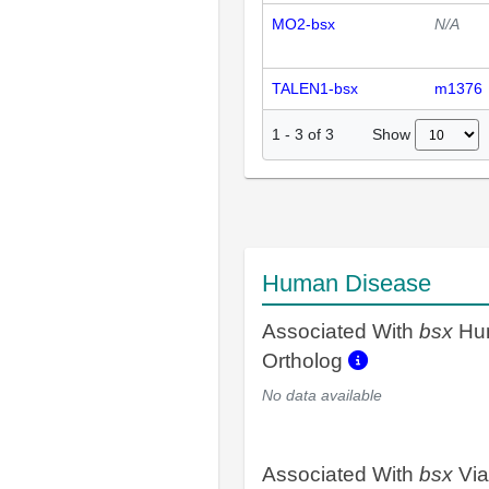
MO2-bsx
N/A
TALEN1-bsx
m1376
Show
1
-
3
of
3
Human Disease
Associated With
bsx
Hu
Ortholog
No data available
Associated With
bsx
Via