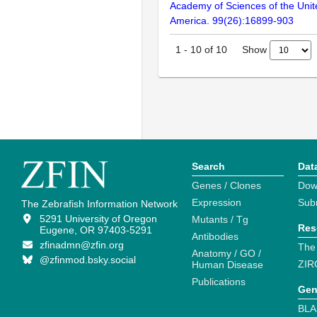
Academy of Sciences of the Unit
America. 99(26):16899-903
Show
1
-
10
of
10
Search
Dat
Genes / Clones
Dow
Expression
Sub
The Zebrafish Information Network
5291 University of Oregon
Mutants / Tg
Res
Eugene, OR 97403-5291
Antibodies
zfinadmn@zfin.org
The
Anatomy / GO /
@zfinmod.bsky.social
ZIR
Human Disease
Publications
Gen
BLA