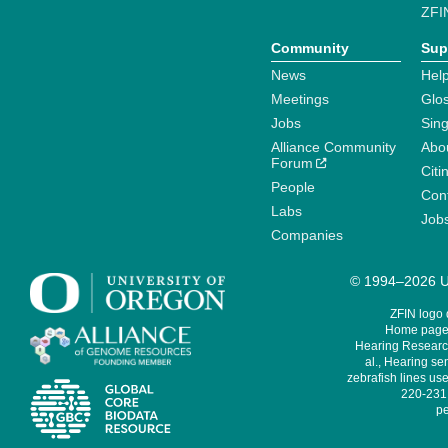
ZFI
Community
Sup
News
Help
Meetings
Glo
Jobs
Sin
Alliance Community
Abo
Forum
Citi
People
Cont
Labs
Job
Companies
© 1994–2026 Un
ZFIN logo
Home page 
Hearing Research
al., Hearing sen
zebrafish lines use
220-231,
pe