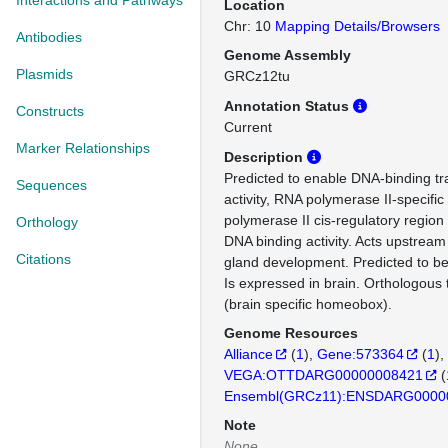
Interactions and Pathways
Location
Chr: 10
Mapping Details/Browsers
Antibodies
Genome Assembly
Plasmids
GRCz12tu
Annotation Status
Constructs
Current
Marker Relationships
Description
Predicted to enable DNA-binding tra
Sequences
activity, RNA polymerase II-specifi
polymerase II cis-regulatory region
Orthology
DNA binding activity. Acts upstream 
Citations
gland development. Predicted to be 
Is expressed in brain. Orthologou
(brain specific homeobox).
Genome Resources
Alliance
(
1
)
Gene:573364
(
1
)
VEGA:OTTDARG00000008421
(
Ensembl(GRCz11):ENSDARG0000
Note
None