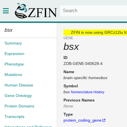
bsx
ZFIN is now using GRCz12tu f
GENE
Summary
bsx
Expression
ID
ZDB-GENE-040628-4
Phenotype
Name
Mutations
brain-specific homeobox
Human Disease
Symbol
bsx
Nomenclature History
Gene Ontology
Previous Names
Protein Domains
None
Type
Transcripts
protein_coding_gene