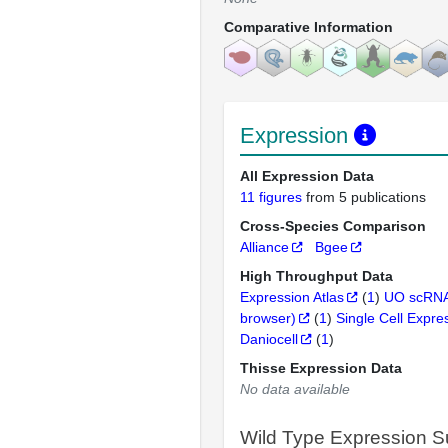
Comparative Information
Expression
All Expression Data
11 figures
from 5 publications
Cross-Species Comparison
Alliance
Bgee
High Throughput Data
Expression Atlas
(
1
)
UO scRNA
browser)
(
1
)
Single Cell Expre
Daniocell
(
1
)
Thisse Expression Data
No data available
Wild Type Expression 