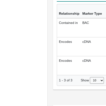
Relationship
Marker Type
Contained in
BAC
Encodes
cDNA
Encodes
cDNA
Show
1
-
3
of
3