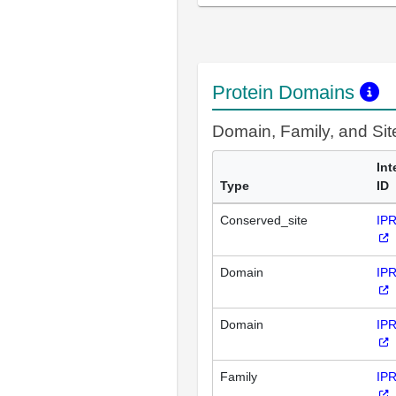
Protein Domains
Domain, Family, and Si
Int
Type
ID
Conserved_site
IP
Domain
IP
Domain
IP
Family
IP