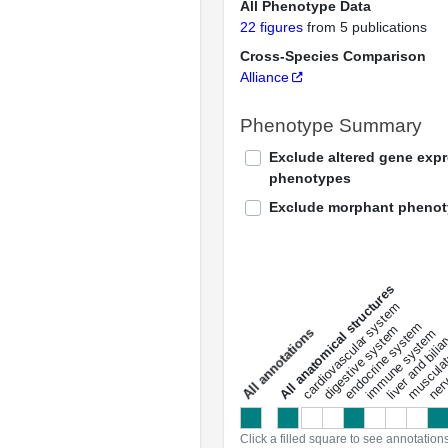
All Phenotype Data
22 figures
from 5 publications
Cross-Species Comparison
Alliance
Phenotype Summary
Exclude altered gene exp
phenotypes
Exclude morphant pheno
All anatomical structures
liver and bili
cardiovascular system
musculat
endocrine system
digestive system
s
immune system
nerv
a
l
l
a
n
n
o
t
a
t
i
o
n
Click a filled square to see annotation