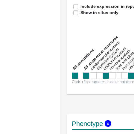
Include expression in repo
Show in situs only
All anatomical structures
liver and bili
cardiovascular system
musculat
endocrine system
digestive system
s
immune system
nerv
a
l
l
a
n
n
o
t
a
t
i
o
n
Click a filled square to see annotation
Phenotype