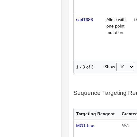
sa41686
Allele with
U
one point
mutation
Show
1
-
3
of
3
Sequence Targeting R
Targeting Reagent
Created
MO1-bsx
N/A