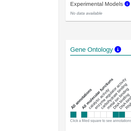
Experimental Models
No data available
Gene Ontology
DNA-bindin
enzyme regulator activity
All molecular functions
carbohydrate binding
metal ion binding
catalytic activity
s
DNA binding
RNA 
a
l
l
a
n
n
o
t
a
t
i
o
n
Click a filled square to see annotation