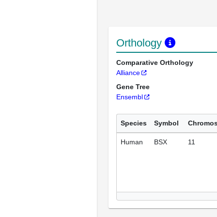
Orthology
Comparative Orthology
Alliance
Gene Tree
Ensembl
Species
Symbol
Chromo
Human
BSX
11