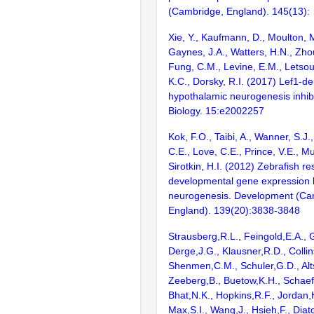
(Cambridge, England). 145(13):
Xie, Y., Kaufmann, D., Moulton, M
Gaynes, J.A., Watters, H.N., Zho
Fung, C.M., Levine, E.M., Letsou
K.C., Dorsky, R.I. (2017) Lef1-d
hypothalamic neurogenesis inhibi
Biology. 15:e2002257
Kok, F.O., Taibi, A., Wanner, S.J.
C.E., Love, C.E., Prince, V.E., 
Sirotkin, H.I. (2012) Zebrafish re
developmental gene expression 
neurogenesis. Development (Ca
England). 139(20):3838-3848
Strausberg,R.L., Feingold,E.A., 
Derge,J.G., Klausner,R.D., Collin
Shenmen,C.M., Schuler,G.D., Alts
Zeeberg,B., Buetow,K.H., Schaefe
Bhat,N.K., Hopkins,R.F., Jordan,
Max,S.I., Wang,J., Hsieh,F., Diat