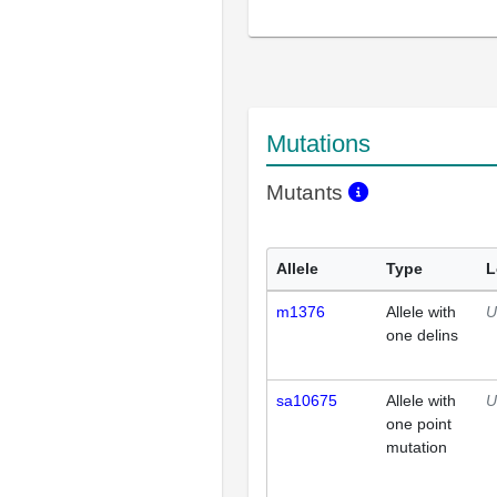
Mutations
Mutants
Allele
Type
L
m1376
Allele with
U
one delins
sa10675
Allele with
U
one point
mutation