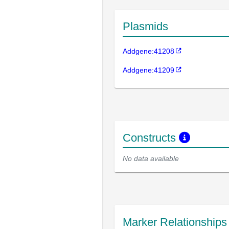
Plasmids
Addgene:41208
Addgene:41209
Constructs
No data available
Marker Relationship