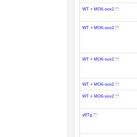
WT + MO6-sox2
WT + MO6-sox2
WT + MO6-sox2
WT + MO6-sox2
WT + MO6-sox2
y8Tg