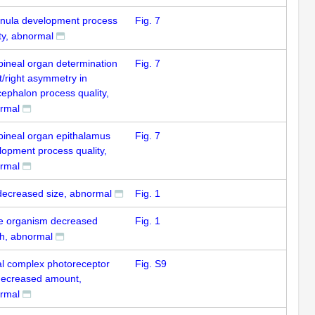
nula development process
Fig. 7
ty, abnormal
pineal organ determination
Fig. 7
ft/right asymmetry in
cephalon process quality,
rmal
pineal organ epithalamus
Fig. 7
lopment process quality,
rmal
decreased size, abnormal
Fig. 1
e organism decreased
Fig. 1
th, abnormal
al complex photoreceptor
Fig. S9
 decreased amount,
rmal