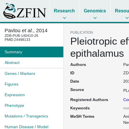
Research
Genomics
Resou
Pavlou
et al.
, 2014
PUBLICATION
ZDB-PUB-140410-26
Pleiotropic e
PMID:24498133
epithalamus
Summary
Abstract
Authors
Pav
ID
ZD
Genes / Markers
Date
20
Figures
Source
PL
Expression
Registered Authors
Co
Phenotype
Keywords
no
Mutations / Transgenics
MeSH Terms
An
Ne
Human Disease / Model