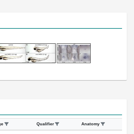
ge
Qualifier
Anatomy
Ass