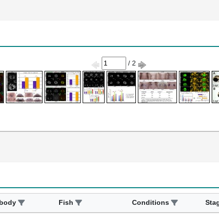
/ 2
ibody
Fish
Conditions
Sta