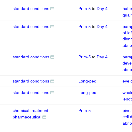
standard conditions
Prim-5
to
Day 4
habe
quali
standard conditions
Prim-5
to
Day 4
para
of le
dien
abno
standard conditions
Prim-5
to
Day 4
para
deve
abno
standard conditions
Long-pec
eye 
standard conditions
Long-pec
whol
leng
chemical treatment:
Prim-5
pine
cell
pharmaceutical
abno