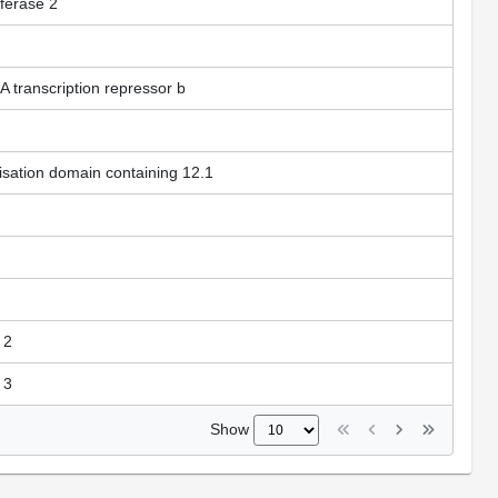
sferase 2
A transcription repressor b
isation domain containing 12.1
 2
 3
Show