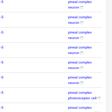
-5
pineal complex
IHC
neuron
-5
pineal complex
IHC
neuron
-5
pineal complex
IHC
neuron
-5
pineal complex
IHC
neuron
-5
pineal complex
IHC
neuron
-5
pineal complex
IHC
neuron
-5
pineal complex
IHC
photoreceptor cell
-5
pineal complex
IHC