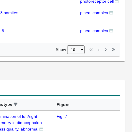
photoreceptor cell
3 somites
pineal complex
IHC
-5
pineal complex
IHC
Show
notype
Figure
mination of left/right
Fig. 7
metry in diencephalon
ess quality, abnormal