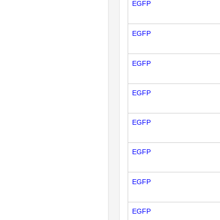
EGFP
EGFP
EGFP
EGFP
EGFP
EGFP
EGFP
EGFP