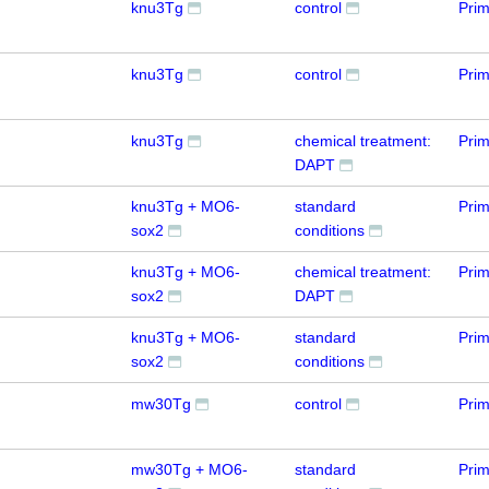
knu3Tg
control
Prim
knu3Tg
control
Prim
knu3Tg
chemical treatment:
Prim
DAPT
knu3Tg + MO6-
standard
Prim
sox2
conditions
knu3Tg + MO6-
chemical treatment:
Prim
sox2
DAPT
knu3Tg + MO6-
standard
Prim
sox2
conditions
mw30Tg
control
Prim
mw30Tg + MO6-
standard
Prim