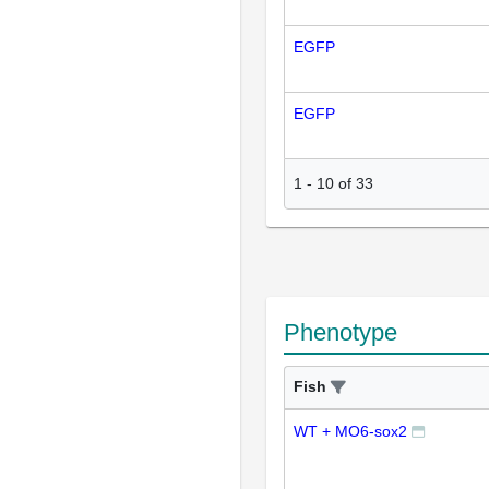
EGFP
EGFP
1
-
10
of
33
Phenotype
Fish
WT + MO6-sox2