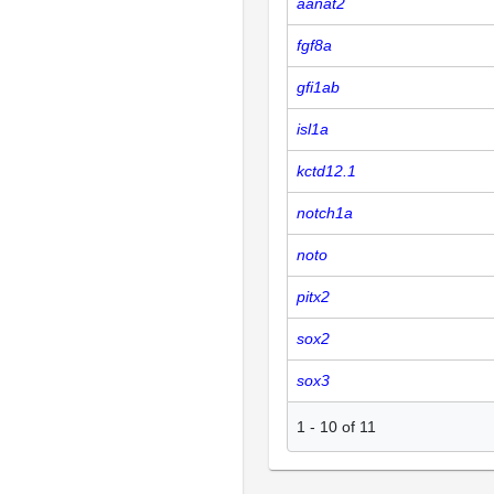
aanat2
fgf8a
gfi1ab
isl1a
kctd12.1
notch1a
noto
pitx2
sox2
sox3
1
-
10
of
11