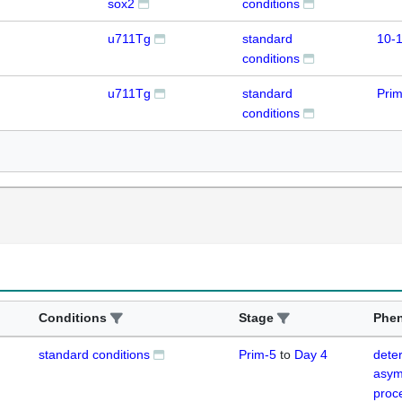
sox2
conditions
u711Tg
standard
10-1
conditions
u711Tg
standard
Prim
conditions
Conditions
Stage
Phe
standard conditions
Prim-5
to
Day 4
deter
asym
proc