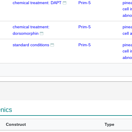
chemical treatment: DAPT
Prim-5
pine
cell
abno
chemical treatment:
Prim-5
pine
dorsomorphin
cell
standard conditions
Prim-5
pine
cell
abno
enics
Construct
Type