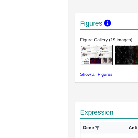
Figures
Figure Gallery (19 images)
Show all Figures
Expression
Gene
Ant