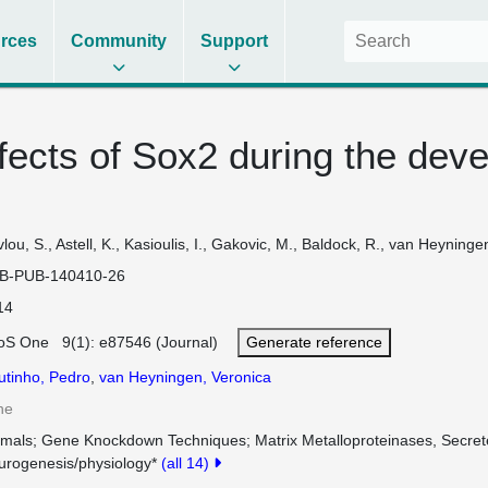
rces
Community
Support
ffects of Sox2 during the dev
lou, S., Astell, K., Kasioulis, I., Gakovic, M., Baldock, R., van Heyninge
B-PUB-140410-26
14
oS One 9(1): e87546 (Journal)
Generate reference
utinho, Pedro
,
van Heyningen, Veronica
ne
imals
Gene Knockdown Techniques
Matrix Metalloproteinases, Secre
urogenesis/physiology*
(all 14)