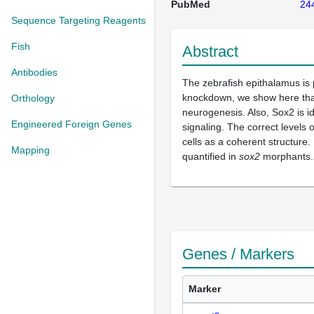
PubMed
24
Sequence Targeting Reagents
Fish
Abstract
Antibodies
The zebrafish epithalamus is
knockdown, we show here that 
Orthology
neurogenesis. Also, Sox2 is i
Engineered Foreign Genes
signaling. The correct levels 
cells as a coherent structure.
Mapping
quantified in
sox2
morphants.
Genes / Markers
Marker