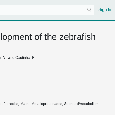
Sign In
elopment of the zebrafish
n, V., and Coutinho, P.
ted/genetics
Matrix Metalloproteinases, Secreted/metabolism