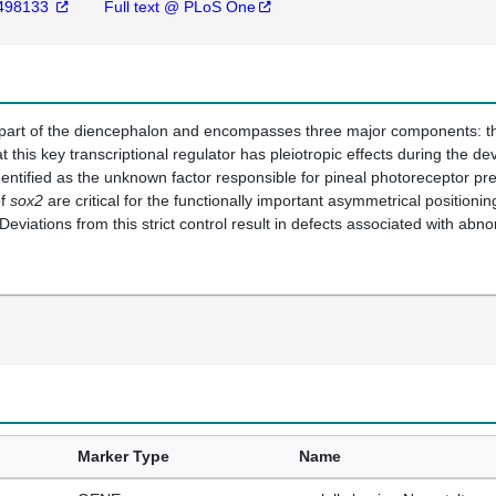
498133
Full text @ PLoS One
 part of the diencephalon and encompasses three major components: th
this key transcriptional regulator has pleiotropic effects during the de
dentified as the unknown factor responsible for pineal photoreceptor p
of
sox2
are critical for the functionally important asymmetrical positioni
 Deviations from this strict control result in defects associated with 
Marker Type
Name