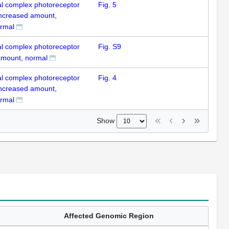
al complex photoreceptor
Fig. 5
 increased amount,
rmal
al complex photoreceptor
Fig. S9
 amount, normal
al complex photoreceptor
Fig. 4
 increased amount,
rmal
Show
Affected Genomic Region