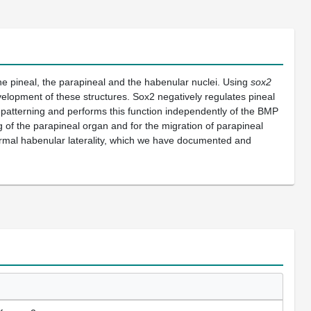
e pineal, the parapineal and the habenular nuclei. Using
sox2
velopment of these structures. Sox2 negatively regulates pineal
repatterning and performs this function independently of the BMP
ng of the parapineal organ and for the migration of parapineal
abnormal habenular laterality, which we have documented and