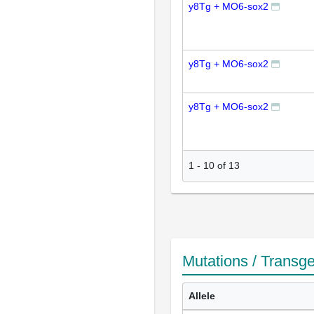
y8Tg + MO6-sox2
y8Tg + MO6-sox2
y8Tg + MO6-sox2
1
-
10
of
13
Mutations / Transg
Allele