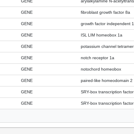
GENE
arylalkylamine N-acetyltran
GENE
fibroblast growth factor 8a
GENE
growth factor independent 1
GENE
ISL LIM homeobox 1a
GENE
potassium channel tetramer
GENE
notch receptor 1a
GENE
notochord homeobox
GENE
paired-like homeodomain 2
GENE
SRY-box transcription factor
GENE
SRY-box transcription factor