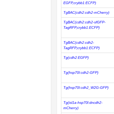
EGFP,crybb1:ECFP)
TgBAC(cdh2:cdh2-mCherry)
TgBAC(cdh2:cdh2-sfGFP-
TagRFP,crybb1:ECFP)
TgBAC(cdh2:cdh2-
TagRFP,crybb1:ECFP)
Tg(cdh2:EGFP)
Tg(hsp70l:cdh2-GFP)
Tg(hsp70l:cdh2_W2G-GFP)
Tg(isl1a-hsp70l:dncdh2-
mCherry)