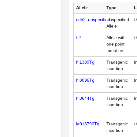
Allele
Type
L
cdh2_unspecified
Unspecified
U
Allele
fr7
Allele with
U
one point
mutation
hi1389Tg
Transgenic
I
insertion
hi3096Tg
Transgenic
I
insertion
hi3644Tg
Transgenic
I
insertion
la013796Tg
Transgenic
U
insertion