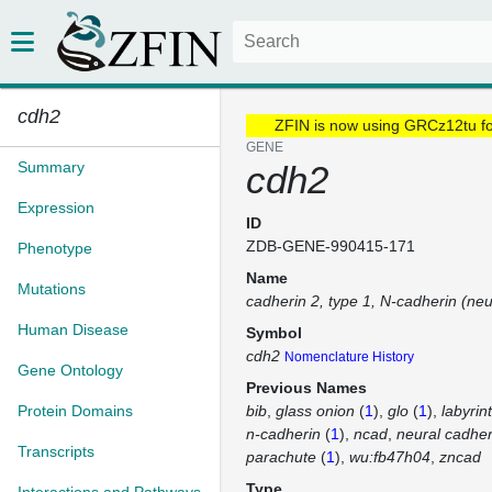
cdh2
ZFIN is now using GRCz12tu f
GENE
Summary
cdh2
Expression
ID
ZDB-GENE-990415-171
Phenotype
Name
Mutations
cadherin 2, type 1, N-cadherin (neu
Human Disease
Symbol
cdh2
Nomenclature History
Gene Ontology
Previous Names
Protein Domains
bib
glass onion
(
1
)
glo
(
1
)
labyrin
n-cadherin
(
1
)
ncad
neural cadher
Transcripts
parachute
(
1
)
wu:fb47h04
zncad
Type