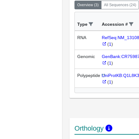
Overview
(
3
)
All Sequences
(
24
)
Type
Accession #
RNA
RefSeq:NM_1310
(
1
)
Genomic
GenBank:CR7598
(
1
)
Polypeptide
UniProtKB:Q1L8K
(
1
)
Orthology