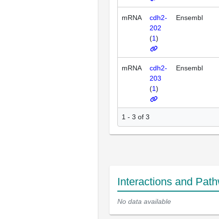
mRNA
cdh2-
Ensembl
202
(
1
)
mRNA
cdh2-
Ensembl
203
(
1
)
1 - 3 of 3
Interactions and Pat
No data available