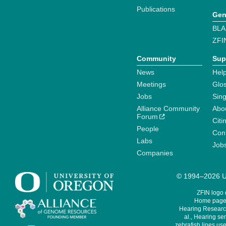
Publications
Gen
BLA
ZFI
Community
Sup
News
Help
Meetings
Glo
Jobs
Sin
Alliance Community
Abo
Forum
Citi
People
Cont
Labs
Job
Companies
© 1994–2026 Un
ZFIN logo
Home page 
Hearing Research
al., Hearing sen
zebrafish lines use