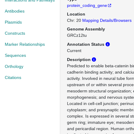
Interactions and Pathways
protein_coding_gene
Antibodies
Location
Chr: 20
Mapping Details/Browsers
Plasmids
Genome Assembly
Constructs
GRCz12tu
Marker Relationships
Annotation Status
Current
Sequences
Description
Predicted to enable beta-catenin bin
Orthology
cadherin binding activity; and calci
Citations
activity. Involved in neural tube for
upstream of or within several proce
mesoderm structural organization;
morphogenesis; and nervous syst
Located in cell-cell junction; perinu
cytoplasm; and presynaptic membra
complex. Is expressed in several st
germ ring; immature eye; mesoder
and pericardial region. Human ortho