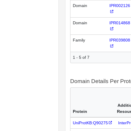
Domain
IPR002126
Domain
IPR014868
Family
IPR039808
1 - 5 of 7
Domain Details Per Prot
Additi
Protein
Resou
UniProtKB:Q90275
InterP