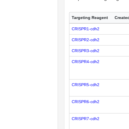
Targeting Reagent
Created
CRISPR1-cdh2
CRISPR2-cdh2
CRISPR3-cdh2
CRISPR4-cdh2
CRISPR5-cdh2
CRISPR6-cdh2
CRISPR7-cdh2