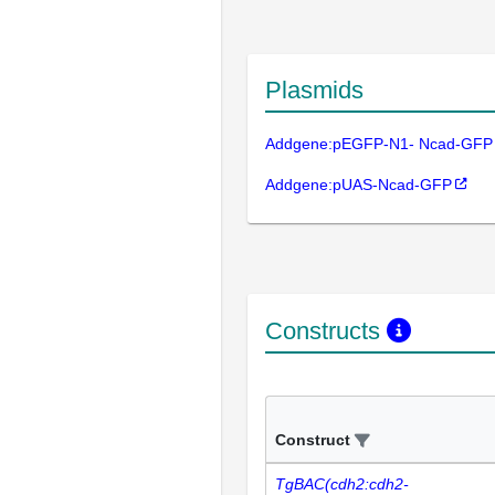
Plasmids
Addgene:pEGFP-N1- Ncad-GFP
Addgene:pUAS-Ncad-GFP
Constructs
Construct
TgBAC(cdh2:cdh2-