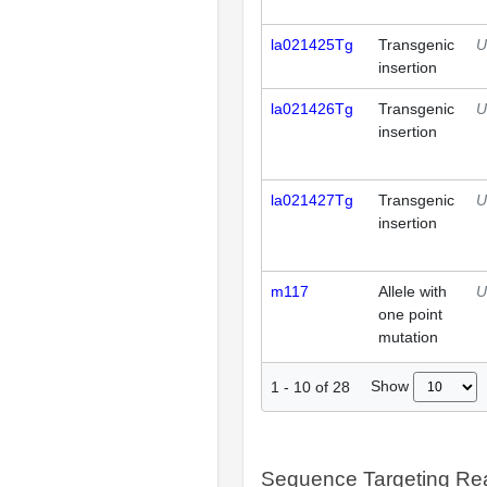
la021425Tg
Transgenic
U
insertion
la021426Tg
Transgenic
U
insertion
la021427Tg
Transgenic
U
insertion
m117
Allele with
U
one point
mutation
Show
1
-
10
of
28
Sequence Targeting R