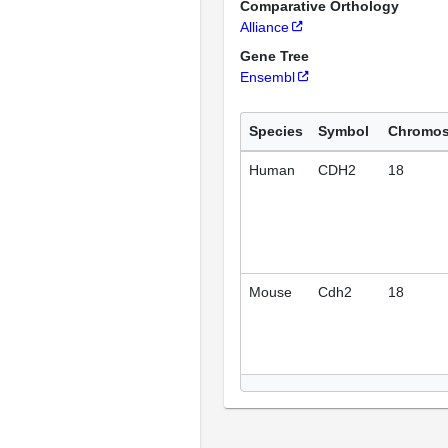
Comparative Orthology
Alliance
Gene Tree
Ensembl
Species
Symbol
Chromo
Human
CDH2
18
Mouse
Cdh2
18