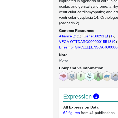
implicated in agenesis of corpus ca
ocular, and genital syndrome; arrh
ventricular cardiomyopathy; and ar
ventricular dysplasia 14. Ortholo
(cadherin 2).
Genome Resources
Alliance
(
1
)
Gene:30291
(
1
)
VEGA:OTTDARG00000015513
(
Ensembl(GRCz11):ENSDARG0000
Note
None
Comparative Information
Expression
All Expression Data
62 figures
from 41 publications