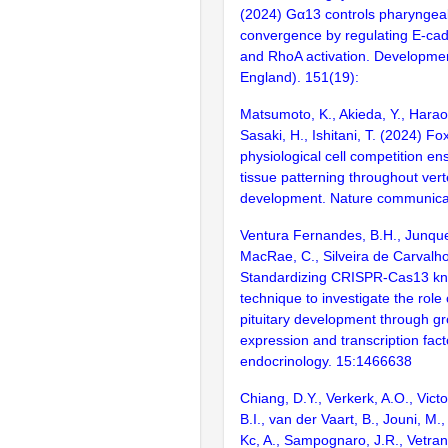
(2024) Gα13 controls pharynge
convergence by regulating E-cad
and RhoA activation. Developme
England). 151(19):
Matsumoto, K., Akieda, Y., Haraok
Sasaki, H., Ishitani, T. (2024) 
physiological cell competition en
tissue patterning throughout ver
development. Nature communica
Ventura Fernandes, B.H., Junque
MacRae, C., Silveira de Carvalho
Standardizing CRISPR-Cas13 k
technique to investigate the role
pituitary development through 
expression and transcription fact
endocrinology. 15:1466638
Chiang, D.Y., Verkerk, A.O., Victo
B.I., van der Vaart, B., Jouni, M.
Kc, A., Sampognaro, J.R., Vetran