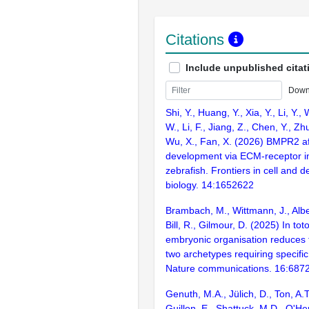
Citations
Include unpublished citat
Down
Shi, Y., Huang, Y., Xia, Y., Li, Y.,
W., Li, F., Jiang, Z., Chen, Y., Zh
Wu, X., Fan, X. (2026) BMPR2 af
development via ECM-receptor in
zebrafish. Frontiers in cell and 
biology. 14:1652622
Brambach, M., Wittmann, J., Alber
Bill, R., Gilmour, D. (2025) In tot
embryonic organisation reduces t
two archetypes requiring specific
Nature communications. 16:687
Genuth, M.A., Jülich, D., Ton, A.T
Guillon, E., Shattuck, M.D., O'Her