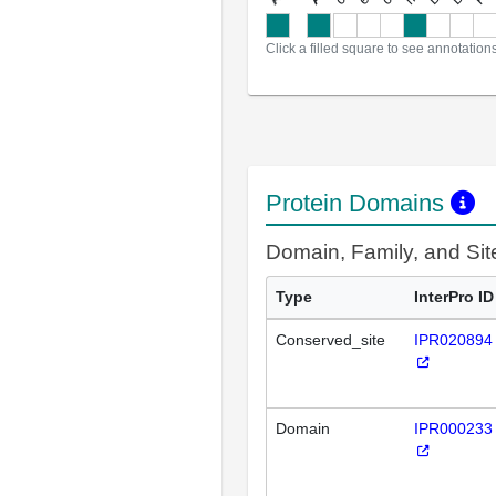
Click a filled square to see annotation
Protein Domains
Domain, Family, and Si
Type
InterPro ID
Conserved_site
IPR020894
Domain
IPR000233