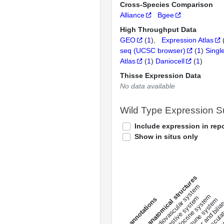
Cross-Species Comparison
Alliance
Bgee
High Throughput Data
GEO
(
1
)
Expression Atlas
seq (UCSC browser)
(
1
)
Singl
Atlas
(
1
)
Daniocell
(
1
)
Thisse Expression Data
No data available
Wild Type Expression 
Include expression in repo
Show in situs only
All anatomical structures
liver and bili
cardiovascular system
musculat
endocrine system
digestive system
s
immune system
nerv