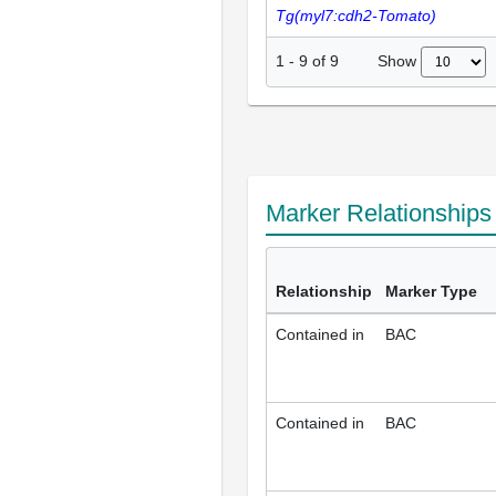
Tg(myl7:cdh2-Tomato)
Show
1
-
9
of
9
Marker Relationship
Relationship
Marker Type
Contained in
BAC
Contained in
BAC