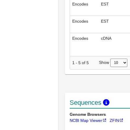
Encodes
EST
Encodes
EST
Encodes
cDNA
Show
1
-
5
of
5
Sequences
Genome Browsers
NCBI Map Viewer
ZFIN