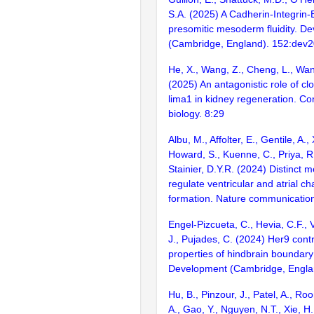
S.A. (2025) A Cadherin-Integrin
presomitic mesoderm fluidity. D
(Cambridge, England). 152:dev
He, X., Wang, Z., Cheng, L., Wan
(2025) An antagonistic role of c
lima1 in kidney regeneration. C
biology. 8:29
Albu, M., Affolter, E., Gentile, A., 
Howard, S., Kuenne, C., Priya, R
Stainier, D.Y.R. (2024) Distinct
regulate ventricular and atrial c
formation. Nature communicatio
Engel-Pizcueta, C., Hevia, C.F., Vo
J., Pujades, C. (2024) Her9 cont
properties of hindbrain boundary 
Development (Cambridge, Englan
Hu, B., Pinzour, J., Patel, A., Roo
A., Gao, Y., Nguyen, N.T., Xie, H.,