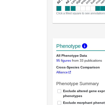
a
l
l
a
n
n
o
t
a
t
i
o
n
Click a filled square to see annotation
Phenotype
All Phenotype Data
95 figures
from 33 publications
Cross-Species Comparison
Alliance
Phenotype Summary
Exclude altered gene exp
phenotypes
Exclude morphant pheno