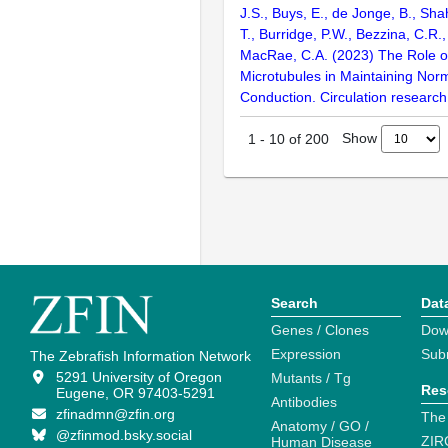
J.S., Buys, E., de Jonge, B., Shah
T., Burridge, P.W., Bezzina, C.R.
MacRae, C.A. (2023) The Role 
Microtubules in Maintaining Norm
Conduction. Circulation research
Show
1
-
10
of
200
Search
Dat
Genes / Clones
Dow
Expression
Sub
The Zebrafish Information Network
5291 University of Oregon
Mutants / Tg
Res
Eugene, OR 97403-5291
Antibodies
zfinadmn@zfin.org
The
Anatomy / GO /
@zfinmod.bsky.social
ZIR
Human Disease