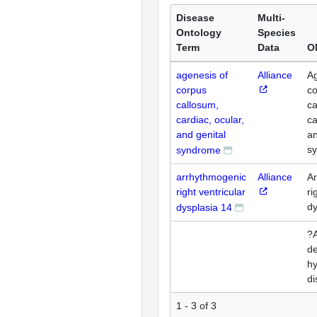
Disease
Multi-
Ontology
Species
Term
Data
O
agenesis of
Alliance
Ag
corpus
c
callosum,
ca
cardiac, ocular,
ca
and genital
an
s
syndrome
arrhythmogenic
Alliance
A
right ventricular
ri
dy
dysplasia 14
?A
de
hy
di
1 - 3 of 3