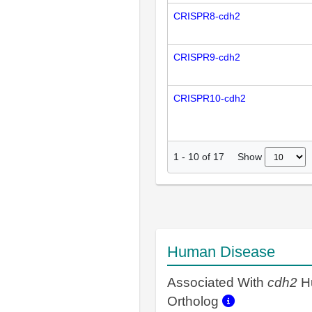
CRISPR8-cdh2
CRISPR9-cdh2
CRISPR10-cdh2
Show
1
-
10
of
17
Human Disease
Associated With
cdh2
H
Ortholog