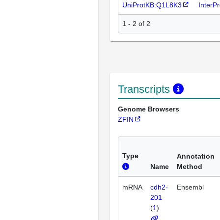
UniProtKB:Q1L8K3
InterP
1 - 2 of 2
Transcripts
Genome Browsers
ZFIN
Type
Annotation
Name
Method
mRNA
cdh2-
Ensembl
201
(
1
)