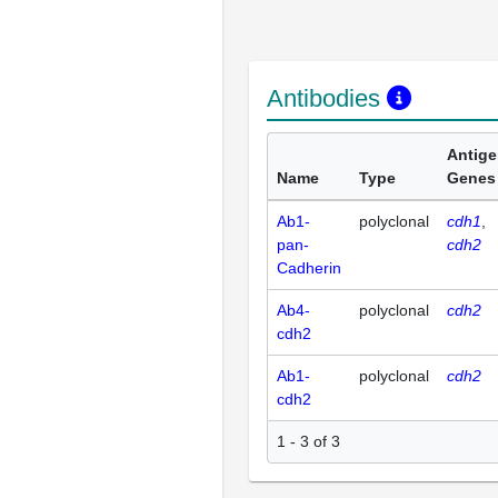
Antibodies
Antig
Name
Type
Genes
Ab1-
polyclonal
cdh1
pan-
cdh2
Cadherin
Ab4-
polyclonal
cdh2
cdh2
Ab1-
polyclonal
cdh2
cdh2
1 - 3 of 3