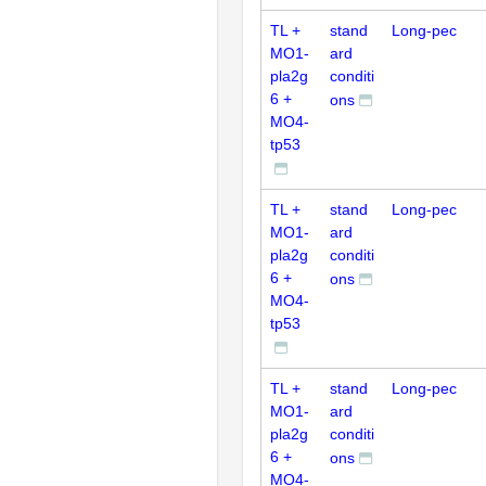
TL +
stand
Long-pec
MO1-
ard
pla2g
conditi
6 +
ons
MO4-
tp53
TL +
stand
Long-pec
MO1-
ard
pla2g
conditi
6 +
ons
MO4-
tp53
TL +
stand
Long-pec
MO1-
ard
pla2g
conditi
6 +
ons
MO4-