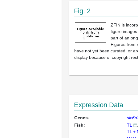
Fig. 2
ZFIN is incor
figure images
part of an ong
Figures from 
have not yet been curated, or are
display because of copyright rest
Expression Data
Genes:
slc6a
Fish:
TL
TL +