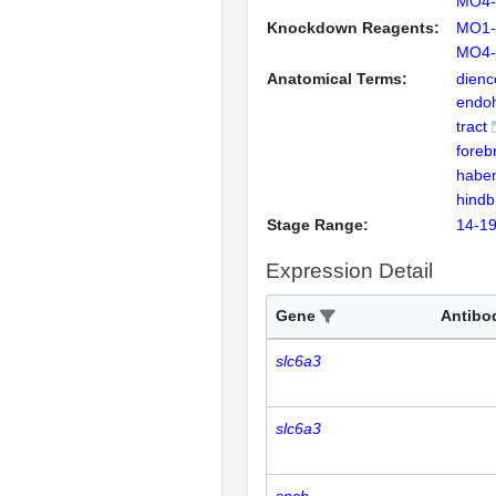
MO4-
Knockdown Reagents:
MO1-
MO4-
Anatomical Terms:
dienc
endo
tract
foreb
habe
hindb
Stage Range:
14-19
Expression Detail
Gene
Antibo
slc6a3
slc6a3