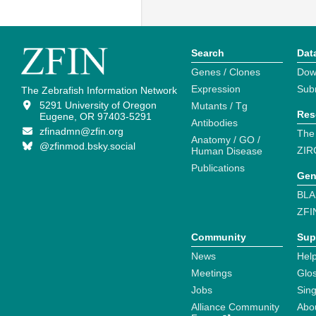
Search
Dat
Genes / Clones
Dow
Expression
Sub
The Zebrafish Information Network
5291 University of Oregon
Mutants / Tg
Res
Eugene, OR 97403-5291
Antibodies
zfinadmn@zfin.org
The
Anatomy / GO /
@zfinmod.bsky.social
ZIR
Human Disease
Publications
Gen
BLA
ZFI
Community
Sup
News
Help
Meetings
Glo
Jobs
Sin
Alliance Community
Abo