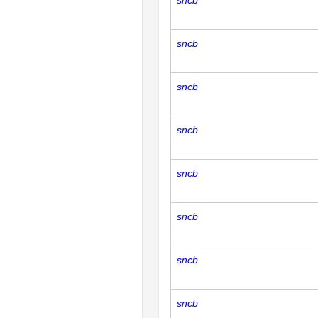
sncb
sncb
sncb
sncb
sncb
sncb
sncb
sncb