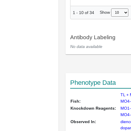
Show
1
-
10
of
34
Antibody Labeling
No data available
Phenotype Data
TL +
Fish:
MO4-
Knockdown Reagents:
MO1-
MO4-
Observed In:
dienc
dopam