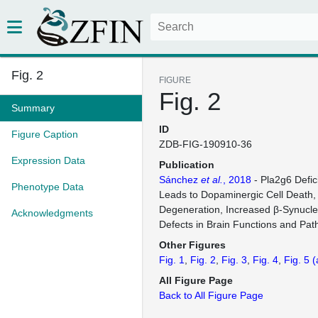
Fig. 2
FIGURE
Fig. 2
Summary
ID
Figure Caption
ZDB-FIG-190910-36
Expression Data
Publication
Sánchez
et al.
, 2018
- Pla2g6 Defic
Phenotype Data
Leads to Dopaminergic Cell Death,
Degeneration, Increased β-Synucle
Acknowledgments
Defects in Brain Functions and Pa
Other Figures
Fig. 1
Fig. 2
Fig. 3
Fig. 4
Fig. 5
(
All Figure Page
Back to All Figure Page