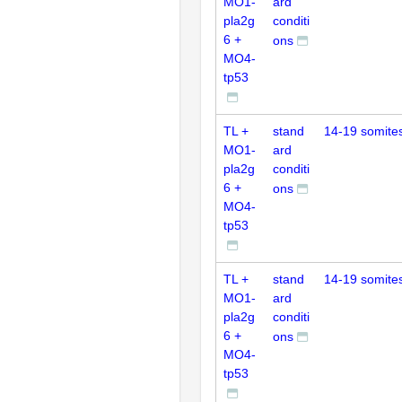
MO1-
ard
pla2g
conditi
6 +
ons
MO4-
tp53
TL +
stand
14-19 somite
MO1-
ard
pla2g
conditi
6 +
ons
MO4-
tp53
TL +
stand
14-19 somite
MO1-
ard
pla2g
conditi
6 +
ons
MO4-
tp53