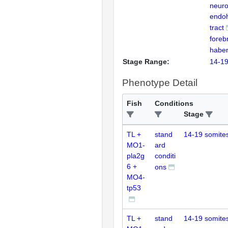
neur
endo
tract
foreb
habe
Stage Range:
14-19
Phenotype Detail
Fish
Conditions
Stage
TL +
stand
14-19 somite
MO1-
ard
pla2g
conditi
6 +
ons
MO4-
tp53
TL +
stand
14-19 somite