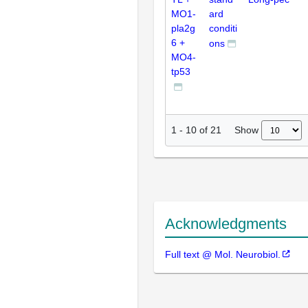
MO1-
ard
pla2g
conditi
6 +
ons
MO4-
tp53
Show
1
-
10
of
21
Acknowledgments
Full text @ Mol. Neurobiol.