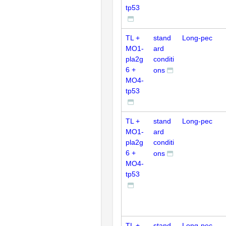
tp53
TL +
stand
Long-pec
MO1-
ard
pla2g
conditi
6 +
ons
MO4-
tp53
TL +
stand
Long-pec
MO1-
ard
pla2g
conditi
6 +
ons
MO4-
tp53
TL +
stand
Long-pec