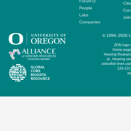
Forum
Citi
People
Cont
Labs
Job
Companies
© 1994–2026 Un
ZFIN logo
Home page 
Hearing Research
al., Hearing sen
zebrafish lines use
220-231,
pe