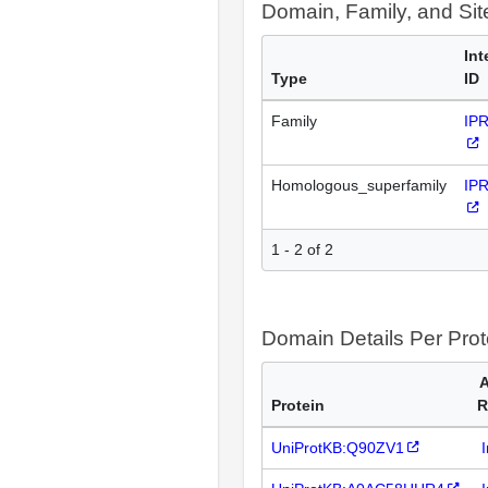
Domain, Family, and Si
Int
Type
ID
Family
IP
Homologous_superfamily
IP
1 - 2 of 2
Domain Details Per Prot
A
Protein
R
UniProtKB:Q90ZV1