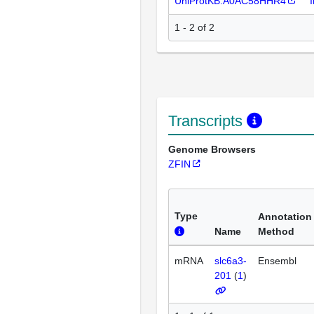
UniProtKB:A0AC58HHR4
1 - 2 of 2
Transcripts
Genome Browsers
ZFIN
Type
Annotation
Name
Method
mRNA
slc6a3-
Ensembl
201
(
1
)