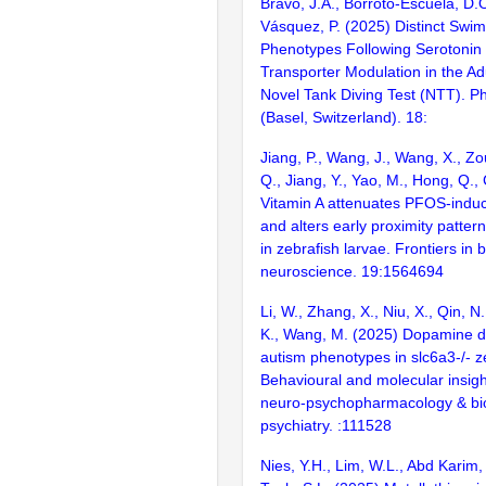
Bravo, J.A., Borroto-Escuela, D.O
Vásquez, P. (2025) Distinct Swi
Phenotypes Following Serotoni
Transporter Modulation in the Ad
Novel Tank Diving Test (NTT). P
(Basel, Switzerland). 18:
Jiang, P., Wang, J., Wang, X., Zo
Q., Jiang, Y., Yao, M., Hong, Q., 
Vitamin A attenuates PFOS-induc
and alters early proximity pattern
in zebrafish larvae. Frontiers in 
neuroscience. 19:1564694
Li, W., Zhang, X., Niu, X., Qin, N
K., Wang, M. (2025) Dopamine d
autism phenotypes in slc6a3-/- z
Behavioural and molecular insigh
neuro-psychopharmacology & bio
psychiatry. :111528
Nies, Y.H., Lim, W.L., Abd Karim,