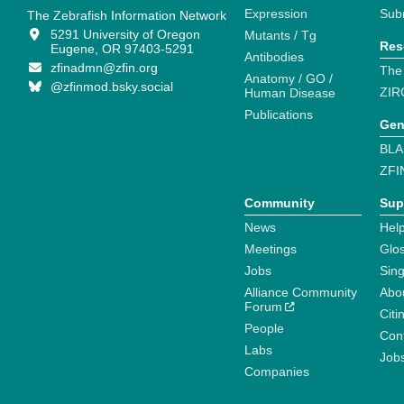
Expression
Sub
The Zebrafish Information Network
5291 University of Oregon
Mutants / Tg
Res
Eugene, OR 97403-5291
Antibodies
zfinadmn@zfin.org
The
Anatomy / GO /
@zfinmod.bsky.social
ZIR
Human Disease
Publications
Gen
BLA
ZFI
Community
Sup
News
Help
Meetings
Glo
Jobs
Sin
Alliance Community
Abo
Forum
Citi
People
Cont
Labs
Job
Companies