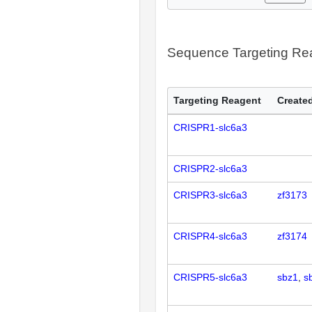
Sequence Targeting R
Targeting Reagent
Created
CRISPR1-slc6a3
CRISPR2-slc6a3
CRISPR3-slc6a3
zf3173
CRISPR4-slc6a3
zf3174
CRISPR5-slc6a3
sbz1
s