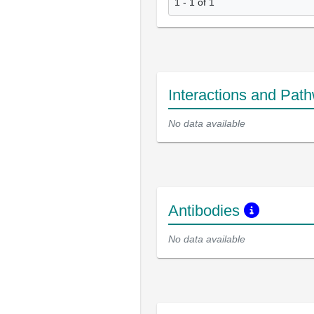
1 - 1 of 1
Interactions and Pat
No data available
Antibodies
No data available