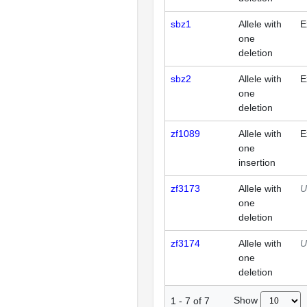
sbz1
Allele with
E
one
deletion
sbz2
Allele with
E
one
deletion
zf1089
Allele with
E
one
insertion
zf3173
Allele with
U
one
deletion
zf3174
Allele with
U
one
deletion
Show
1
-
7
of
7