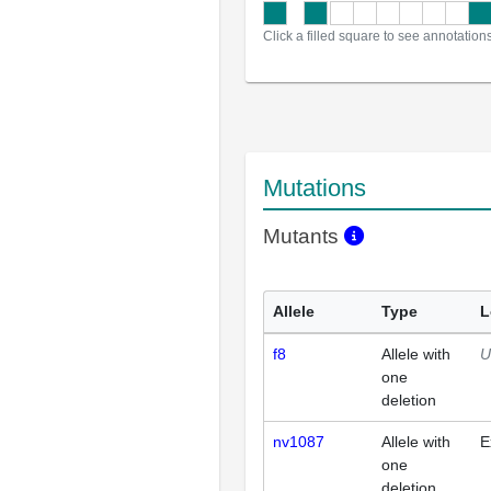
Click a filled square to see annotation
Mutations
Mutants
Allele
Type
L
f8
Allele with
U
one
deletion
nv1087
Allele with
E
one
deletion