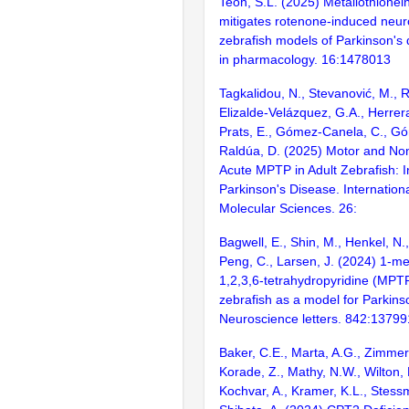
Teoh, S.L. (2025) Metallothionein
mitigates rotenone-induced neur
zebrafish models of Parkinson's 
in pharmacology. 16:1478013
Tagkalidou, N., Stevanović, M., R
Elizalde-Velázquez, G.A., Herrer
Prats, E., Gómez-Canela, C., Gó
Raldúa, D. (2025) Motor and Non
Acute MPTP in Adult Zebrafish: In
Parkinson's Disease. Internationa
Molecular Sciences. 26:
Bagwell, E., Shin, M., Henkel, N.,
Peng, C., Larsen, J. (2024) 1-me
1,2,3,6-tetrahydropyridine (MPTP
zebrafish as a model for Parkins
Neuroscience letters. 842:13799
Baker, C.E., Marta, A.G., Zimme
Korade, Z., Mathy, N.W., Wilton, 
Kochvar, A., Kramer, K.L., Stess