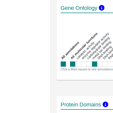
Gene Ontology
DNA-bindin
enzyme regulator activity
All molecular functions
carbohydrate binding
metal ion binding
catalytic activity
s
DNA binding
RNA 
a
l
l
a
n
n
o
t
a
t
i
o
n
Click a filled square to see annotation
Protein Domains