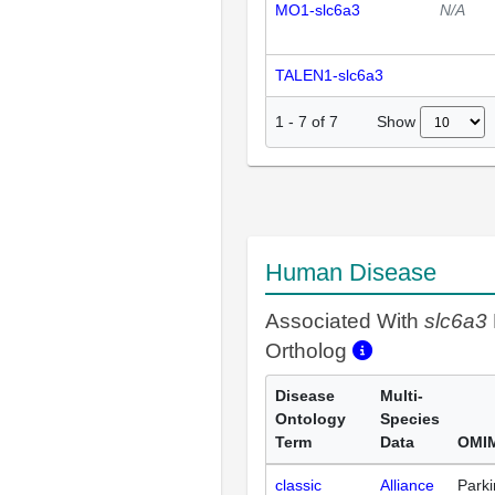
MO1-slc6a3
N/A
TALEN1-slc6a3
Show
1
-
7
of
7
Human Disease
Associated With
slc6a3
Ortholog
Disease
Multi-
Ontology
Species
Term
Data
OMIM
classic
Alliance
Park