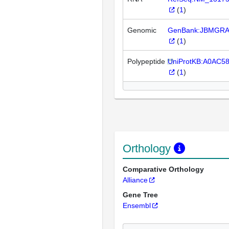
(
1
)
Genomic
GenBank:JBMGRA
(
1
)
Polypeptide
UniProtKB:A0AC5
(
1
)
Orthology
Comparative Orthology
Alliance
Gene Tree
Ensembl