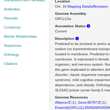
Interactions and Pathways
Location
Chr: 16
Mapping Details/Browsers
Antibodies
Genome Assembly
Plasmids
GRCz12tu
Annotation Status
Constructs
Current
Marker Relationships
Description
Predicted to be involved in amino a
Sequences
sodium ion transmembrane transpor
located in membrane. Predicted to 
Orthology
membrane. Is expressed in female
Citations
organism; and nervous system. Hum
this gene implicated in attention defi
disorder; classic dopamine transpor
syndrome; mild cognitive impairmen
dependence; and obesity. Ortholo
SLC6A3 (solute carrier family 6 me
Genome Resources
Alliance
(
1
)
Gene:80787
(
1
)
Ensembl(GRCz11):ENSDARG0000