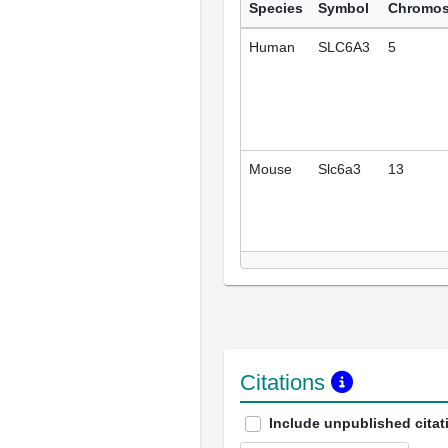
Species
Symbol
Chromo
Human
SLC6A3
5
Mouse
Slc6a3
13
Citations
Include unpublished citat