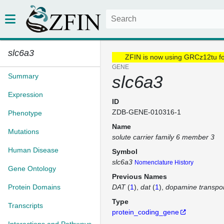
slc6a3
ZFIN is now using GRCz12tu f
GENE
Summary
slc6a3
Expression
ID
ZDB-GENE-010316-1
Phenotype
Name
Mutations
solute carrier family 6 member 3
Human Disease
Symbol
slc6a3
Nomenclature History
Gene Ontology
Previous Names
Protein Domains
DAT
(
1
)
dat
(
1
)
dopamine transpor
Type
Transcripts
protein_coding_gene