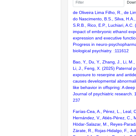
Down
de Oliveira Lima Filho, R., de Li
do Nascimento, B.S., Silva, H.A.
S.R.B., Rico, E.P., Luchiari, A.C
impact of embryonic ethanol ex
expression and executive functio
Progress in neuro-psychopharm
biological psychiatry. :111612
Bao, Y., Du, Y., Zhang, J., Li, M.,
Li, J., Feng, X. (2025) Paternal 
exposure to reserpine and antid
causes developmental abnormal
like behavior in offspring: A deep
Journal of psychiatric research
237
Farías-Cea, A., Pérez, L., Leal, C
Hernández, V., Atiés-Pérez, C., M
Hödar-Salazar, M., Reyes-Parad
Zárate, R., Rojas-Hidalgo, F., Jul