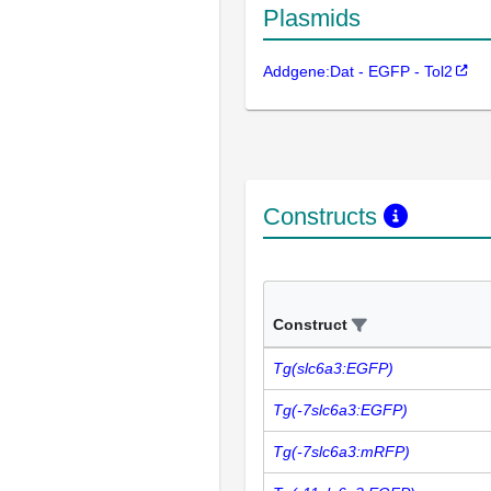
Plasmids
Addgene:Dat - EGFP - Tol2
Constructs
Construct
Tg(slc6a3:EGFP)
Tg(-7slc6a3:EGFP)
Tg(-7slc6a3:mRFP)