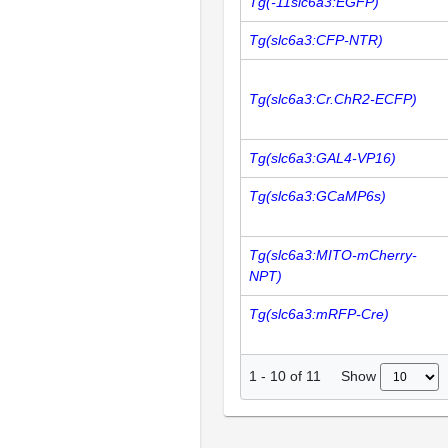
Tg(-11slc6a3:EGFP)
Tg(slc6a3:CFP-NTR)
Tg(slc6a3:Cr.ChR2-ECFP)
Tg(slc6a3:GAL4-VP16)
Tg(slc6a3:GCaMP6s)
Tg(slc6a3:MITO-mCherry-
NPT)
Tg(slc6a3:mRFP-Cre)
Show
1
-
10
of
11