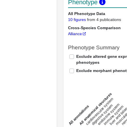
Phenotype
All Phenotype Data
10 figures
from 4 publications
Cross-Species Comparison
Alliance
Phenotype Summary
Exclude altered gene exp
phenotypes
Exclude morphant pheno
All anatomical structures
liver and bili
cardiovascular system
musculat
endocrine system
digestive system
s
immune system
nerv
a
l
l
a
n
n
o
t
a
t
i
o
n