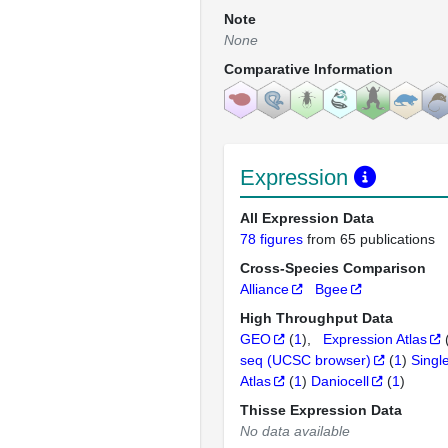
Note
None
Comparative Information
Expression
All Expression Data
78 figures
from 65 publications
Cross-Species Comparison
Alliance
Bgee
High Throughput Data
GEO
(
1
)
Expression Atlas
seq (UCSC browser)
(
1
)
Singl
Atlas
(
1
)
Daniocell
(
1
)
Thisse Expression Data
No data available