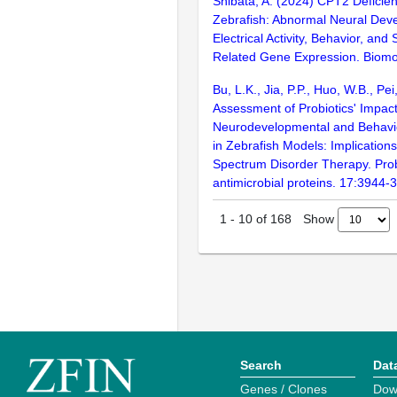
Shibata, A. (2024) CPT2 Deficie
Zebrafish: Abnormal Neural Dev
Electrical Activity, Behavior, and
Related Gene Expression. Biomol
Bu, L.K., Jia, P.P., Huo, W.B., Pe
Assessment of Probiotics' Impac
Neurodevelopmental and Behavi
in Zebrafish Models: Implications
Spectrum Disorder Therapy. Prob
antimicrobial proteins. 17:3944-
Show
1
-
10
of
168
Search
Dat
Genes / Clones
Dow