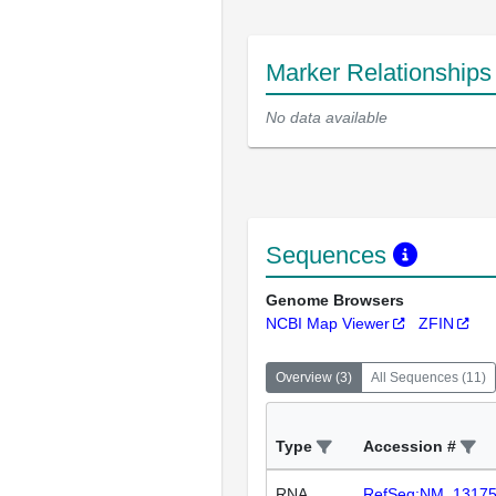
Marker Relationship
No data available
Sequences
Genome Browsers
NCBI Map Viewer
ZFIN
Overview
(
3
)
All Sequences
(
11
)
Type
Accession #
RNA
RefSeq:NM_1317