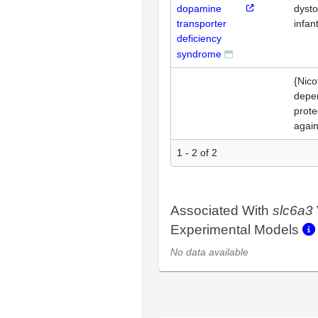
dopamine
dysto
transporter
infant
deficiency
syndrome
{Nico
depe
prote
again
1 - 2 of 2
Associated With
slc6a3
Experimental Models
No data available