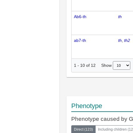
Ab6-th
th
ab7-th
th
th2
Show
1
-
10
of
12
Phenotype
Phenotype caused by 
Direct
(
123
)
Including children
(
12