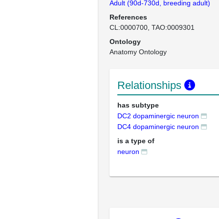
Adult (90d-730d, breeding adult)
References
CL:0000700
TAO:0009301
Ontology
Anatomy Ontology
Relationships
has subtype
DC2 dopaminergic neuron
DC4 dopaminergic neuron
is a type of
neuron