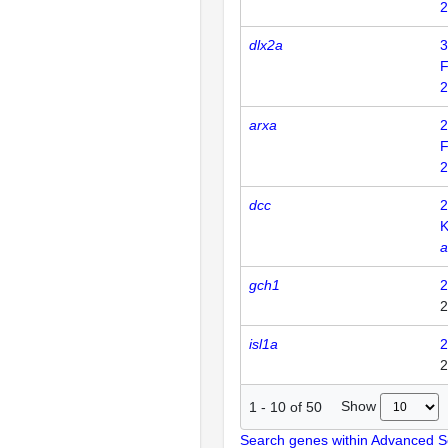
2
dlx2a
3
F
2
arxa
2
F
2
dcc
2
K
a
gch1
2
2
isl1a
2
2
Show
1
-
10
of
50
Search genes within Advanced 