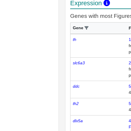
Expression
Genes with most Figure
Gene
F
th
1
p
slc6a3
2
p
ddc
5
4
th2
5
4
dlx5a
4
F