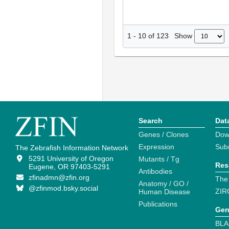
Show
1
-
10
of
123
Search
Dat
Genes / Clones
Dow
Expression
Sub
The Zebrafish Information Network
5291 University of Oregon
Mutants / Tg
Res
Eugene, OR 97403-5291
Antibodies
zfinadmn@zfin.org
The
Anatomy / GO /
@zfinmod.bsky.social
ZIR
Human Disease
Publications
Gen
BLA