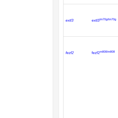
tm70g/tm70g
extl3
extl3
m808/m808
fezf2
fezf2