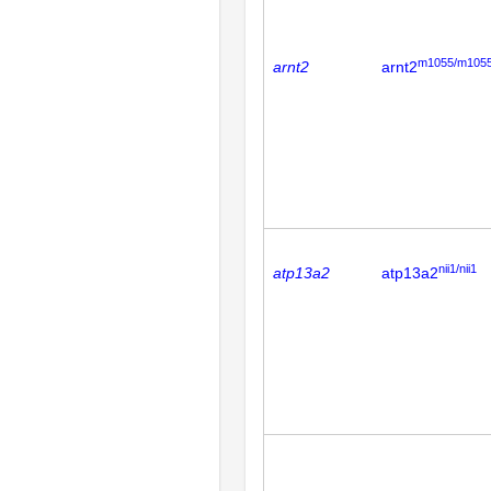
m1055/m105
arnt2
arnt2
nii1/nii1
atp13a2
atp13a2