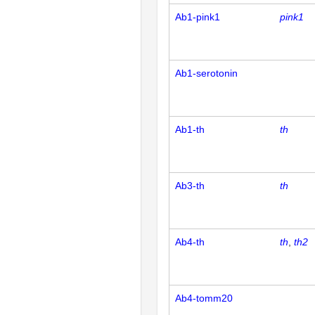
Ab1-pink1
pink1
Ab1-serotonin
Ab1-th
th
Ab3-th
th
Ab4-th
th
th2
Ab4-tomm20