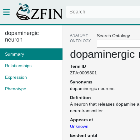
dopaminergic
ANATOMY
Search Ontology:
neuron
ONTOLOGY
dopaminergic 
Summary
Relationships
Term ID
ZFA:0009301
Expression
Synonyms
dopaminergic neurons
Phenotype
Definition
A neuron that releases dopamine a
neurotransmitter.
Appears at
Unknown
Evident until