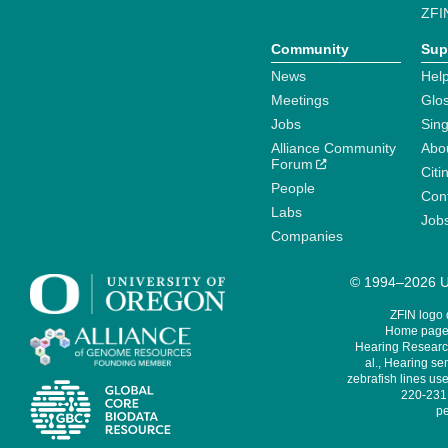
ZFI
Community
Sup
News
Help
Meetings
Glo
Jobs
Sin
Alliance Community
Abo
Forum
Citi
People
Cont
Labs
Job
Companies
© 1994–2026 Un
ZFIN logo
Home page 
Hearing Research
al., Hearing sen
zebrafish lines use
220-231,
pe