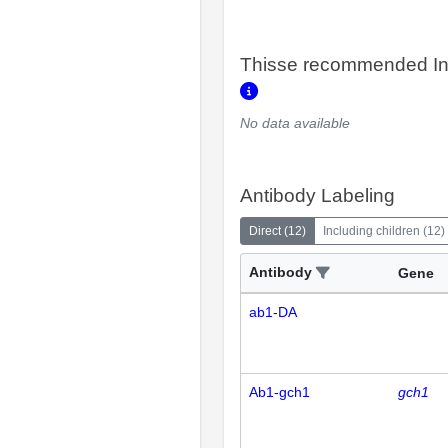
Thisse recommended In
No data available
Antibody Labeling
Direct
(
12
)
Including children
(
12
)
Antibody
Gene
ab1-DA
Ab1-gch1
gch1