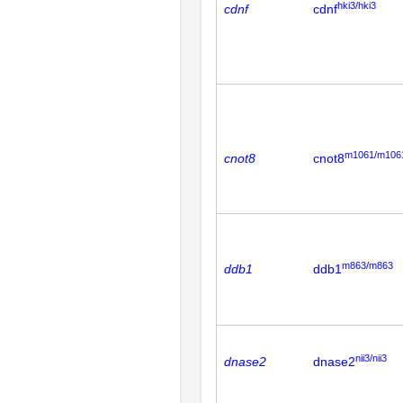
hki3/hki3
cdnf
cdnf
m1061/m106
cnot8
cnot8
m863/m863
ddb1
ddb1
nii3/nii3
dnase2
dnase2