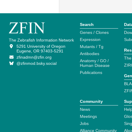
Search
Dat
Genes / Clones
Dow
Expression
Sub
The Zebrafish Information Network
5291 University of Oregon
Mutants / Tg
Res
Eugene, OR 97403-5291
Antibodies
zfinadmn@zfin.org
The
Anatomy / GO /
@zfinmod.bsky.social
ZIR
Human Disease
Publications
Gen
BLA
ZFI
Community
Sup
News
Help
Meetings
Glo
Jobs
Sin
Alliance Community
Abo