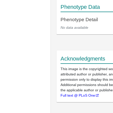
Phenotype Data
Phenotype Detail
No data available
Acknowledgments
This image is the copyrighted wo
attributed author or publisher, 
permission only to display this im
Additional permissions should b
the applicable author or publishe
Full text @ PLoS One