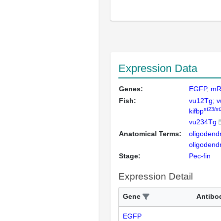
Expression Data
Genes:
EGFP
mR
Fish:
vu12Tg; 
st23/st
kifbp
vu234Tg
Anatomical Terms:
oligodend
oligoden
Stage:
Pec-fin
Expression Detail
Gene
Antibo
EGFP