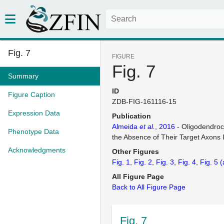
Fig. 7
FIGURE
Fig. 7
Summary
ID
Figure Caption
ZDB-FIG-161116-15
Expression Data
Publication
Almeida
et al.
, 2016
- Oligodendroc
Phenotype Data
the Absence of Their Target Axons 
Acknowledgments
Other Figures
Fig. 1
Fig. 2
Fig. 3
Fig. 4
Fig. 5
(
All Figure Page
Back to All Figure Page
Fig. 7