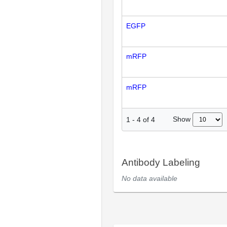
EGFP
mRFP
mRFP
Show
1
-
4
of
4
Antibody Labeling
No data available