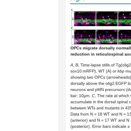
OPCs migrate dorsally normall
reduction in reticulospinal ax
A
,
B
, Time-lapse stills of Tg(oli
sox10:mRFP), WT (A) or
kbp
mut
showing two OPCs (arrowheads)
dorsally above the olig2:EGFP b
neurons and pMN precursors (da
bar: 10μm.
C
, The rate at whic
accumulate in the dorsal spinal c
between WTs and mutants in 425
Data from N = 18 WT and N = 1
(anterior) and N = 17 WT and N
(posterior). Error bars indicate ±