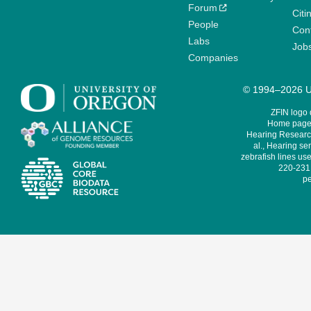
Forum
Citi
People
Cont
Labs
Job
Companies
© 1994–2026 Un
ZFIN logo
Home page 
Hearing Research
al., Hearing sen
zebrafish lines use
220-231,
pe