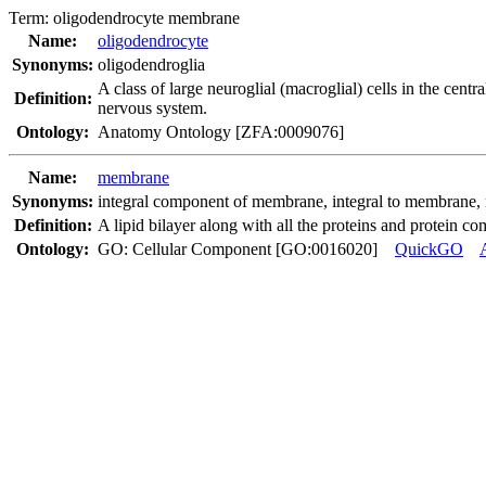
Term:
oligodendrocyte membrane
Name:
oligodendrocyte
Synonyms:
oligodendroglia
A class of large neuroglial (macroglial) cells in the cent
Definition:
nervous system.
Ontology:
Anatomy Ontology [ZFA:0009076]
Name:
membrane
Synonyms:
integral component of membrane
,
integral to membrane
,
Definition:
A lipid bilayer along with all the proteins and protein co
Ontology:
GO: Cellular Component [GO:0016020]
QuickGO