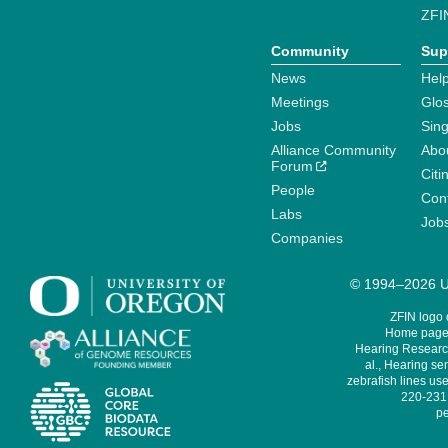
ZFI
Community
Sup
News
Help
Meetings
Glo
Jobs
Sin
Alliance Community
Abo
Forum
Citi
People
Cont
Labs
Job
Companies
© 1994–2026 Un
ZFIN logo
Home page 
Hearing Research
al., Hearing sen
zebrafish lines use
220-231,
pe