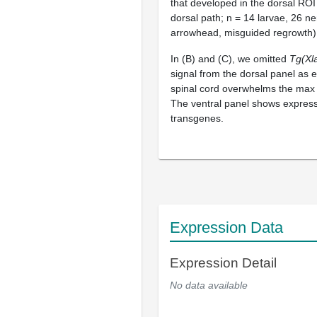
that developed in the dorsal ROI
dorsal path; n = 14 larvae, 26 ne
arrowhead, misguided regrowth)
In (B) and (C), we omitted
Tg(Xl
signal from the dorsal panel as e
spinal cord overwhelms the max 
The ventral panel shows express
transgenes.
Expression Data
Expression Detail
No data available