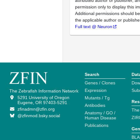
attributed author or publisher, 
permission only to display this im
Additional permissions should b
the applicable author or publishe
Full text @ Neuron
Search
Dat
Genes / Clones
Dow
Expression
Sub
The Zebrafish Information Network
5291 University of Oregon
Mutants / Tg
Res
Eugene, OR 97403-5291
Antibodies
zfinadmn@zfin.org
The
Anatomy / GO /
@zfinmod.bsky.social
ZIR
Human Disease
Publications
Gen
BLA