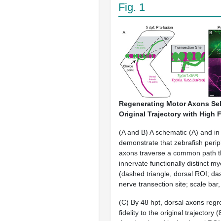
Fig. 1
Regenerating Motor Axons Sel
Original Trajectory with High F
(A and B) A schematic (A) and in
demonstrate that zebrafish peri
axons traverse a common path t
innervate functionally distinct m
(dashed triangle, dorsal ROI; d
nerve transection site; scale bar
(C) By 48 hpt, dorsal axons regr
fidelity to the original trajectory 