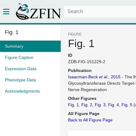
Fig. 1
FIGURE
Fig. 1
Summary
ID
Figure Caption
ZDB-FIG-151229-2
Expression Data
Publication
Isaacman-Beck
et al.
, 2015
- The l
Phenotype Data
Glycosyltransferase Directs Target-
Nerve Regeneration
Acknowledgments
Other Figures
Fig. 1
Fig. 2
Fig. 3
Fig. 4
Fig. 5
(
All Figure Page
Back to All Figure Page