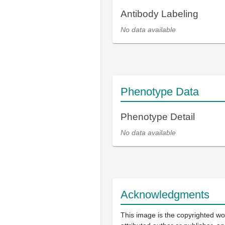
Antibody Labeling
No data available
Phenotype Data
Phenotype Detail
No data available
Acknowledgments
This image is the copyrighted wo