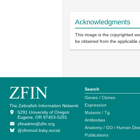
Acknowledgments
This image is the copyrighted wor
be obtained from the applicable 
Search
Genes / Clones
Expression
The Zebrafish Information Network
5291 University of Oregon
Mutants / Tg
Eugene, OR 97403-5291
Antibodies
zfinadmn@zfin.org
Anatomy / GO / Human Dis
@zfinmod.bsky.social
Publications