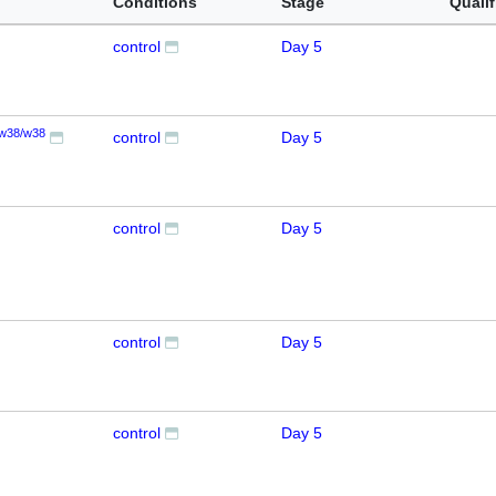
Conditions
Stage
Qualif
control
Day 5
w38/w38
control
Day 5
control
Day 5
control
Day 5
control
Day 5