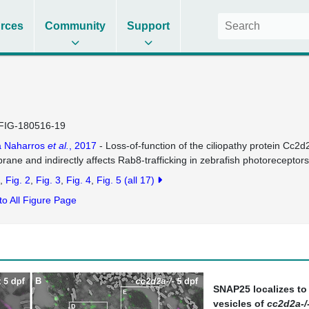
rces
Community
Support
FIG-180516-19
a Naharros
et al.
, 2017
- Loss-of-function of the ciliopathy protein Cc2d2
ane and indirectly affects Rab8-trafficking in zebrafish photoreceptors
Fig. 2
Fig. 3
Fig. 4
Fig. 5
(all 17)
to All Figure Page
SNAP25 localizes to
vesicles of
cc2d2a-/