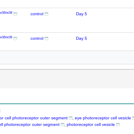
w38/w38
control
Day 5
w38/w38
control
Day 5
or cell photoreceptor outer segment
eye photoreceptor cell vesicle
ell photoreceptor outer segment
photoreceptor cell vesicle