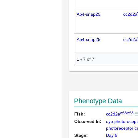
Ab4-snap25
cc2d2a
Ab4-snap25
cc2d2a
1
-
7
of
7
Phenotype Data
w38/w38
Fish:
cc2d2a
Observed In:
eye photorecept
photoreceptor c
Stage:
Day 5