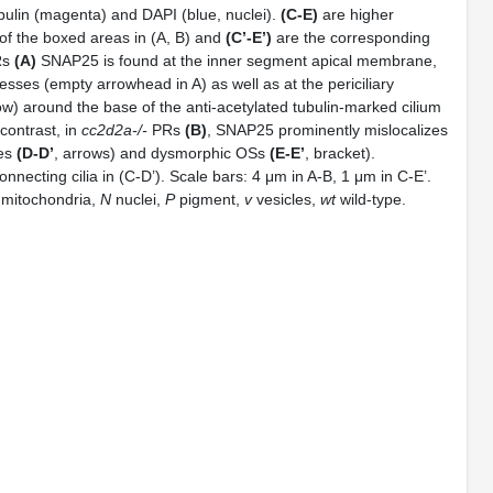
ubulin (magenta) and DAPI (blue, nuclei).
(C-E)
are higher
of the boxed areas in (A, B) and
(C’-E’)
are the corresponding
Rs
(A)
SNAP25 is found at the inner segment apical membrane,
esses (empty arrowhead in A) as well as at the periciliary
ow) around the base of the anti-acetylated tubulin-marked cilium
contrast, in
cc2d2a-/-
PRs
(B)
, SNAP25 prominently mislocalizes
les
(D-D’
, arrows) and dysmorphic OSs
(E-E’
, bracket).
nnecting cilia in (C-D’). Scale bars: 4 μm in A-B, 1 μm in C-E’.
mitochondria,
N
nuclei,
P
pigment,
v
vesicles,
wt
wild-type.