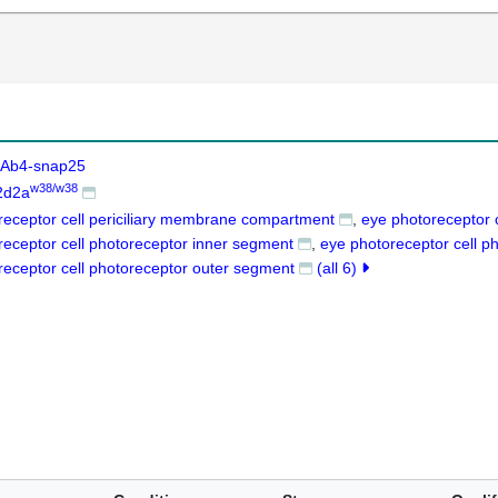
Ab4-snap25
w38/w38
2d2a
receptor cell periciliary membrane compartment
eye photoreceptor c
receptor cell photoreceptor inner segment
eye photoreceptor cell 
receptor cell photoreceptor outer segment
(all 6)