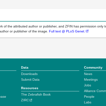
k of the attributed author or publisher, and ZFIN has permission only to
author or publisher of the image.
Full text @ PLoS Genet.
Data
Community
Downloads
News
Submit Data
Meetings
Jobs
Resources
Alliance Comm
The Zebrafish Book
ease
People
ZIRC
Labs