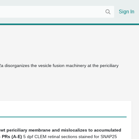
Sign In
a disorganizes the vesicle fusion machinery at the periciliary
 wt periciliary membrane and mislocalizes to accumulated
-
PRs (A-E)
5 dpf CLEM retinal sections stained for SNAP25