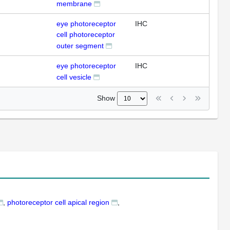
membrane
eye photoreceptor
IHC
cell photoreceptor
outer segment
eye photoreceptor
IHC
cell vesicle
Show
photoreceptor cell apical region