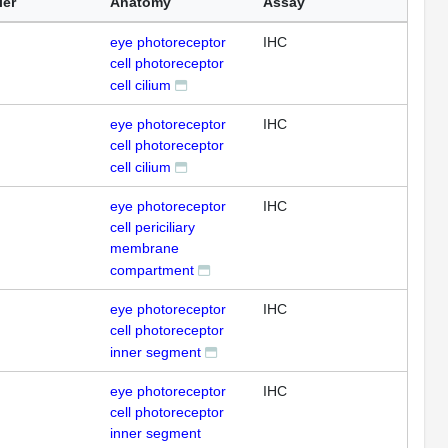
ier
Anatomy
Assay
eye photoreceptor
IHC
cell photoreceptor
cell cilium
eye photoreceptor
IHC
cell photoreceptor
cell cilium
eye photoreceptor
IHC
cell periciliary
membrane
compartment
eye photoreceptor
IHC
cell photoreceptor
inner segment
eye photoreceptor
IHC
cell photoreceptor
inner segment