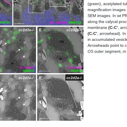
(green), acetylated t
magnification images 
SEM images. In wt P
along the calycal proc
membrane
(C-C’
, arr
(C-C’
, arrowhead). In 
in accumulated vesic
Arrowheads point to co
OS
outer segment,
m