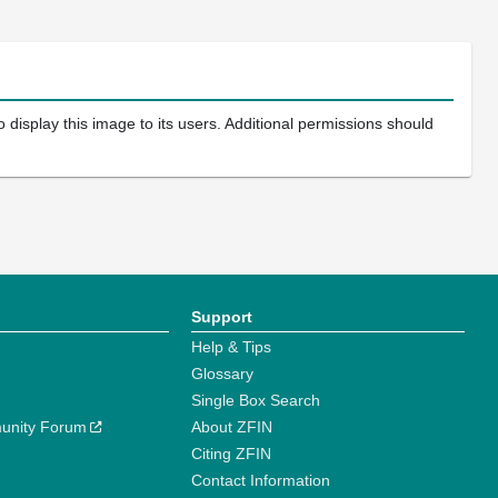
 display this image to its users. Additional permissions should
Support
Help & Tips
Glossary
Single Box Search
unity Forum
About ZFIN
Citing ZFIN
Contact Information