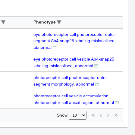
Phenotype
eye photoreceptor cell photoreceptor outer
segment Ab4-snap25 labeling mislocalised,
abnormal
eye photoreceptor cell vesicle Ab4-snap25
labeling mislocalised, abnormal
photoreceptor cell photoreceptor outer
segment morphology, abnormal
photoreceptor cell vesicle accumulation
photoreceptor cell apical region, abnormal
Show