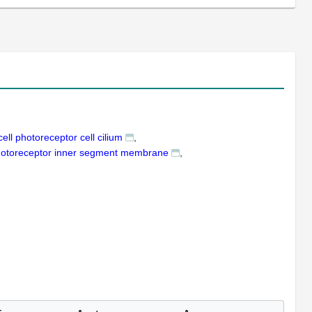
ell photoreceptor cell cilium
photoreceptor inner segment membrane