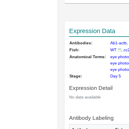
Expression Data
Antibodies:
Ab1-actb
Fish:
WT
cc
Anatomical Terms:
eye photo
eye photo
eye photo
Stage:
Day 5
Expression Detail
No data available
Antibody Labeling