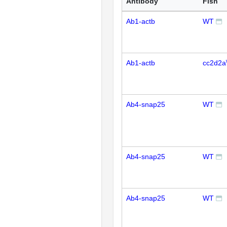
Antibody
Fish
Ab1-actb
WT
Ab1-actb
cc2d2a
Ab4-snap25
WT
Ab4-snap25
WT
Ab4-snap25
WT