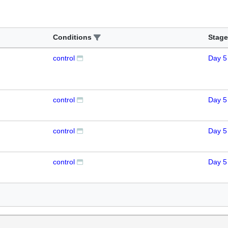
Conditions
Stage
control
Day 5
control
Day 5
control
Day 5
control
Day 5