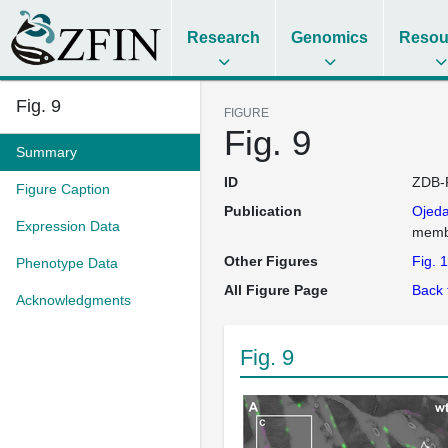
Research
Genomics
Resou
Fig. 9
FIGURE
Fig. 9
Summary
ID
ZDB-
Figure Caption
Publication
Ojed
Expression Data
membr
Other Figures
Fig. 1
Phenotype Data
All Figure Page
Back 
Acknowledgments
Fig. 9