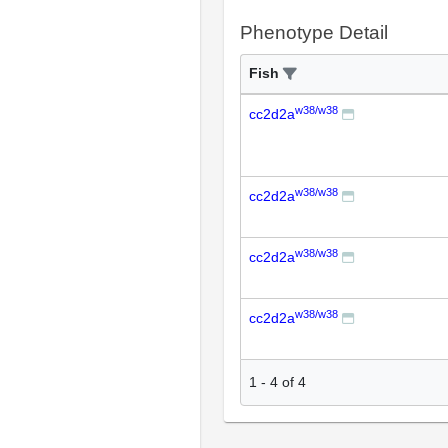
Phenotype Detail
Fish
w38/w38
cc2d2a
w38/w38
cc2d2a
w38/w38
cc2d2a
w38/w38
cc2d2a
1
-
4
of
4