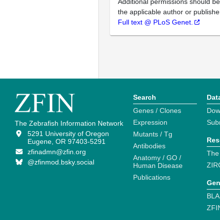
Additional permissions should b
the applicable author or publishe
Full text @ PLoS Genet.
Search
Dat
Genes / Clones
Dow
Expression
Sub
The Zebrafish Information Network
5291 University of Oregon
Mutants / Tg
Res
Eugene, OR 97403-5291
Antibodies
zfinadmn@zfin.org
The
Anatomy / GO /
@zfinmod.bsky.social
ZIR
Human Disease
Publications
Gen
BLA
ZFI