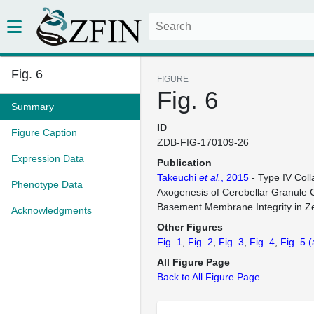
Fig. 6
FIGURE
Fig. 6
Summary
ID
Figure Caption
ZDB-FIG-170109-26
Expression Data
Publication
Takeuchi
et al.
, 2015
- Type IV Coll
Phenotype Data
Axogenesis of Cerebellar Granule C
Basement Membrane Integrity in Ze
Acknowledgments
Other Figures
Fig. 1
Fig. 2
Fig. 3
Fig. 4
Fig. 5
(
All Figure Page
Back to All Figure Page