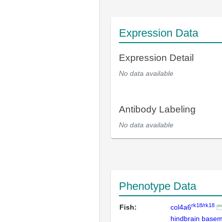
Expression Data
Expression Detail
No data available
Antibody Labeling
No data available
Phenotype Data
rk18/rk18
Fish:
col4a6
hindbrain base