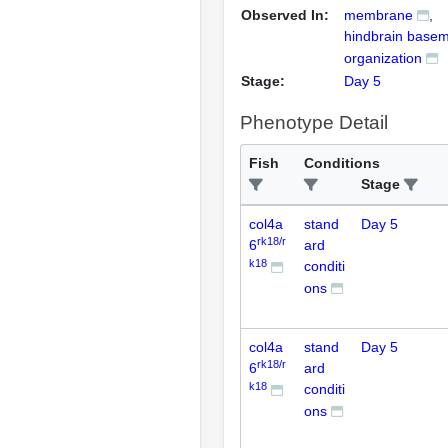
Observed In:
membrane
hindbrain base
organization
Stage:
Day 5
Phenotype Detail
Fish
Conditions
Stage
col4a
stand
Day 5
rk18/r
6
ard
k18
conditi
ons
col4a
stand
Day 5
rk18/r
6
ard
k18
conditi
ons