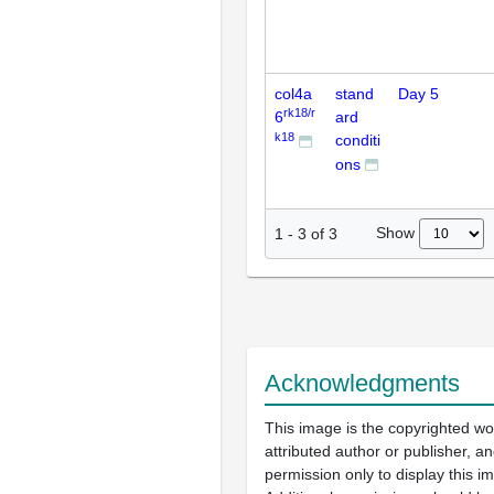
col4a
stand
Day 5
rk18/r
6
ard
k18
conditi
ons
Show
1
-
3
of
3
Acknowledgments
This image is the copyrighted wo
attributed author or publisher, 
permission only to display this im