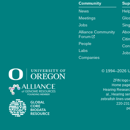
Community
Sup
News
Help
Meetings
Glo
Jobs
Sin
Alliance Community
Abo
Forum
Citi
People
Cont
Labs
Job
Companies
© 1994–2026 Un
ZFIN logo
Home page 
Hearing Research
al., Hearing sen
zebrafish lines use
220-231,
pe