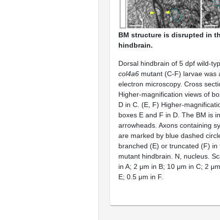
BM structure is disrupted in 
hindbrain.
Dorsal hindbrain of 5 dpf wild-ty
col4a6
mutant (C-F) larvae was 
electron microscopy. Cross sectio
Higher-magnification views of bo
D in C. (E, F) Higher-magnificat
boxes E and F in D. The BM is in
arrowheads. Axons containing sy
are marked by blue dashed circ
branched (E) or truncated (F) in
mutant hindbrain. N, nucleus. S
in A; 2 μm in B; 10 μm in C; 2 μm
E; 0.5 μm in F.