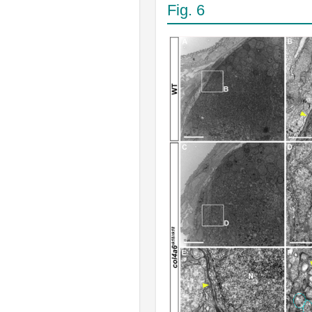
Fig. 6