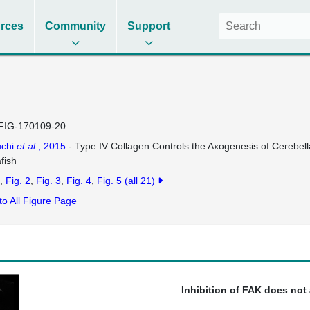
rces
Community
Support
FIG-170109-20
uchi
et al.
, 2015
- Type IV Collagen Controls the Axogenesis of Cerebel
fish
Fig. 2
Fig. 3
Fig. 4
Fig. 5
(all 21)
to All Figure Page
Inhibition of FAK does not