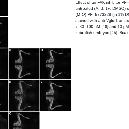
Effect of an FAK inhibitor P
untreated (A, B, 1% DMSO) or
(M-O) PF–5773228 (in 1% DMS
stained with anti-Vglut1 anti
is 30–100 nM [46] and 10 μM 
zebrafish embryos [45]. Scale