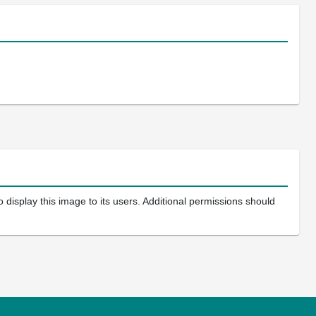
 display this image to its users. Additional permissions should