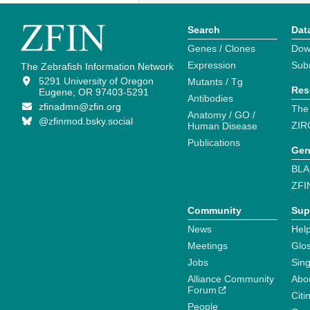
Search
Dat
Genes / Clones
Dow
Expression
Sub
The Zebrafish Information Network
5291 University of Oregon
Mutants / Tg
Res
Eugene, OR 97403-5291
Antibodies
zfinadmn@zfin.org
The
Anatomy / GO /
@zfinmod.bsky.social
ZIR
Human Disease
Publications
Gen
BLA
ZFI
Community
Sup
News
Help
Meetings
Glo
Jobs
Sin
Alliance Community
Abo
Forum
Citi
People