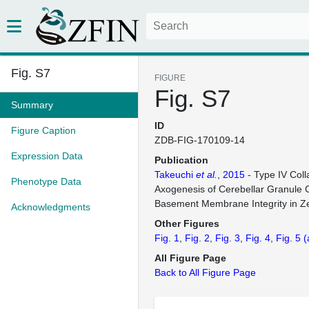
Fig. S7
FIGURE
Fig. S7
Summary
ID
Figure Caption
ZDB-FIG-170109-14
Expression Data
Publication
Takeuchi
et al.
, 2015
- Type IV Coll
Phenotype Data
Axogenesis of Cerebellar Granule C
Basement Membrane Integrity in Ze
Acknowledgments
Other Figures
Fig. 1
Fig. 2
Fig. 3
Fig. 4
Fig. 5
(
All Figure Page
Back to All Figure Page