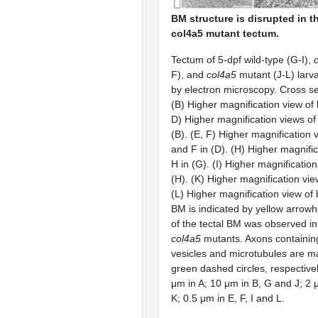
BM structure is disrupted in t
col4a5 mutant tectum.
Tectum of 5-dpf wild-type (G-I),
F), and
col4a5
mutant (J-L) larv
by electron microscopy. Cross sec
(B) Higher magnification view of 
D) Higher magnification views o
(B). (E, F) Higher magnification 
and F in (D). (H) Higher magnific
H in (G). (I) Higher magnification
(H). (K) Higher magnification view
(L) Higher magnification view of 
BM is indicated by yellow arrow
of the tectal BM was observed i
col4a5
mutants. Axons containin
vesicles and microtubules are m
green dashed circles, respectivel
μm in A; 10 μm in B, G and J; 2 
K; 0.5 μm in E, F, I and L.