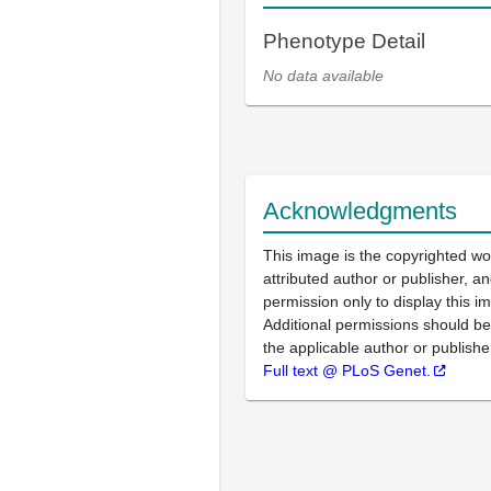
Phenotype Detail
No data available
Acknowledgments
This image is the copyrighted wo
attributed author or publisher, 
permission only to display this im
Additional permissions should b
the applicable author or publishe
Full text @ PLoS Genet.