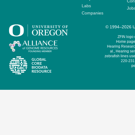
Cont
Labs
Job
Companies
© 1994–2026 Un
ZFIN logo
Home page 
Hearing Research
al., Hearing sen
zebrafish lines use
220-231,
pe