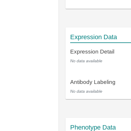
Expression Data
Expression Detail
No data available
Antibody Labeling
No data available
Phenotype Data