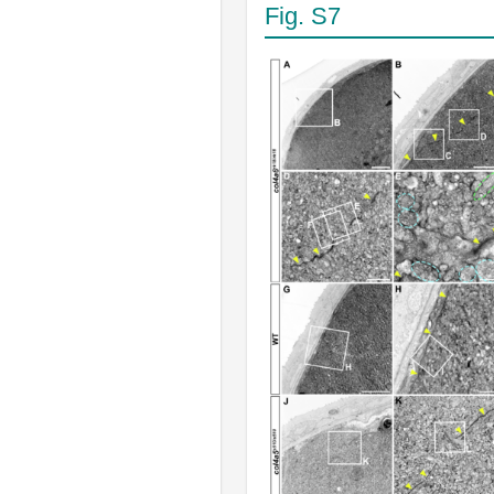
Fig. S7