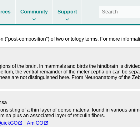
rces
Community
Support
 ("post-composition") of two ontology terms. For more informati
regions of the brain. In mammals and birds the hindbrain is divi
rebellum, the ventral remainder of the metencephalon can be sepa
these are not distinguished here. From Neuroanatomy of the Zeb
nsa
consisting of a thin layer of dense material found in various ani
amina plus an associated layer of reticulin fibers.
QuickGO
AmiGO