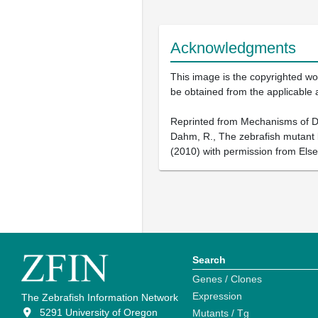
Acknowledgments
This image is the copyrighted wor
be obtained from the applicable 
Reprinted from Mechanisms of Dev
Dahm, R., The zebrafish mutant bu
(2010) with permission from Else
Search
Genes / Clones
Expression
The Zebrafish Information Network
5291 University of Oregon
Mutants / Tg