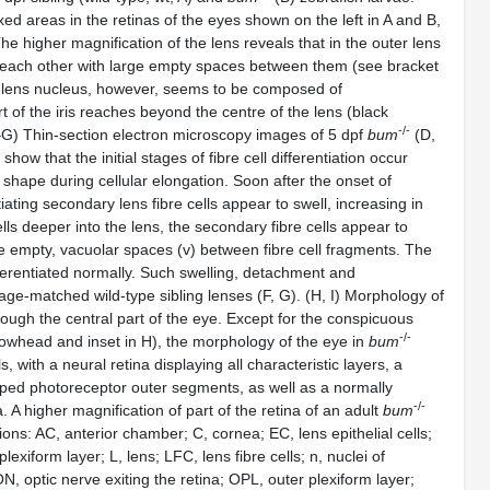
ed areas in the retinas of the eyes shown on the left in A and B,
he higher magnification of the lens reveals that in the outer lens
m each other with large empty spaces between them (see bracket
tral lens nucleus, however, seems to be composed of
t of the iris reaches beyond the centre of the lens (black
-/-
D–G) Thin-section electron microscopy images of 5 dpf
bum
(D,
w that the initial stages of fibre cell differentiation occur
d shape during cellular elongation. Soon after the onset of
ntiating secondary lens fibre cells appear to swell, increasing in
ells deeper into the lens, the secondary fibre cells appear to
ge empty, vacuolar spaces (v) between fibre cell fragments. The
ifferentiated normally. Such swelling, detachment and
age-matched wild-type sibling lenses (F, G). (H, I) Morphology of
ough the central part of the eye. Except for the conspicuous
-/-
rowhead and inset in H), the morphology of the eye in
bum
, with a neural retina displaying all characteristic layers, a
eloped photoreceptor outer segments, as well as a normally
-/-
A higher magnification of part of the retina of an adult
bum
ions: AC, anterior chamber; C, cornea; EC, lens epithelial cells;
lexiform layer; L, lens; LFC, lens fibre cells; n, nuclei of
ON, optic nerve exiting the retina; OPL, outer plexiform layer;