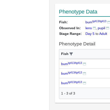
Phenotype Data
tg413/tg413
Fish:
bum
Observed In:
lens
pupil
Stage Range:
Day 5
to
Adult
Phenotype Detail
Fish
tg413/tg413
bum
tg413/tg413
bum
tg413/tg413
bum
1
-
3
of
3