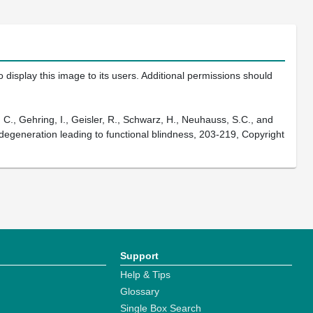
 display this image to its users. Additional permissions should
., Gehring, I., Geisler, R., Schwarz, H., Neuhauss, S.C., and
 degeneration leading to functional blindness, 203-219, Copyright
Support
Help & Tips
Glossary
Single Box Search