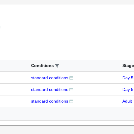
Conditions
Stage
standard conditions
Day 5
standard conditions
Day 5
standard conditions
Adult