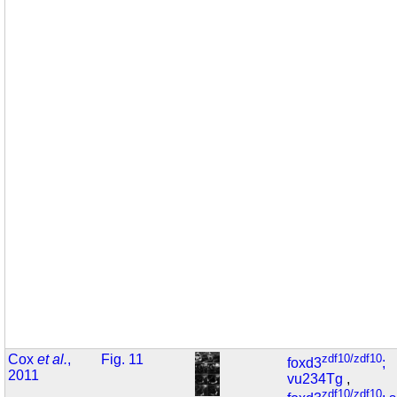
Cox
et al.
,
Fig. 11
zdf10/zdf10
foxd3
;
2011
vu234Tg
,
zdf10/zdf10