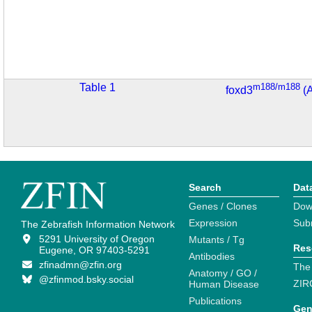
Table 1
m188/m188
foxd3
(
Search
Dat
Genes / Clones
Dow
Expression
Sub
The Zebrafish Information Network
5291 University of Oregon
Mutants / Tg
Res
Eugene, OR 97403-5291
Antibodies
zfinadmn@zfin.org
The
Anatomy / GO /
@zfinmod.bsky.social
ZIR
Human Disease
Publications
Gen