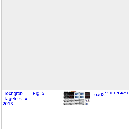
Hochgreb-
Fig. 5
ct110aRGt/ct
foxd3
Hägele
et al.
,
2013