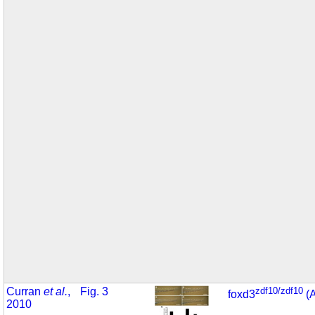
Curran
et al.
,
Fig. 3
zdf10/zdf10
foxd3
(
2010