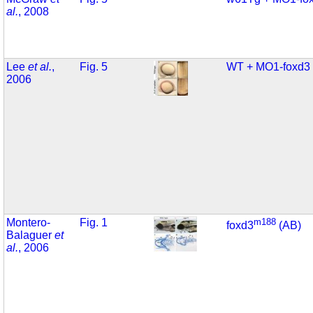
al.
, 2008
Lee
et al.
,
Fig. 5
WT + MO1-foxd3
2006
Montero-
Fig. 1
m188
foxd3
(AB)
Balaguer
et
al.
, 2006