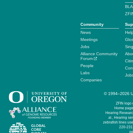
BLA
ZFI
Community
Sup
News
Help
Meetings
Glo
Jobs
Sin
Alliance Community
Abo
Forum
Citi
People
Cont
Labs
Job
Companies
© 1994–2026 Un
ZFIN logo
Home page 
Hearing Research
al., Hearing sen
zebrafish lines use
220-231,
pe