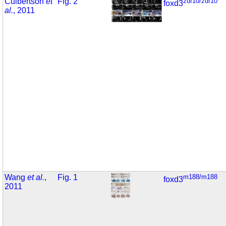
Culbertson
et
Fig. 2
zdf10/zdf10
foxd3
al.
, 2011
Wang
et al.
,
Fig. 1
m188/m188
foxd3
2011