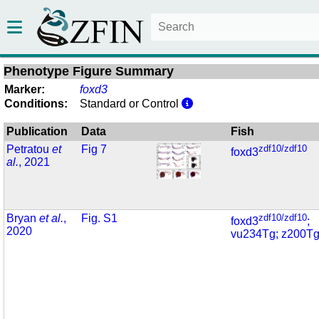
Phenotype Figure Summary
Marker:
foxd3
Conditions:
Standard or Control
Publication
Data
Fish
Petratou
et
Fig 7
zdf10/zdf10
foxd3
al.
, 2021
Bryan
et al.
,
Fig. S1
zdf10/zdf10
foxd3
;
2020
vu234Tg; z200T