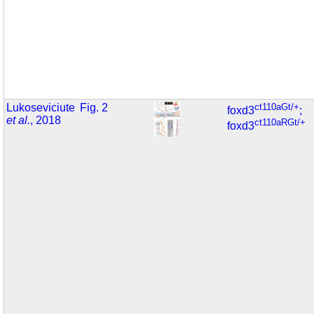
Lukoseviciute
Fig. 2
ct110aGt/+
foxd3
;
et al.
, 2018
ct110aRGt/+
foxd3