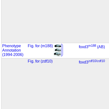
Phenotype
Fig. for (m188)
m188
foxd3
(AB)
Annotation
(1994-2006)
Fig. for (zdf10)
zdf10/zdf10
foxd3