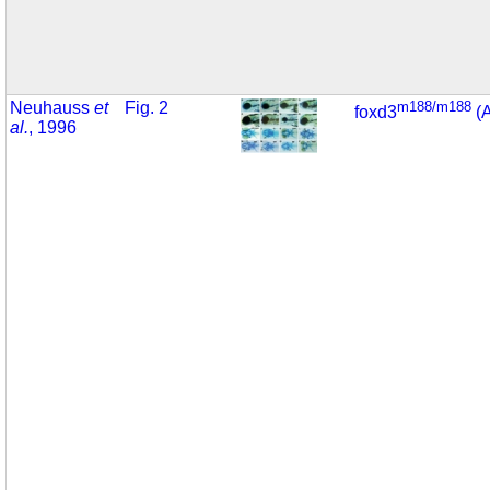
Neuhauss
et
Fig. 2
m188/m188
foxd3
(
al.
, 1996