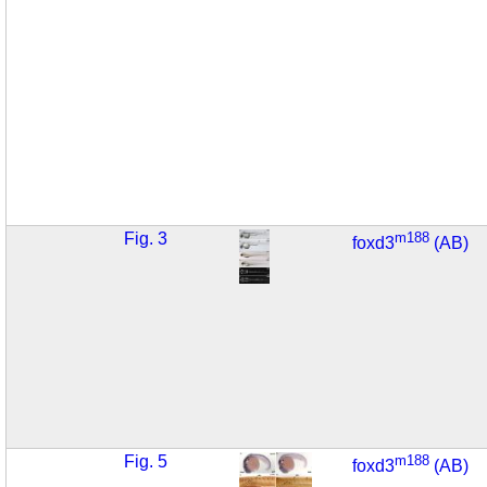
Fig. 3
m188
foxd3
(AB)
Fig. 5
m188
foxd3
(AB)