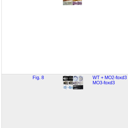
Fig. 8
WT + MO2-foxd3
MO3-foxd3