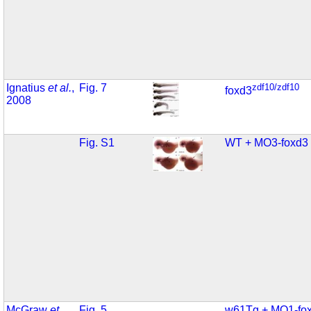
Ignatius
et al.
,
Fig. 7
zdf10/zdf10
foxd3
2008
Fig. S1
WT + MO3-foxd3
McGraw
et
Fig. 5
w61Tg + MO1-fo