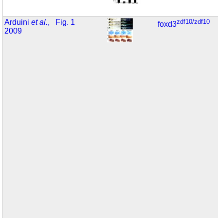
Arduini
et al.
,
Fig. 1
zdf10/zdf10
foxd3
2009