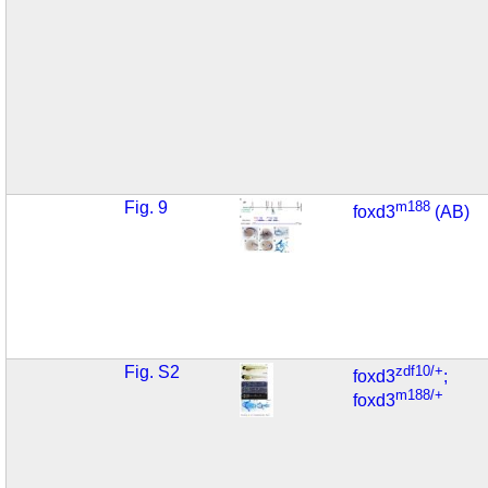
Fig. 9
m188
foxd3
(AB)
Fig. S2
zdf10/+
foxd3
;
m188/+
foxd3