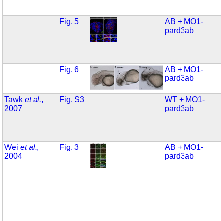
Fig. 5
AB + MO1-
pard3ab
Fig. 6
AB + MO1-
pard3ab
Tawk
et al.
,
Fig. S3
WT + MO1-
2007
pard3ab
Wei
et al.
,
Fig. 3
AB + MO1-
2004
pard3ab