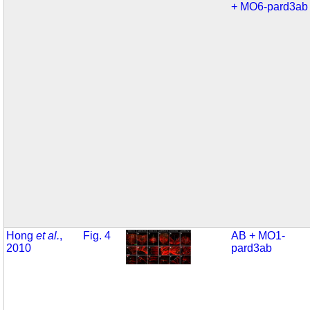
+ MO6-pard3ab
Hong
et al.
,
Fig. 4
AB + MO1-
2010
pard3ab