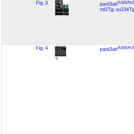
Fig. 3
fh305/fh
pard3ab
ml2Tg; vu234T
Fig. 4
fh305/fh
pard3ab