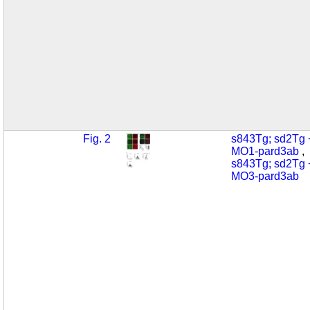
Fig. 2
s843Tg; sd2Tg 
MO1-pard3ab
s843Tg; sd2Tg 
MO3-pard3ab