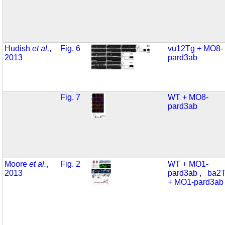
Hudish
et al.
,
Fig. 6
vu12Tg + MO8-
2013
pard3ab
Fig. 7
WT + MO8-
pard3ab
Moore
et al.
,
Fig. 2
WT + MO1-
2013
pard3ab
,
ba2
+ MO1-pard3ab