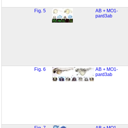
Fig. 5
AB + MO1-
pard3ab
Fig. 6
AB + MO1-
pard3ab
Fig. 7
AB + MO1-