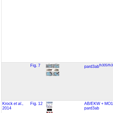
Fig. 7
fh305/fh
pard3ab
Krock
et al.
,
Fig. 12
AB/EKW + MO1
2014
pard3ab