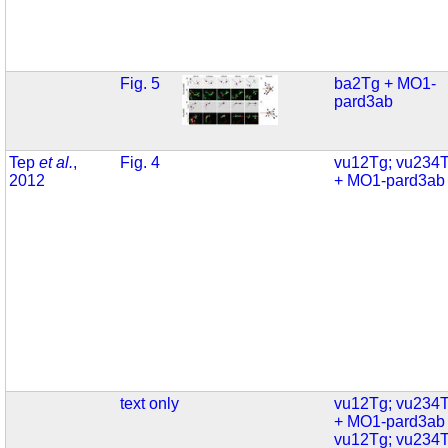
Fig. 5
ba2Tg + MO1-
pard3ab
Tep
et al.
,
Fig. 4
vu12Tg; vu234
2012
+ MO1-pard3ab
text only
vu12Tg; vu234
+ MO1-pard3ab
vu12Tg; vu234