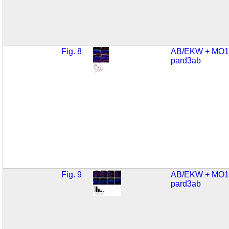
Fig. 8
AB/EKW + MO1
pard3ab
Fig. 9
AB/EKW + MO1
pard3ab