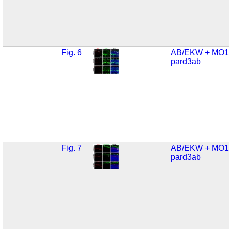
Fig. 6
AB/EKW + MO1
pard3ab
Fig. 7
AB/EKW + MO1
pard3ab