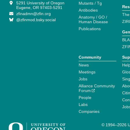
5291 University of Oregon
Mutants / Tg
Res
Eugene, OR 97403-5291
Antibodies
zfinadmn@zfin.org
The
Anatomy / GO /
@zfinmod.bsky.social
ZIR
Human Disease
Publications
Gen
BLA
ZFI
Community
Sup
News
Help
Meetings
Glo
Jobs
Sin
Alliance Community
Abo
Forum
Citi
People
Cont
Labs
Job
Companies
© 1994–2026 Un