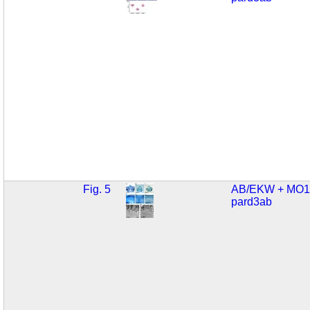
Fig. 5
AB/EKW + MO1
pard3ab