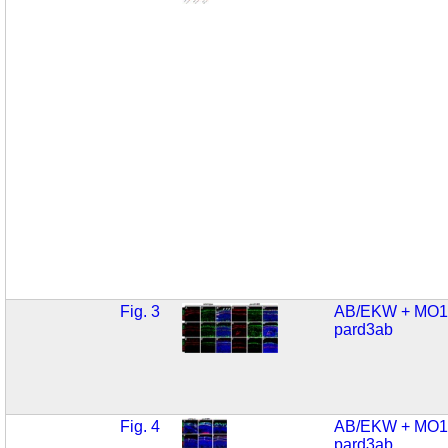
Fig. 3
AB/EKW + MO1
pard3ab
Fig. 4
AB/EKW + MO1
pard3ab