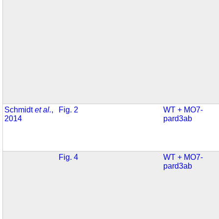
Schmidt
et al.
,
Fig. 2
WT + MO7-
2014
pard3ab
Fig. 4
WT + MO7-
pard3ab