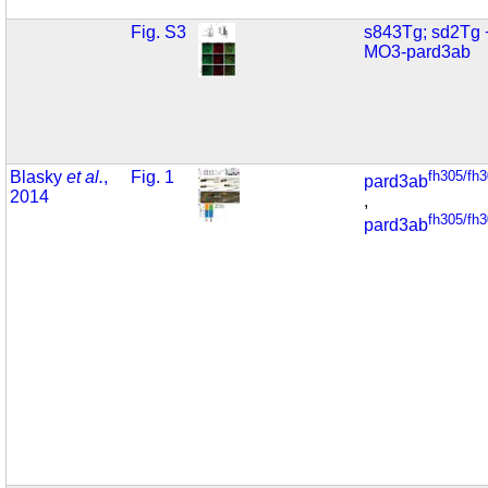
Fig. S3
s843Tg; sd2Tg 
MO3-pard3ab
Blasky
et al.
,
Fig. 1
fh305/fh
pard3ab
2014
,
fh305/fh
pard3ab