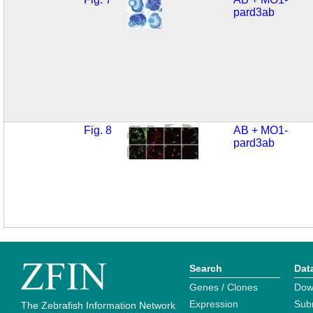
pard3ab
Fig. 8
AB + MO1-
pard3ab
Search
Dat
Genes / Clones
Dow
Expression
Sub
The Zebrafish Information Network