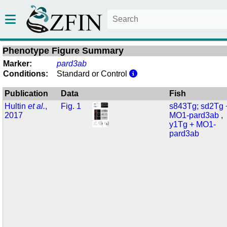
Phenotype Figure Summary
Marker:
pard3ab
Conditions:
Standard or Control
Publication
Data
Fish
Hultin
et al.
,
Fig. 1
s843Tg; sd2Tg 
2017
MO1-pard3ab
y1Tg + MO1-
pard3ab