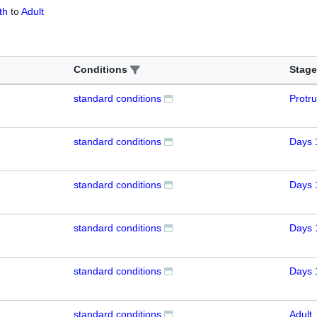
th
to
Adult
Conditions
Stage
standard conditions
Protr
standard conditions
Days 
standard conditions
Days 
standard conditions
Days 
standard conditions
Days 
standard conditions
Adult