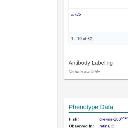
arr3b
1
-
10
of
62
Antibody Labeling
No data available
Phenotype Data
nds2
Fish:
dre-mir-183
Observed In:
retina