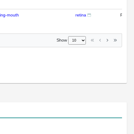
ding-mouth
retina
RTPC
Show