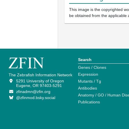
This image is the copyrighted wor
be obtained from the applicable 
Search
Genes / Clones
Expression
The Zebrafish Information Network
5291 University of Oregon
Mutants / Tg
Eugene, OR 97403-5291
Antibodies
zfinadmn@zfin.org
Anatomy / GO / Human Dis
@zfinmod.bsky.social
Publications