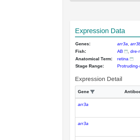
Expression Data
Genes:
arr3a
arr3
Fish:
AB
dre-
Anatomical Term:
retina
Stage Range:
Protruding
Expression Detail
Gene
Antibo
arr3a
arr3a