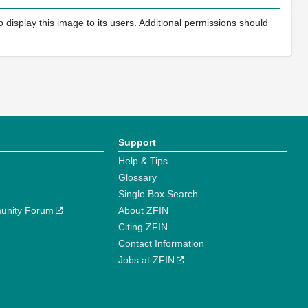
 display this image to its users. Additional permissions should
Support
Help & Tips
Glossary
Single Box Search
unity Forum
About ZFIN
Citing ZFIN
Contact Information
Jobs at ZFIN