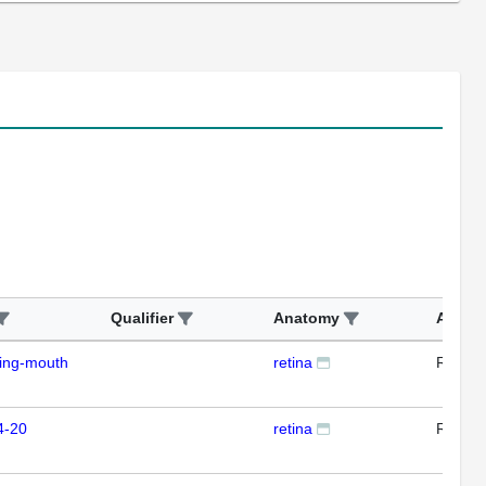
Qualifier
Anatomy
Assay
ding-mouth
retina
RTPC
4-20
retina
RTPC