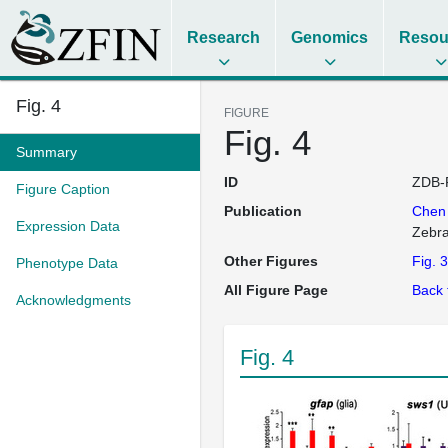
Research
Genomics
Resou
Fig. 4
FIGURE
Fig. 4
Summary
ID
ZDB-
Figure Caption
Publication
Che
Expression Data
Zebra
Other Figures
Fig. 3
Phenotype Data
All Figure Page
Back 
Acknowledgments
Fig. 4