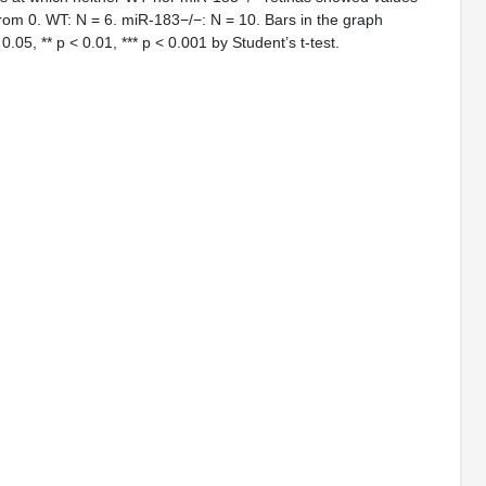
g from 0. WT: N = 6. miR-183−/−: N = 10. Bars in the graph
0.05, ** p < 0.01, *** p < 0.001 by Student’s t-test.