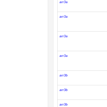
arr3a
arr3a
arr3a
arr3a
arr3b
arr3b
arr3b