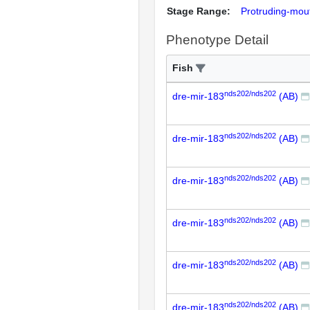
Stage Range:
Protruding-mou
Phenotype Detail
Fish
nds202/nds202
dre-mir-183
(AB)
nds202/nds202
dre-mir-183
(AB)
nds202/nds202
dre-mir-183
(AB)
nds202/nds202
dre-mir-183
(AB)
nds202/nds202
dre-mir-183
(AB)
nds202/nds202
dre-mir-183
(AB)