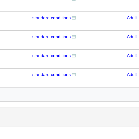
standard conditions
Adult
standard conditions
Adult
standard conditions
Adult
standard conditions
Adult