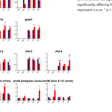
significantly differin
represent s.e.m. * p < 