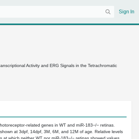
Sign In
nscriptional Activity and ERG Signals in the Tetrachromatic
photoreceptor-related genes in WT and miR-183−/− retinas.
 shown at 3dpf, 14dpf, 3M, 6M, and 12M of age. Relative levels
es at which neither WT nor miR-183−/− retinas showed values