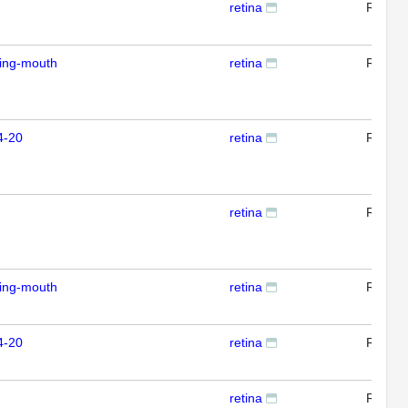
retina
RTPC
ding-mouth
retina
RTPC
4-20
retina
RTPC
retina
RTPC
ding-mouth
retina
RTPC
4-20
retina
RTPC
retina
RTPC