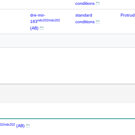
conditions
dre-mir-
standard
Protru
nds202/nds202
183
conditions
(AB)
02/nds202
(AB)