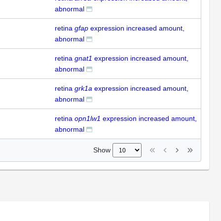
abnormal
retina
gfap
expression increased amount,
abnormal
retina
gnat1
expression increased amount,
abnormal
retina
grk1a
expression increased amount,
abnormal
retina
opn1lw1
expression increased amount,
abnormal
Show