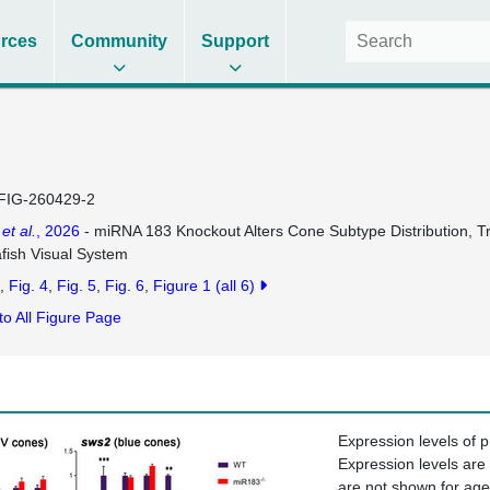
rces
Community
Support
FIG-260429-2
n
et al.
, 2026
- miRNA 183 Knockout Alters Cone Subtype Distribution, Tra
fish Visual System
Fig. 4
Fig. 5
Fig. 6
Figure 1
(all 6)
to All Figure Page
Expression levels of 
Expression levels are
are not shown for ag