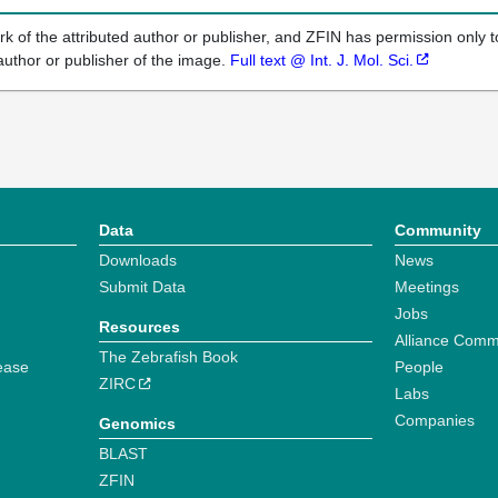
k of the attributed author or publisher, and ZFIN has permission only to
author or publisher of the image.
Full text @ Int. J. Mol. Sci.
Data
Community
Downloads
News
Submit Data
Meetings
Jobs
Resources
Alliance Comm
The Zebrafish Book
ease
People
ZIRC
Labs
Companies
Genomics
BLAST
ZFIN