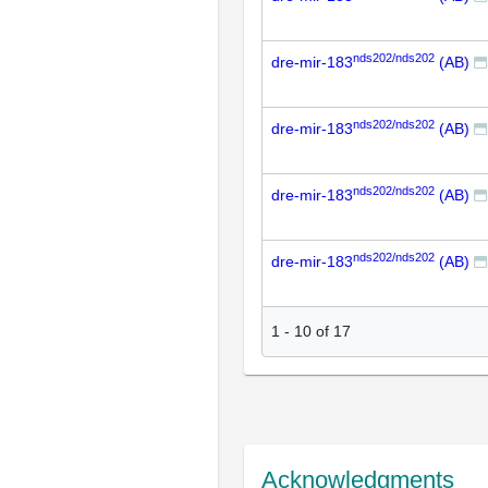
nds202/nds202
dre-mir-183
(AB)
nds202/nds202
dre-mir-183
(AB)
nds202/nds202
dre-mir-183
(AB)
nds202/nds202
dre-mir-183
(AB)
1
-
10
of
17
Acknowledgments