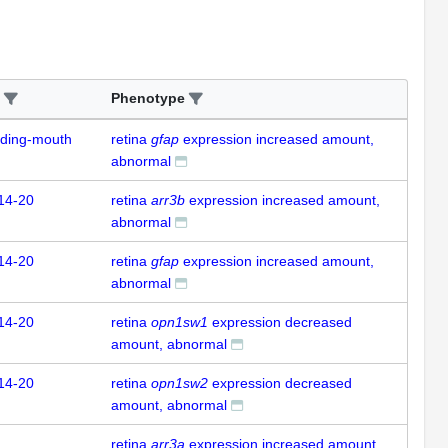
Phenotype
uding-mouth
retina
gfap
expression increased amount,
abnormal
14-20
retina
arr3b
expression increased amount,
abnormal
14-20
retina
gfap
expression increased amount,
abnormal
14-20
retina
opn1sw1
expression decreased
amount, abnormal
14-20
retina
opn1sw2
expression decreased
amount, abnormal
retina
arr3a
expression increased amount,