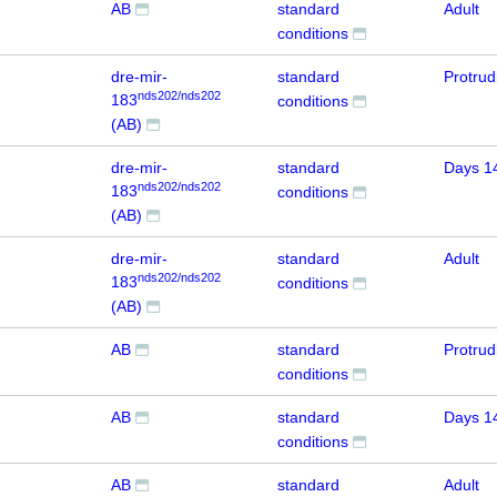
AB
standard
Adult
conditions
dre-mir-
standard
Protru
nds202/nds202
183
conditions
(AB)
dre-mir-
standard
Days 1
nds202/nds202
183
conditions
(AB)
dre-mir-
standard
Adult
nds202/nds202
183
conditions
(AB)
AB
standard
Protru
conditions
AB
standard
Days 1
conditions
AB
standard
Adult