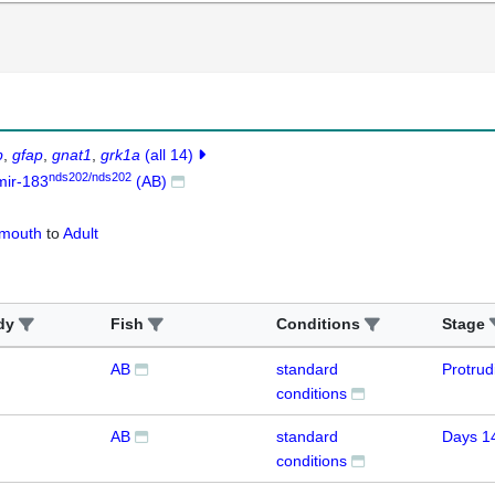
b
gfap
gnat1
grk1a
(all 14)
nds202/nds202
mir-183
(AB)
-mouth
to
Adult
dy
Fish
Conditions
Stage
AB
standard
Protru
conditions
AB
standard
Days 1
conditions