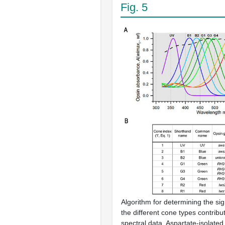
Fig. 5
Algorithm for determining the sig
the different cone types contrib
spectral data. Aspartate-isolated