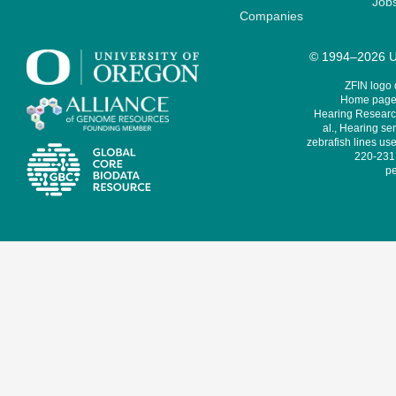
Job
Companies
© 1994–2026 Un
ZFIN logo
Home page 
Hearing Research
al., Hearing sen
zebrafish lines use
220-231,
pe