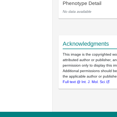
Phenotype Detail
No data available
Acknowledgments
This image is the copyrighted wo
attributed author or publisher, 
permission only to display this im
Additional permissions should b
the applicable author or publishe
Full text @ Int. J. Mol. Sci.