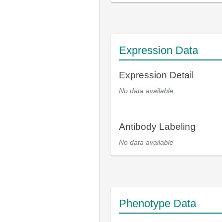
Expression Data
Expression Detail
No data available
Antibody Labeling
No data available
Phenotype Data