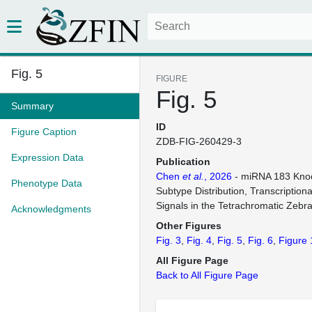
Fig. 5
FIGURE
Fig. 5
Summary
ID
Figure Caption
ZDB-FIG-260429-3
Expression Data
Publication
Chen
et al.
, 2026
- miRNA 183 Knoc
Phenotype Data
Subtype Distribution, Transcription
Signals in the Tetrachromatic Zebr
Acknowledgments
Other Figures
Fig. 3
Fig. 4
Fig. 5
Fig. 6
Figure 
All Figure Page
Back to All Figure Page