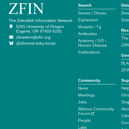
Search
Dat
Genes / Clones
Dow
Expression
Sub
The Zebrafish Information Network
5291 University of Oregon
Mutants / Tg
Res
Eugene, OR 97403-5291
Antibodies
zfinadmn@zfin.org
The
Anatomy / GO /
@zfinmod.bsky.social
ZIR
Human Disease
Publications
Gen
BLA
ZFI
Community
Sup
News
Help
Meetings
Glo
Jobs
Sin
Alliance Community
Abo
Forum
Citi
People
Cont
Labs