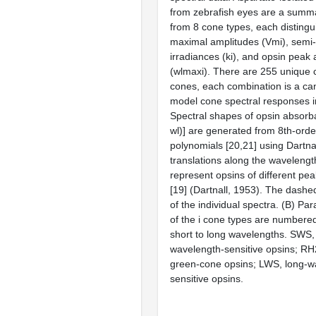
from zebrafish eyes are a summa
from 8 cone types, each distingu
maximal amplitudes (Vmi), semi-
irradiances (ki), and opsin pea
(wlmaxi). There are 255 unique 
cones, each combination is a can
model cone spectral responses i
Spectral shapes of opsin absorb
wl)] are generated from 8th-orde
polynomials [20,21] using Dartn
translations along the wavelength
represent opsins of different pe
[19] (Dartnall, 1953). The dashed
of the individual spectra. (B) Pa
of the i cone types are numbered
short to long wavelengths. SWS,
wavelength-sensitive opsins; RH2
green-cone opsins; LWS, long-w
sensitive opsins.