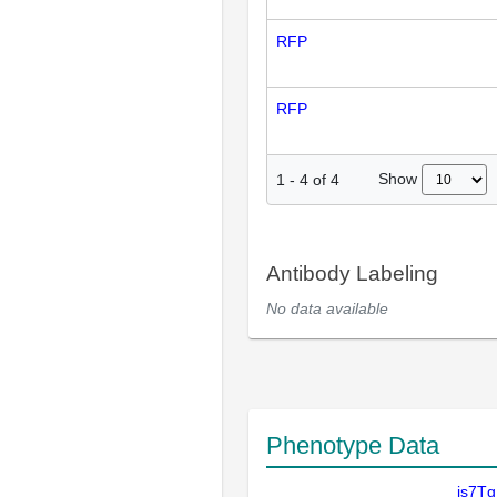
RFP
RFP
Show
1
-
4
of
4
Antibody Labeling
No data available
Phenotype Data
is7T