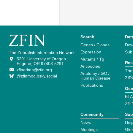
Search
Dat
Genes / Clones
Dow
Expression
Sub
The Zebrafish Information Network
5291 University of Oregon
Mutants / Tg
Res
Eugene, OR 97403-5291
Antibodies
zfinadmn@zfin.org
The
Anatomy / GO /
@zfinmod.bsky.social
ZIR
Human Disease
Publications
Gen
BLA
ZFI
Community
Sup
News
Help
Meetings
Glo