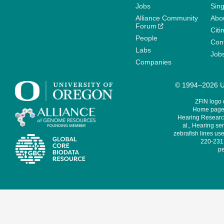
Jobs
Sin
Alliance Community
Abo
Forum
Citi
People
Cont
Labs
Job
Companies
© 1994–2026 Un
ZFIN logo
Home page 
Hearing Research
al., Hearing sen
zebrafish lines use
220-231,
pe