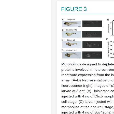
FIGURE 3
Morpholinos designed to deplete
proteins involved in heterochrom
reactivate expression from the
i
array.
(A–D)
Representative bright
fluorescence (right) images of
is
larvae at 3 dpf.
(A)
Uninjected co
injected with 4 ng of Cbx5 morph
cell stage,
(C)
larva injected wit
morpholino at the one-cell stage
injected with 4 ng of Suv420h2 m