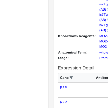
is7T
(AB)
is7T
(AB)
is7T
(AB)
Knockdown Reagents:
MO2-
MO2-
MO2-
Anatomical Term:
whole
Stage:
Protr
Expression Detail
Gene
Antibo
RFP
RFP