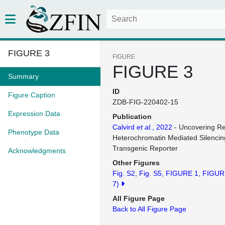
FIGURE 3
FIGURE
FIGURE 3
Summary
ID
Figure Caption
ZDB-FIG-220402-15
Expression Data
Publication
Calvird
et al.
, 2022
- Uncovering Re
Phenotype Data
Heterochromatin Mediated Silencin
Transgenic Reporter
Acknowledgments
Other Figures
Fig. S2
Fig. S5
FIGURE 1
FIGUR
7)
All Figure Page
Back to All Figure Page