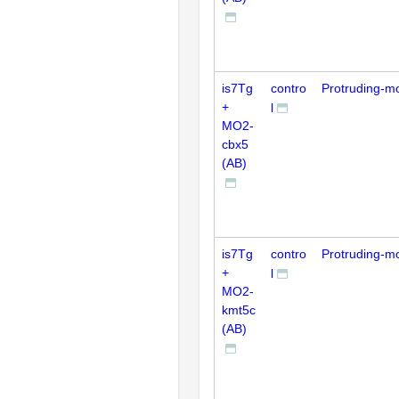
is7Tg
contro
Protruding-m
+
l
MO2-
cbx5
(AB)
is7Tg
contro
Protruding-m
+
l
MO2-
kmt5c
(AB)