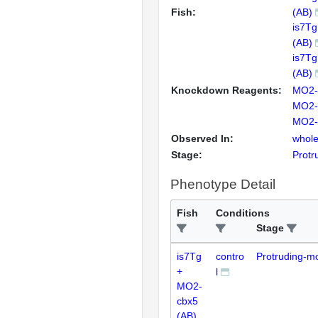
Fish:
(AB)
is7T
(AB)
is7T
(AB)
Knockdown Reagents:
MO2-
MO2-
MO2-
Observed In:
whole
Stage:
Protr
Phenotype Detail
Fish
Conditions
Stage
is7Tg
contro
Protruding-m
+
l
MO2-
cbx5
(AB)