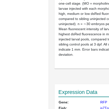
one-cell stage. (MO = morpholin
larvae injected with each morpho
high, medium or low dsRed fluor
compared to sibling uninjected c
uninjected).
n
= ∼30 embryos pe
Mean fluorescent intensity of la
highest dsRed fluorescence in m
injected larval pools, compared t
sibling control pools at 3 dpf. All
indicate 1 mm. Error bars indica
deviation.
Expression Data
Gene:
RFP
Fish:
is7Tg