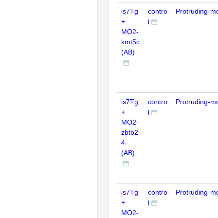
is7Tg
contro
Protruding-m
+
l
MO2-
kmt5c
(AB)
is7Tg
contro
Protruding-m
+
l
MO2-
zbtb2
4
(AB)
is7Tg
contro
Protruding-m
+
l
MO2-