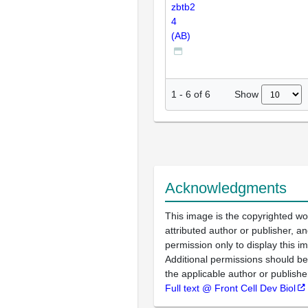
zbtb2
4
(AB)
Show
1
-
6
of
6
Acknowledgments
This image is the copyrighted wo
attributed author or publisher, 
permission only to display this im
Additional permissions should b
the applicable author or publishe
Full text @ Front Cell Dev Biol