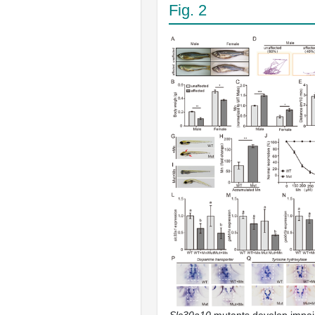
Fig. 2
Slc30a10
mutants develop impai