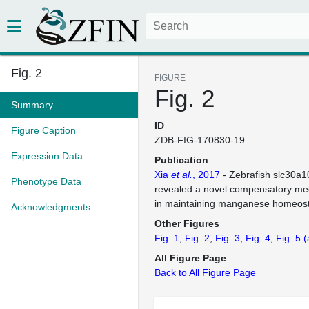
Fig. 2
FIGURE
Fig. 2
Summary
ID
Figure Caption
ZDB-FIG-170830-19
Expression Data
Publication
Xia
et al.
, 2017
- Zebrafish slc30a1
Phenotype Data
revealed a novel compensatory me
in maintaining manganese homeost
Acknowledgments
Other Figures
Fig. 1
Fig. 2
Fig. 3
Fig. 4
Fig. 5
(
All Figure Page
Back to All Figure Page