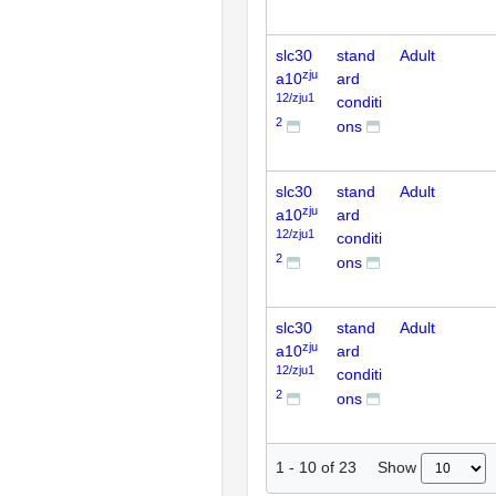
slc30
stand
Adult
zju
a10
ard
12/zju1
conditi
2
ons
slc30
stand
Adult
zju
a10
ard
12/zju1
conditi
2
ons
slc30
stand
Adult
zju
a10
ard
12/zju1
conditi
2
ons
Show
1
-
10
of
23