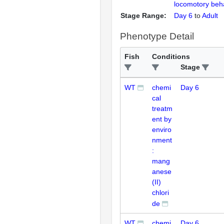
locomotory beh
Stage Range:
Day 6
to
Adult
Phenotype Detail
Fish
Conditions
Stage
WT
chemi
Day 6
cal
treatm
ent by
enviro
nment
:
mang
anese
(II)
chlori
de
WT
chemi
Day 6