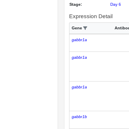
Stage:
Day 6
Expression Detail
Gene
Antibo
gabbr1a
gabbr1a
gabbr1a
gabbr1b