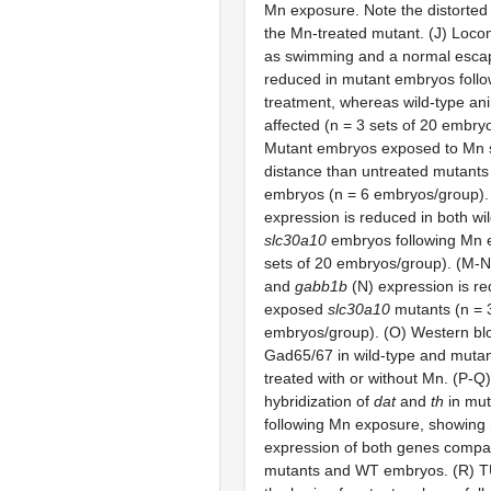
Mn exposure. Note the distorted
the Mn-treated mutant. (J) Loc
as swimming and a normal escap
reduced in mutant embryos foll
treatment, whereas wild-type an
affected (n = 3 sets of 20 embry
Mutant embryos exposed to Mn 
distance than untreated mutants
embryos (n = 6 embryos/group).
expression is reduced in both wi
slc30a10
embryos following Mn 
sets of 20 embryos/group). (M-
and
gabb1b
(N) expression is r
exposed
slc30a10
mutants (n = 3
embryos/group). (O) Western blo
Gad65/67 in wild-type and muta
treated with or without Mn. (P-Q
hybridization of
dat
and
th
in mu
following Mn exposure, showing
expression of both genes compa
mutants and WT embryos. (R) TU