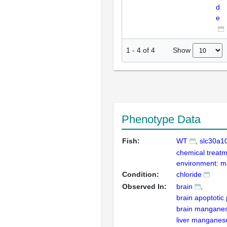
d
e
Show
1
-
4
of
4
Phenotype Data
Fish:
WT
slc30a1
chemical treatm
environment: m
Condition:
chloride
Observed In:
brain
brain apoptotic
brain mangane
liver manganes