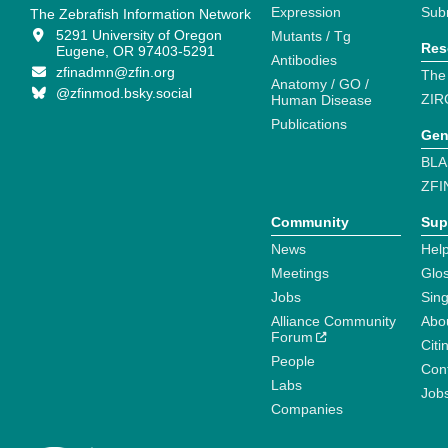
Expression
Sub
The Zebrafish Information Network
5291 University of Oregon
Mutants / Tg
Res
Eugene, OR 97403-5291
Antibodies
zfinadmn@zfin.org
The
Anatomy / GO /
@zfinmod.bsky.social
ZIR
Human Disease
Publications
Gen
BLA
ZFI
Community
Sup
News
Help
Meetings
Glo
Jobs
Sin
Alliance Community
Abo
Forum
Citi
People
Cont
Labs
Job
Companies