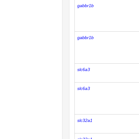
gabbr1b
gabbr1b
slc6a3
slc6a3
slc32a1