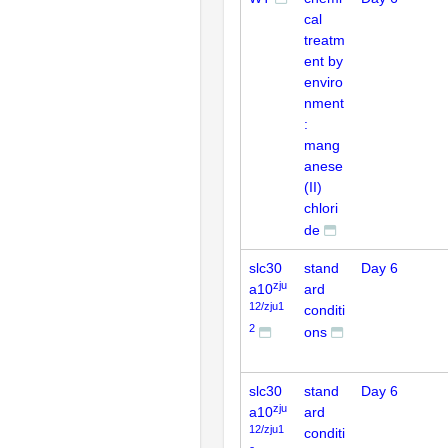
cal
treatm
ent by
enviro
nment
:
mang
anese
(II)
chlori
de
slc30
stand
Day 6
zju
a10
ard
12/zju1
conditi
2
ons
slc30
stand
Day 6
zju
a10
ard
12/zju1
conditi