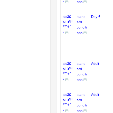
2
ons
slc30
stand
Day 6
zju
a10
ard
12/zju1
conditi
2
ons
slc30
stand
Adult
zju
a10
ard
12/zju1
conditi
2
ons
slc30
stand
Adult
zju
a10
ard
12/zju1
conditi
2
ons