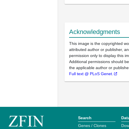
Acknowledgments
This image is the copyrighted wo
attributed author or publisher, 
permission only to display this im
Additional permissions should b
the applicable author or publishe
Full text @ PLoS Genet.
Search
Dat
Genes / Clones
Dow