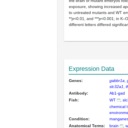
the brain of mutant embryos fol
exposure, showing increased a
to untreated mutants and WT em
**
p
<0.01, and ***
p
<0.001; in K‒O
different letters differed significan
Expression Data
Genes:
gabbr1a
slc32a1
t
Antibody:
Ab1-gad
Fish:
WT
sl
chemical 
environme
Condition:
manganese
Anatomical Terms:
brain
w