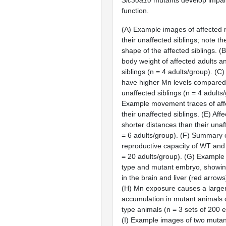
function.
(A) Example images of affected 
their unaffected siblings; note t
shape of the affected siblings. 
body weight of affected adults a
siblings (n = 4 adults/group). (C
have higher Mn levels compared 
unaffected siblings (n = 4 adults
Example movement traces of aff
their unaffected siblings. (E) Aff
shorter distances than their unaf
= 6 adults/group). (F) Summary 
reproductive capacity of WT and
= 20 adults/group). (G) Example 
type and mutant embryo, showing
in the brain and liver (red arrows
(H) Mn exposure causes a larger
accumulation in mutant animals 
type animals (n = 3 sets of 200 
(I) Example images of two mutan