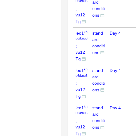
u6/knu6
ard
;
conditi
vu12
ons
Tg
kn
leo1
stand
Day 4
u6/knu6
ard
;
conditi
vu12
ons
Tg
kn
leo1
stand
Day 4
u6/knu6
ard
;
conditi
vu12
ons
Tg
kn
leo1
stand
Day 4
u6/knu6
ard
;
conditi
vu12
ons
Tg