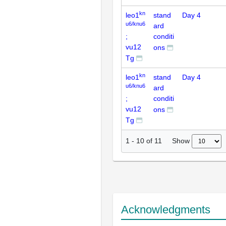
kn
leo1
stand
Day 4
u6/knu6
ard
;
conditi
vu12
ons
Tg
kn
leo1
stand
Day 4
u6/knu6
ard
;
conditi
vu12
ons
Tg
Show
1
-
10
of
11
Acknowledgments