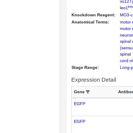
vu12T
knu
leo1
Knockdown Reagent:
MO3-c
Anatomical Terms:
motor 
motor 
neuro
spinal 
(sensu
spinal
cord o
Stage Range:
Long-
Expression Detail
Gene
Antibo
EGFP
EGFP