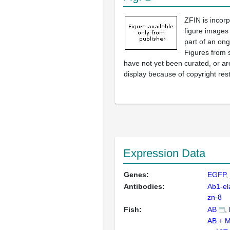
ZFIN is incor
figure images
part of an ong
Figures from 
have not yet been curated, or are
display because of copyright rest
Expression Data
Genes:
EGFP
Antibodies:
Ab1-el
zn-8
Fish:
AB
AB + 