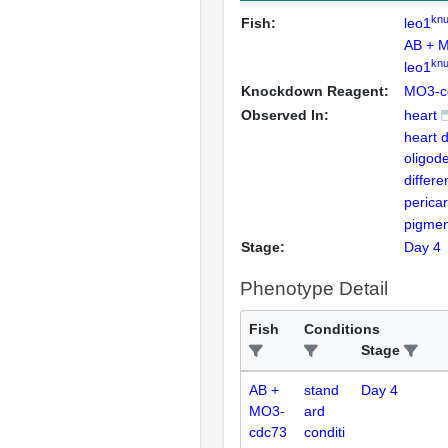
knu
Fish:
leo1
AB + 
knu
leo1
Knockdown Reagent:
MO3-c
Observed In:
heart
heart 
oligod
differe
perica
pigmen
Stage:
Day 4
Phenotype Detail
Fish
Conditions
Stage
AB +
stand
Day 4
MO3-
ard
cdc73
conditi