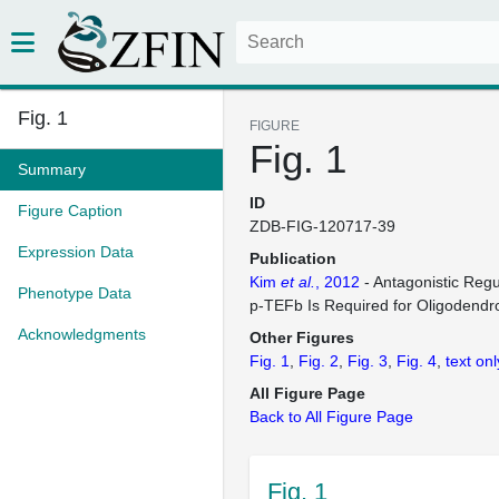
Fig. 1
FIGURE
Fig. 1
Summary
ID
Figure Caption
ZDB-FIG-120717-39
Expression Data
Publication
Kim
et al.
, 2012
- Antagonistic Reg
Phenotype Data
p-TEFb Is Required for Oligodendro
Acknowledgments
Other Figures
Fig. 1
Fig. 2
Fig. 3
Fig. 4
text onl
All Figure Page
Back to All Figure Page
Fig. 1