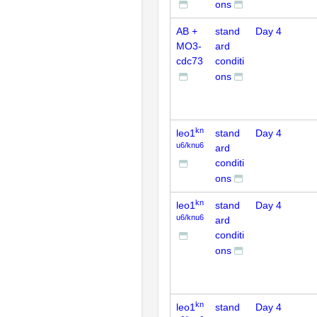
ons
AB +
stand
Day 4
MO3-
ard
cdc73
conditi
ons
kn
leo1
stand
Day 4
u6/knu6
ard
conditi
ons
kn
leo1
stand
Day 4
u6/knu6
ard
conditi
ons
kn
leo1
stand
Day 4