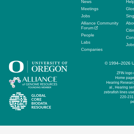
News
Help
Meetings
Glo
Jobs
Sin
Alliance Community
Abo
Forum
Citi
People
Cont
Labs
Job
Companies
© 1994–2026 Un
ZFIN logo
Home page 
Hearing Research
al., Hearing sen
zebrafish lines use
220-231,
pe