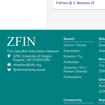
Full text @ J. Neurosci.
Search
Dat
Genes / Clones
Dow
Expression
Sub
The Zebrafish Information Network
5291 University of Oregon
Mutants / Tg
Res
Eugene, OR 97403-5291
Antibodies
zfinadmn@zfin.org
The
Anatomy / GO /
@zfinmod.bsky.social
ZIR
Human Disease
Publications
Gen
BLA
ZFI
Community
Sup