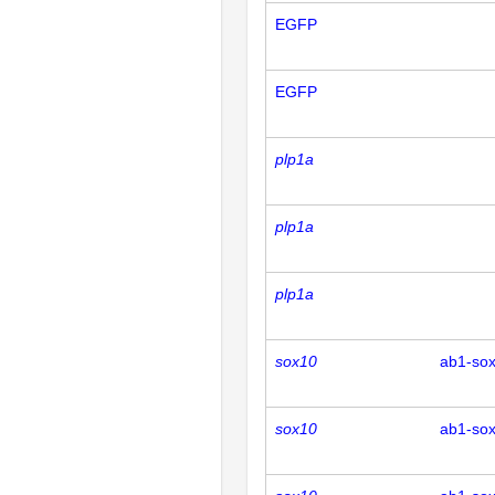
EGFP
EGFP
plp1a
plp1a
plp1a
sox10
ab1-so
sox10
ab1-so