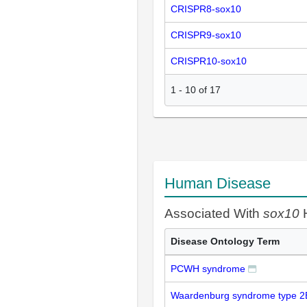
CRISPR8-sox10
CRISPR9-sox10
CRISPR10-sox10
1
-
10
of
17
Human Disease
Associated With
sox10
H
Disease Ontology Term
PCWH syndrome
Waardenburg syndrome type 2