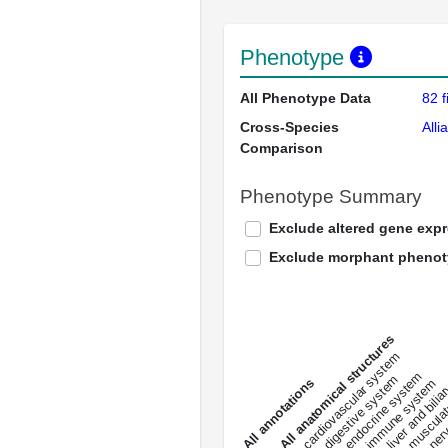
Phenotype
All Phenotype Data
82 f
Cross-Species
Alli
Comparison
Phenotype Summary
Exclude altered gene exp
Exclude morphant pheno
All anatomical structures
liver and bili
cardiovascular system
musculat
endocrine system
digestive system
s
immune system
nerv
a
l
l
a
n
n
o
t
a
t
i
o
n