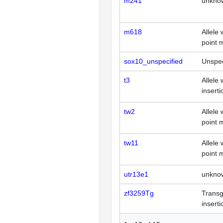
m241
unkno
m618
Allele 
point 
sox10_unspecified
Unspec
t3
Allele 
inserti
tw2
Allele 
point 
tw11
Allele 
point 
utr13e1
unkno
zf3259Tg
Transg
inserti