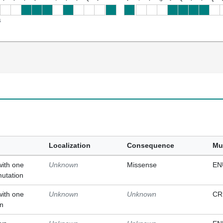
s
Localization
Consequence
Mu
with one
Unknown
Missense
EN
mutation
with one
Unknown
Unknown
CR
on