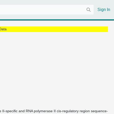
Sign In
Data
e II-specific and RNA polymerase II cis-regulatory region sequence-