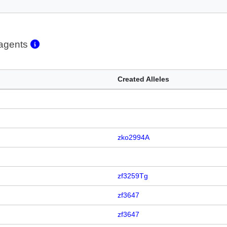
eagents
Created Alleles
zko2994A
zf3259Tg
zf3647
zf3647