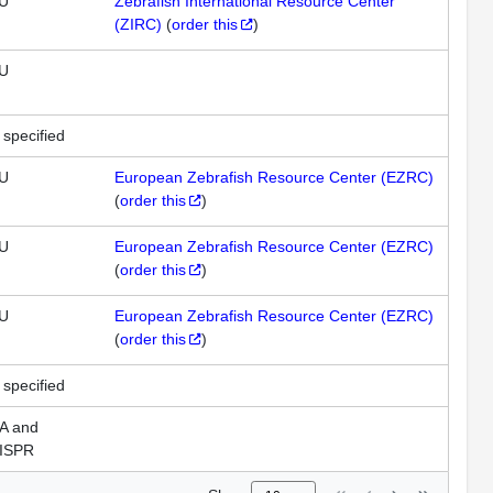
U
Zebrafish International Resource Center
(ZIRC)
(
order this
)
U
 specified
U
European Zebrafish Resource Center (EZRC)
(
order this
)
U
European Zebrafish Resource Center (EZRC)
(
order this
)
U
European Zebrafish Resource Center (EZRC)
(
order this
)
 specified
A and
ISPR