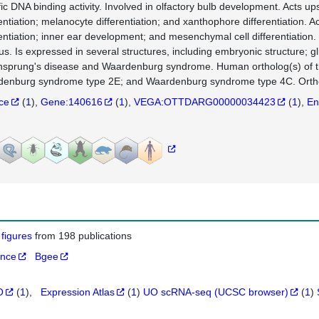
fic DNA binding activity. Involved in olfactory bulb development. Acts ups
entiation; melanocyte differentiation; and xanthophore differentiation. Ac
rentiation; inner ear development; and mesenchymal cell differentiation. 
us. Is expressed in several structures, including embryonic structure; g
hsprung's disease and Waardenburg syndrome. Human ortholog(s) of 
enburg syndrome type 2E; and Waardenburg syndrome type 4C. Orthol
nce
(
1
)
Gene:140616
(
1
)
VEGA:OTTDARG00000034423
(
1
)
En
 figures
from 198 publications
ance
Bgee
O
(
1
)
Expression Atlas
(
1
)
UO scRNA-seq (UCSC browser)
(
1
)