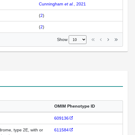
Cunningham
et al.
, 2021
(
2
)
(
2
)
Show
OMIM Phenotype ID
609136
ome, type 2E, with or
611584