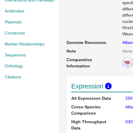
Interactions and Pathways
speci
differ
Antibodies
diffe
nucle
Plasmids
Hirsc
Constructs
Waard
Genome Resources
Allia
Marker Relationships
Note
None
Sequences
Comparative
Orthology
Information
Citations
Expression
All Expression Data
299
Cross-Species
Alli
Comparison
High Throughput
GE
Data