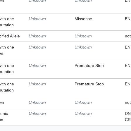
wn
Unknown
Unknown
EN
with one
Unknown
Missense
EN
mutation
ified Allele
Unknown
Unknown
not
with one
Unknown
Unknown
EN
on
with one
Unknown
Premature Stop
EN
mutation
with one
Unknown
Premature Stop
EN
mutation
wn
Unknown
Unknown
not
enic
Unknown
Unknown
DN
on
CR