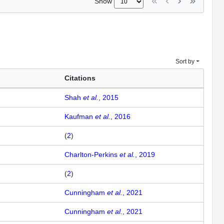
Show
Sort by
Citations
Shah
et al.
, 2015
Kaufman
et al.
, 2016
(
2
)
Charlton-Perkins
et al.
, 2019
(
2
)
Cunningham
et al.
, 2021
Cunningham
et al.
, 2021