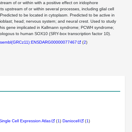
tream of or within with a positive effect on iridophore
ts upstream of or within several processes, including glial cell
Predicted to be located in cytoplasm. Predicted to be active in
lioblast; head; nervous system; and neural crest. Used to study
this gene implicated in Kallmann syndrome; PCWH syndrome;
ogous to human SOX10 (SRY-box transcription factor 10).
sembl(GRCz11):ENSDARG00000077467
(
2
)
Single Cell Expression Atlas
(
1
)
Daniocell
(
1
)