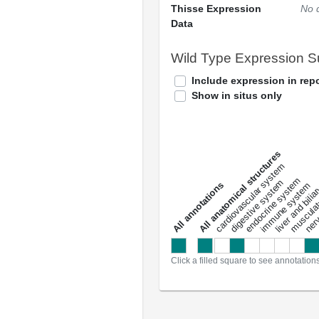
Thisse Expression
No 
Data
Wild Type Expression 
Include expression in repo
Show in situs only
All anatomical structures
liver and bili
cardiovascular system
musculat
endocrine system
digestive system
s
immune system
nerv
a
l
l
a
n
n
o
t
a
t
i
o
n
Click a filled square to see annotation