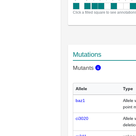
Click a filled square to see annotation
Mutations
Mutants
Allele
Type
baz1
Allele 
point 
ci3020
Allele 
deleti