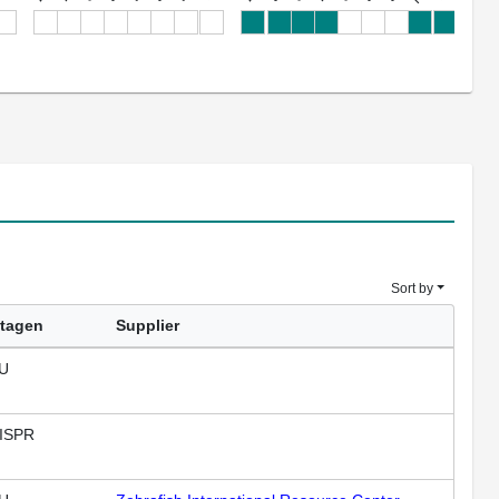
Sort by
tagen
Supplier
U
ISPR