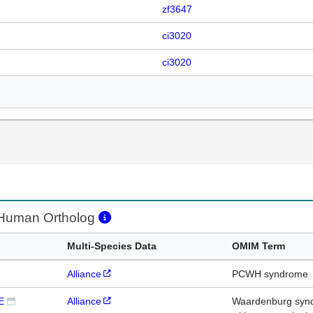
zf3647
ci3020
ci3020
uman Ortholog
Multi-Species Data
OMIM Term
Alliance
PCWH syndrome
E
Alliance
Waardenburg syndr