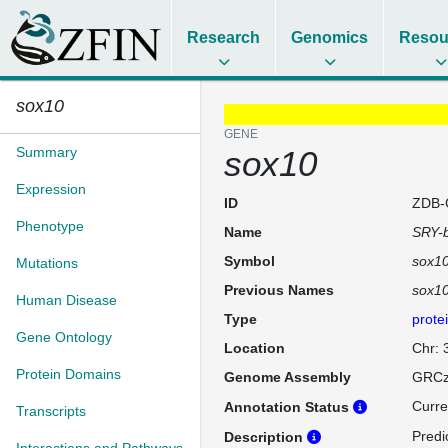
Research
Genomics
Resou
sox10
GENE
Summary
sox10
Expression
ID
ZDB-
Phenotype
Name
SRY-b
Symbol
sox1
Mutations
Previous Names
sox1
Human Disease
Type
prote
Gene Ontology
Location
Chr: 
Protein Domains
Genome Assembly
GRCz
Curre
Annotation Status
Transcripts
Predi
Description