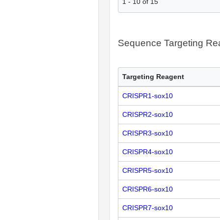
1
-
10
of
15
Sequence Targeting R
Targeting Reagent
CRISPR1-sox10
CRISPR2-sox10
CRISPR3-sox10
CRISPR4-sox10
CRISPR5-sox10
CRISPR6-sox10
CRISPR7-sox10