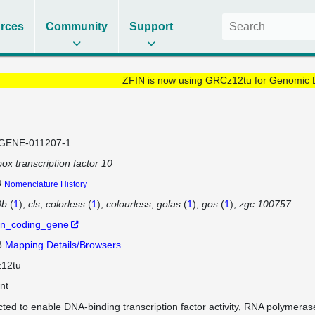
rces
Community
Support
ZFIN is now using GRCz12tu for Genomic 
GENE-011207-1
ox transcription factor 10
0
Nomenclature History
0b
(
1
)
cls
colorless
(
1
)
colourless
golas
(
1
)
gos
(
1
)
zgc:100757
in_coding_gene
3
Mapping Details/Browsers
12tu
nt
cted to enable DNA-binding transcription factor activity, RNA polymeras