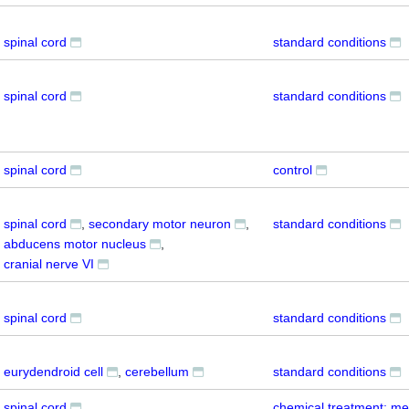
spinal cord
standard conditions
spinal cord
standard conditions
spinal cord
control
spinal cord
secondary motor neuron
standard conditions
abducens motor nucleus
cranial nerve VI
spinal cord
standard conditions
eurydendroid cell
cerebellum
standard conditions
spinal cord
chemical treatment: me