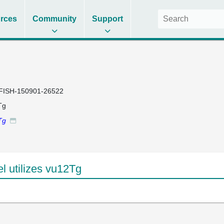
rces
Community
Support
FISH-150901-26522
Tg
Tg
 utilizes vu12Tg