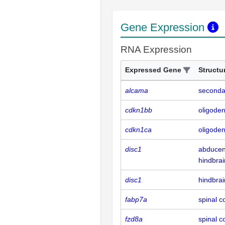
Gene Expression
RNA Expression
Expressed Gene
Structu
alcama
seconda
cdkn1bb
oligode
cdkn1ca
oligode
disc1
abducen
hindbrai
disc1
hindbrai
fabp7a
spinal c
fzd8a
spinal c