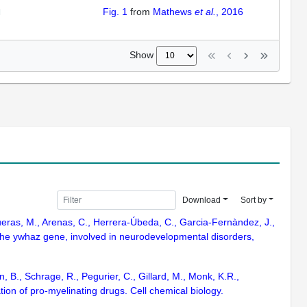
Fig. 1
from
Mathews
et al.
, 2016
Show
Download
Sort by
queras, M., Arenas, C., Herrera-Úbeda, C., Garcia-Fernàndez, J.,
 the ywhaz gene, involved in neurodevelopmental disorders,
, B., Schrage, R., Pegurier, C., Gillard, M., Monk, K.R.,
tion of pro-myelinating drugs. Cell chemical biology.