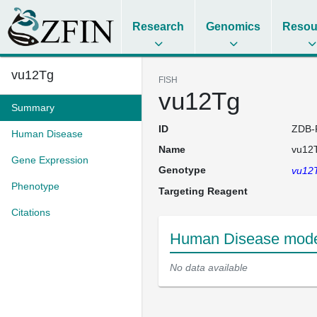
Research
Genomics
Resou
vu12Tg
FISH
vu12Tg
Summary
ID
ZDB-
Human Disease
Name
vu12
Gene Expression
Genotype
vu12
Phenotype
Targeting Reagent
Citations
Human Disease model
No data available