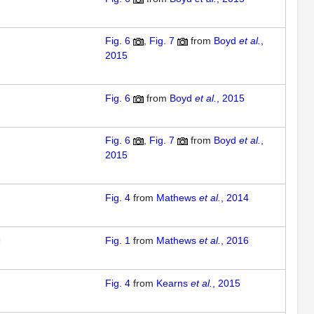
Fig. 6
Fig. 7
from
Boyd
et al.
,
2015
Fig. 6
from
Boyd
et al.
, 2015
Fig. 6
Fig. 7
from
Boyd
et al.
,
2015
Fig. 4
from
Mathews
et al.
, 2014
Fig. 1
from
Mathews
et al.
, 2016
Fig. 4
from
Kearns
et al.
, 2015