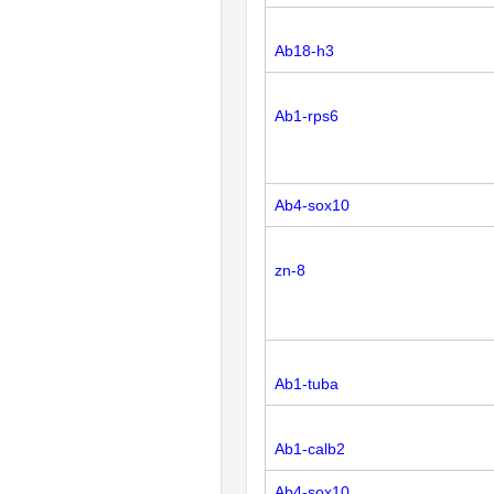
Ab18-h3
Ab1-rps6
Ab4-sox10
zn-8
Ab1-tuba
Ab1-calb2
Ab4-sox10