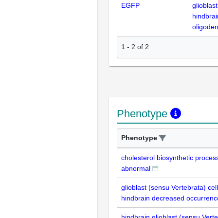
EGFP
glioblas
hindbrai
oligode
1
-
2
of
2
Phenotype
Phenotype
cholesterol biosynthetic process
abnormal
glioblast (sensu Vertebrata) cell
hindbrain decreased occurrenc
hindbrain glioblast (sensu Vert