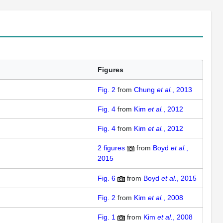
Figures
Fig. 2
from
Chung
et al.
, 2013
Fig. 4
from
Kim
et al.
, 2012
Fig. 4
from
Kim
et al.
, 2012
2
figures
from
Boyd
et al.
,
2015
Fig. 6
from
Boyd
et al.
, 2015
Fig. 2
from
Kim
et al.
, 2008
Fig. 1
from
Kim
et al.
, 2008