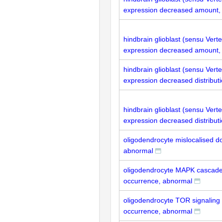
expression decreased amount,
hindbrain glioblast (sensu Ver
expression decreased amount,
hindbrain glioblast (sensu Vert
expression decreased distribut
hindbrain glioblast (sensu Ver
expression decreased distribut
oligodendrocyte mislocalised do
abnormal
oligodendrocyte MAPK cascad
occurrence, abnormal
oligodendrocyte TOR signaling
occurrence, abnormal