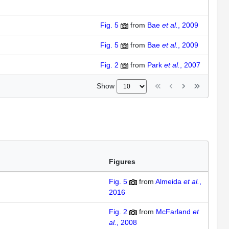
Fig. 5
from
Bae
et al.
, 2009
Fig. 5
from
Bae
et al.
, 2009
Fig. 2
from
Park
et al.
, 2007
Show
Figures
Fig. 5
from
Almeida
et al.
,
2016
Fig. 2
from
McFarland
et
al.
, 2008