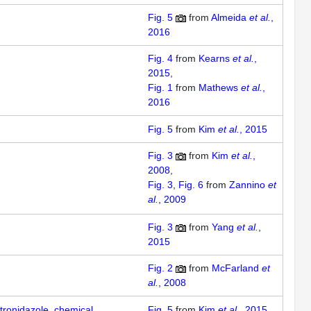
Fig. 5
from
Almeida
et al.
,
2016
Fig. 4
from
Kearns
et al.
,
2015
Fig. 1
from
Mathews
et al.
,
2016
Fig. 5
from
Kim
et al.
, 2015
Fig. 3
from
Kim
et al.
,
2008
Fig. 3
Fig. 6
from
Zannino
et
al.
, 2009
Fig. 3
from
Yang
et al.
,
2015
Fig. 2
from
McFarland
et
al.
, 2008
tronidazole, chemical
Fig. 5
from
Kim
et al.
, 2015