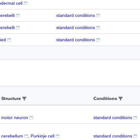
dermal cell
erebelli
standard conditions
erebelli
standard conditions
ied
standard conditions
Structure
Conditions
motor neuron
standard conditions
cerebellum
Purkinje cell
standard conditions