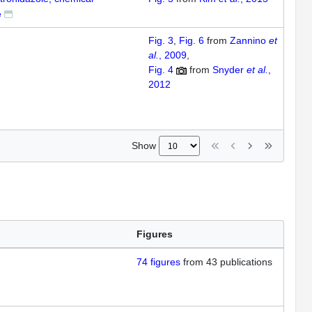
e
Fig. 3
Fig. 6
from
Zannino
et
al.
, 2009
Fig. 4
from
Snyder
et al.
,
2012
Show
Figures
74
figures
from
43 publications