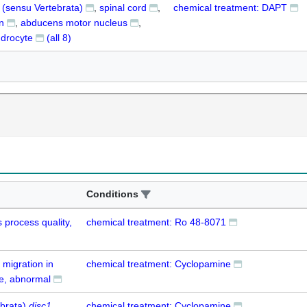
t (sensu Vertebrata)
spinal cord
chemical treatment: DAPT
n
abducens motor nucleus
ndrocyte
(all
8
)
Conditions
 process quality,
chemical treatment: Ro 48-8071
 migration in
chemical treatment: Cyclopamine
e, abnormal
ebrata)
disc1
chemical treatment: Cyclopamine