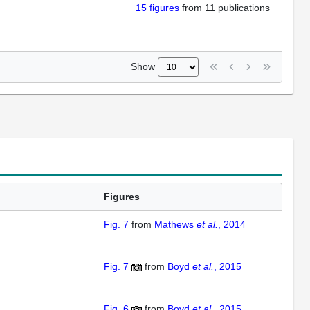
15
figures
from
11 publications
Show
Figures
Fig. 7
from
Mathews
et al.
, 2014
Fig. 7
from
Boyd
et al.
, 2015
Fig. 6
from
Boyd
et al.
, 2015