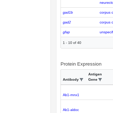
neurecto
gad1b
corpus c
gad2
corpus c
gfap
unspecif
1
-
10
of
40
Protein Expression
Antigen
Antibody
Gene
Ab1-mnx1
Ab1-aldoc