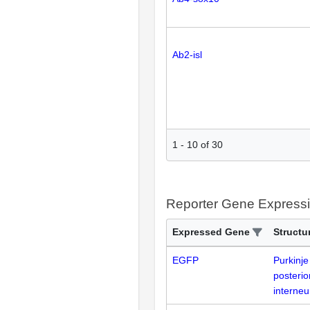
Ab2-isl
1
-
10
of
30
Reporter Gene Express
Expressed Gene
Structu
EGFP
Purkinje
posterio
interne