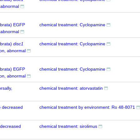
 abnormal
tebrata) EGFP
chemical treatment: Cyclopamine
 abnormal
ebrata)
disc1
chemical treatment: Cyclopamine
ion, abnormal
tebrata) EGFP
chemical treatment: Cyclopamine
ion, abnormal
rsally,
chemical treatment: atorvastatin
e decreased
chemical treatment by environment: Ro 48-8071
 decreased
chemical treatment: sirolimus