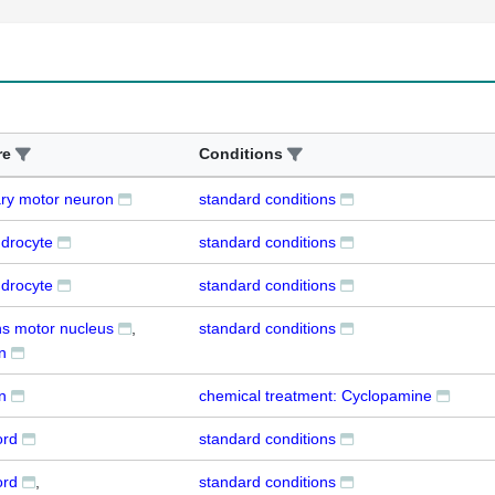
re
Conditions
ry motor neuron
standard conditions
ndrocyte
standard conditions
ndrocyte
standard conditions
s motor nucleus
standard conditions
n
n
chemical treatment: Cyclopamine
ord
standard conditions
ord
standard conditions