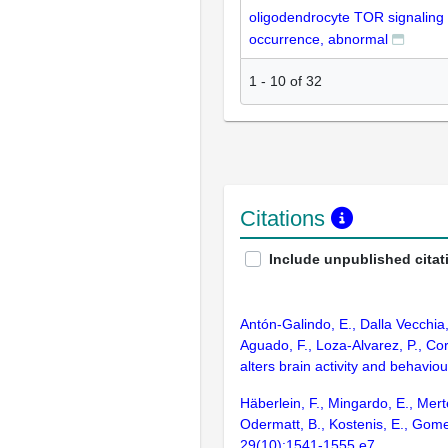
oligodendrocyte TOR signaling
occurrence, abnormal
1
-
10
of
32
Citations
Include unpublished citat
Antón-Galindo, E., Dalla Vecchia
Aguado, F., Loza-Alvarez, P., Co
alters brain activity and behavio
Häberlein, F., Mingardo, E., Mert
Odermatt, B., Kostenis, E., Gomez
29(10):1541-1555.e7