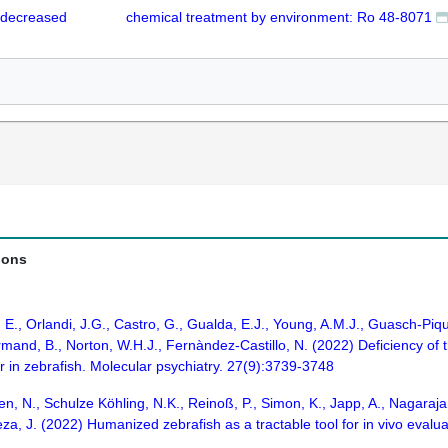
 decreased
chemical treatment by environment: Ro 48-8071
ions
, E., Orlandi, J.G., Castro, G., Gualda, E.J., Young, A.M.J., Guasch-Pi
rmand, B., Norton, W.H.J., Fernàndez-Castillo, N. (2022) Deficiency of
ur in zebrafish. Molecular psychiatry. 27(9):3739-3748
en, N., Schulze Köhling, N.K., Reinoß, P., Simon, K., Japp, A., Nagarajan
a, J. (2022) Humanized zebrafish as a tractable tool for in vivo evalua