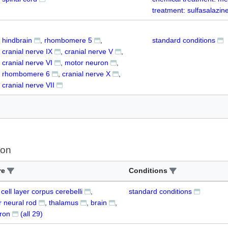
treatment: sulfasalazin
hindbrain
rhombomere 5
standard conditions
cranial nerve IX
cranial nerve V
cranial nerve VI
motor neuron
rhombomere 6
cranial nerve X
cranial nerve VII
ion
re
Conditions
 cell layer corpus cerebelli
standard conditions
r neural rod
thalamus
brain
uron
(all
29
)