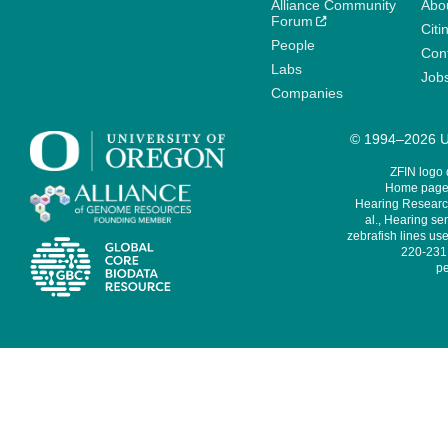
Alliance Community
Abo
Forum
Citi
People
Cont
Labs
Job
Companies
© 1994–2026 Un
ZFIN logo
Home page 
Hearing Research
al., Hearing sen
zebrafish lines use
220-231,
pe