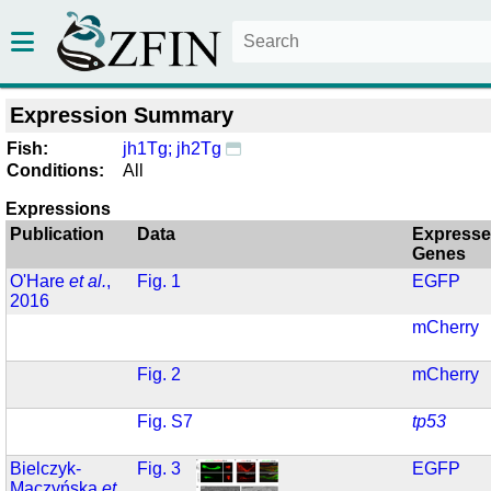
Expression Summary
Fish:
jh1Tg; jh2Tg
Conditions:
All
Expressions
Publication
Data
Express
Genes
O'Hare
et al.
,
Fig. 1
EGFP
2016
mCherry
Fig. 2
mCherry
Fig. S7
tp53
Bielczyk-
Fig. 3
EGFP
Maczyńska
et