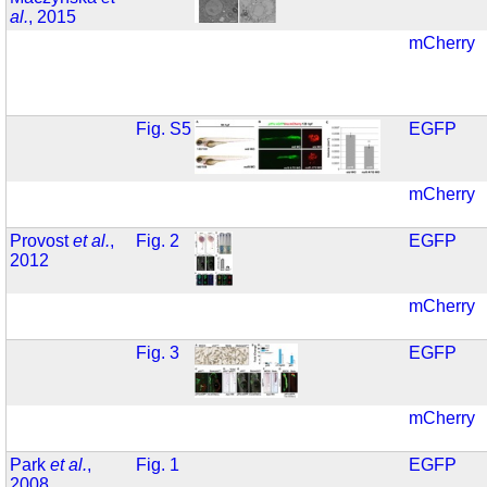
al.
, 2015
mCherry
Fig. S5
EGFP
mCherry
Provost
et al.
,
Fig. 2
EGFP
2012
mCherry
Fig. 3
EGFP
mCherry
Park
et al.
,
Fig. 1
EGFP
2008