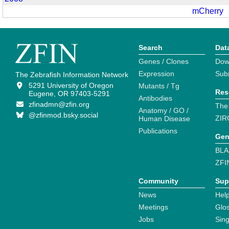
mCherry
Search
Dat
Genes / Clones
Dow
Expression
Sub
The Zebrafish Information Network
5291 University of Oregon
Mutants / Tg
Res
Eugene, OR 97403-5291
Antibodies
zfinadmn@zfin.org
The
Anatomy / GO /
@zfinmod.bsky.social
ZIR
Human Disease
Publications
Gen
BLA
ZFI
Community
Sup
News
Help
Meetings
Glo
Jobs
Sin