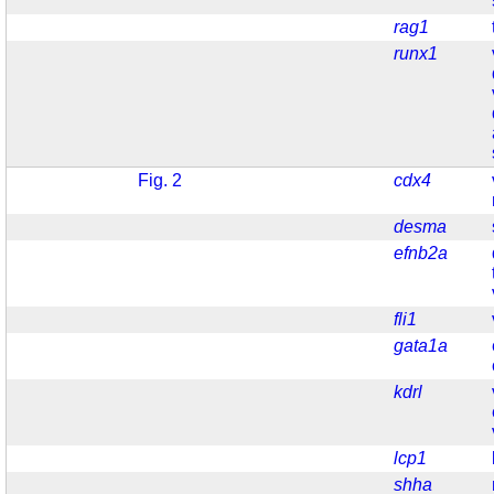
rag1
runx1
Fig. 2
cdx4
desma
efnb2a
fli1
gata1a
kdrl
lcp1
shha