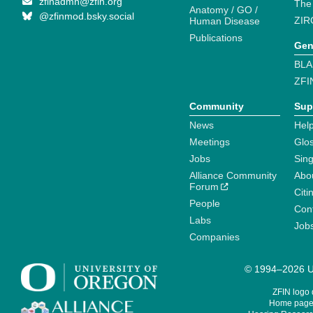
zfinadmn@zfin.org
The
Anatomy / GO /
@zfinmod.bsky.social
ZIR
Human Disease
Publications
Gen
BLA
ZFI
Community
Sup
News
Help
Meetings
Glo
Jobs
Sin
Alliance Community
Abo
Forum
Citi
People
Cont
Labs
Job
Companies
© 1994–2026 Un
ZFIN logo
Home page 