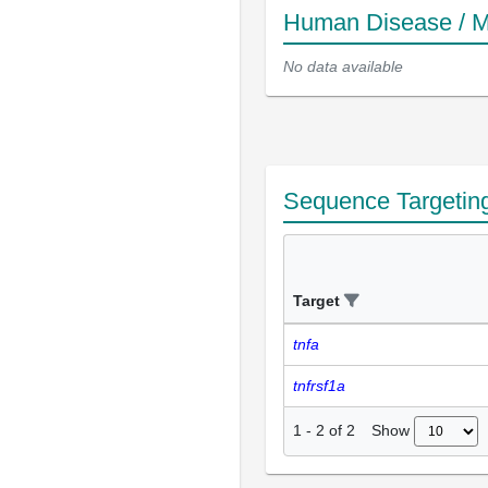
Human Disease / M
No data available
Sequence Targetin
Target
tnfa
tnfrsf1a
Show
1
-
2
of
2