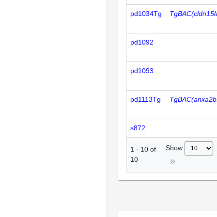
pd1034Tg
TgBAC(cldn15l
pd1092
pd1093
pd1113Tg
TgBAC(anxa2b
s872
Show
1
-
10
of
10