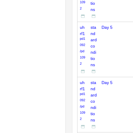
109
tio
2
ns
uh
sta
Day 5
rf1
nd
pd1
ard
092
co
/pd
ndi
109
tio
2
ns
uh
sta
Day 5
rf1
nd
pd1
ard
092
co
/pd
ndi
109
tio
2
ns