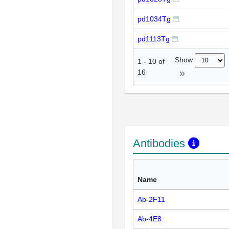
pd1034Tg
pd1113Tg
Show
1
-
10
of
16
Antibodies
Name
Ab-2F11
Ab-4E8