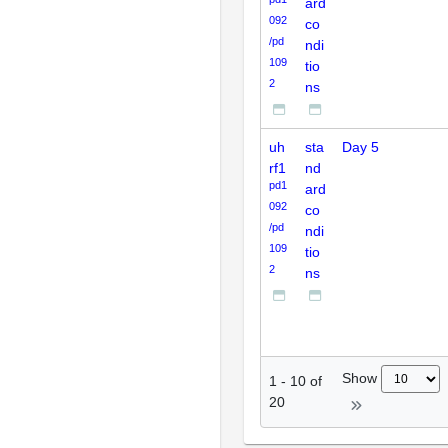
ard
092
co
/pd
ndi
109
tio
2
ns
uh
sta
Day 5
rf1
nd
pd1
ard
092
co
/pd
ndi
109
tio
2
ns
Show
1
-
10
of
20