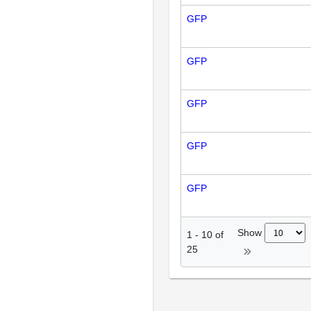
GFP
GFP
GFP
GFP
GFP
Show
1
-
10
of
25