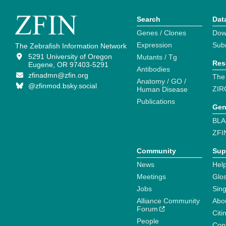
Search
Dat
Genes / Clones
Dow
Expression
Sub
The Zebrafish Information Network
5291 University of Oregon
Mutants / Tg
Res
Eugene, OR 97403-5291
Antibodies
zfinadmn@zfin.org
The
Anatomy / GO /
@zfinmod.bsky.social
ZIR
Human Disease
Publications
Gen
BLA
ZFI
Community
Sup
News
Help
Meetings
Glo
Jobs
Sin
Alliance Community
Abo
Forum
Citi
People
Cont