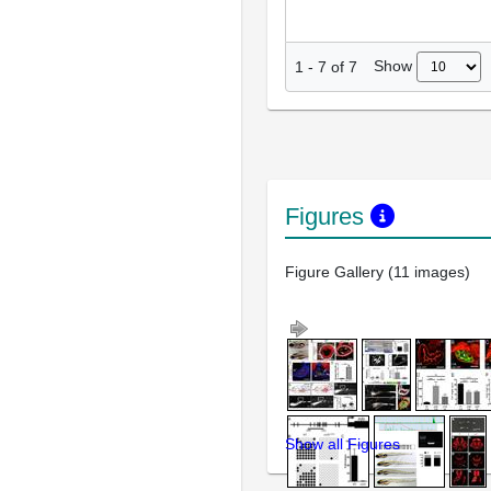
Show
1
-
7
of
7
Figures
Figure Gallery (11 images)
Show all Figures