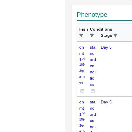
Phenotype
Fish
Conditions
Stage
dn
sta
Day 5
mt
nd
pd
1
ard
109
co
3/p
ndi
d10
tio
93
ns
dn
sta
Day 5
mt
nd
pd
1
ard
109
co
3/p
ndi
d10