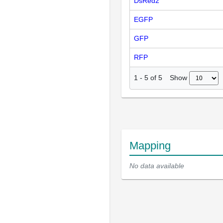
DsRed2
EGFP
GFP
RFP
Show
1
-
5
of
5
Mapping
No data available