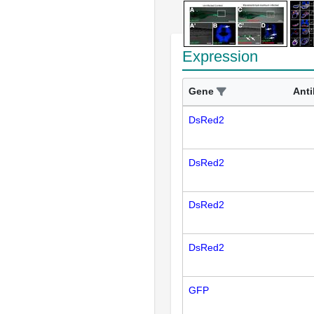
Expression
Gene
Ant
DsRed2
DsRed2
DsRed2
DsRed2
GFP