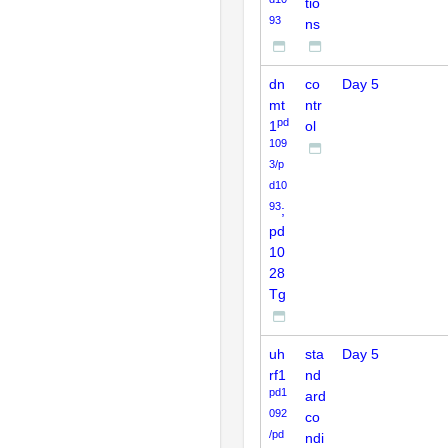
tio
93
ns
dn
co
Day 5
mt
ntr
pd
1
ol
109
3/p
d10
93
;
pd
10
28
Tg
uh
sta
Day 5
rf1
nd
pd1
ard
092
co
/pd
ndi