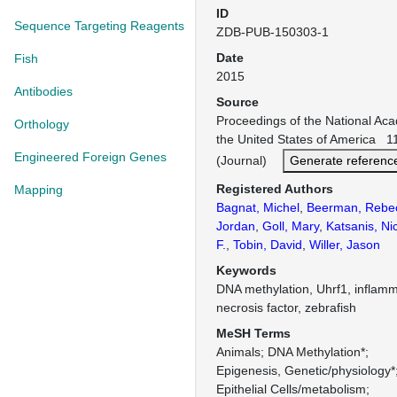
ID
Sequence Targeting Reagents
ZDB-PUB-150303-1
Date
Fish
2015
Antibodies
Source
Proceedings of the National Ac
Orthology
the United States of America 1
Engineered Foreign Genes
(Journal)
Generate referenc
Registered Authors
Mapping
Bagnat, Michel
,
Beerman, Rebe
Jordan
,
Goll, Mary
,
Katsanis, Ni
F.
,
Tobin, David
,
Willer, Jason
Keywords
DNA methylation, Uhrf1, inflamm
necrosis factor, zebrafish
MeSH Terms
Animals
DNA Methylation*
Epigenesis, Genetic/physiology*
Epithelial Cells/metabolism