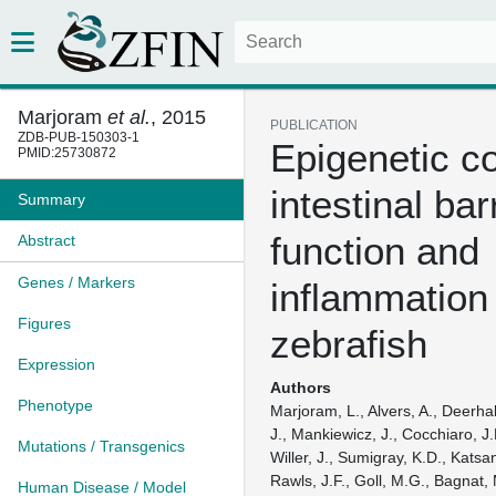
Marjoram
et al.
, 2015
PUBLICATION
ZDB-PUB-150303-1
Epigenetic co
PMID:25730872
intestinal bar
Summary
function and
Abstract
Genes / Markers
inflammation 
Figures
zebrafish
Expression
Authors
Phenotype
Marjoram, L., Alvers, A., Deerha
J., Mankiewicz, J., Cocchiaro, J
Mutations / Transgenics
Willer, J., Sumigray, K.D., Katsan
Rawls, J.F., Goll, M.G., Bagnat,
Human Disease / Model