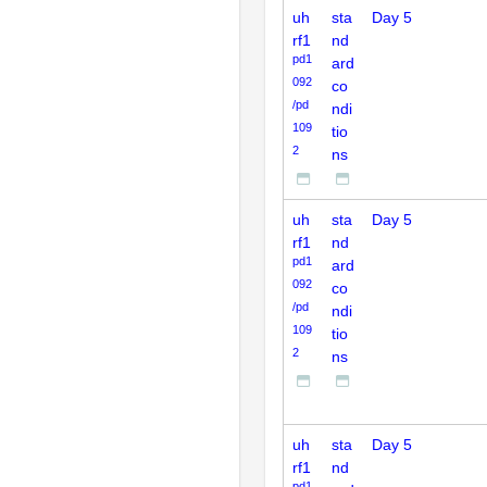
uh
sta
Day 5
rf1
nd
pd1
ard
092
co
/pd
ndi
109
tio
2
ns
uh
sta
Day 5
rf1
nd
pd1
ard
092
co
/pd
ndi
109
tio
2
ns
uh
sta
Day 5
rf1
nd
pd1