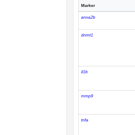
Marker
anxa2b
dnmt1
il1b
mmp9
tnfa