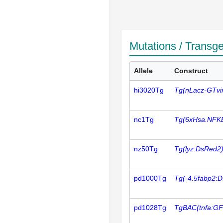
Mutations / Transg
Allele
Construct
hi3020Tg
Tg(nLacz-GTvi
nc1Tg
Tg(6xHsa.NFK
nz50Tg
Tg(lyz:DsRed2
pd1000Tg
Tg(-4.5fabp2:
pd1028Tg
TgBAC(tnfa:GF