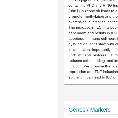
containing PHD and RING fin
(uhrf1) in zebrafish leads to a
promoter methylation and the 
expression in intestinal epithel
The increase in IEC tnfa level
dependent and results in IEC
apoptosis, immune cell recrui
dysfunction, consistent with c
inflammation. Importantly, tn
uhrf1 mutants restores IEC m
reduces cell shedding, and im
function. We propose that los
repression and TNF induction i
epithelium can lead to IBD on
Genes / Markers