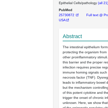
Epithelial Cells/pathology
(all 21
PubMed
25730872
Full text @ Pro
USA
Abstract
The intestinal epithelium form
protecting the organism from
other proinflammatory stimuli.
this barrier and the proper r
infection requires precise reg
immune homing signals such
necrosis factor (TNF). Dysreg
leads to inflammatory bowel d
but the mechanism controllin
of this potent cytokine and th
trigger the onset of chronic i
unknown. Here, we show that 
of the epigenetic regulator ubi