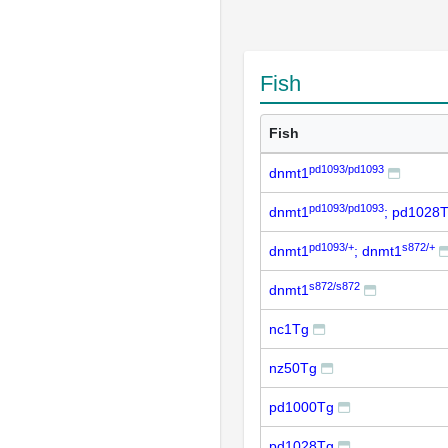
Fish
Fish
pd1093/pd1093
dnmt1
pd1093/pd1093
dnmt1
; pd1028
pd1093/+
s872/+
dnmt1
; dnmt1
s872/s872
dnmt1
nc1Tg
nz50Tg
pd1000Tg
pd1028Tg