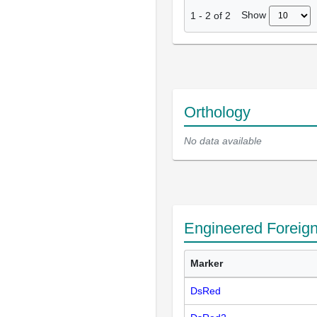
Show
1
-
2
of
2
Orthology
No data available
Engineered Foreig
Marker
DsRed