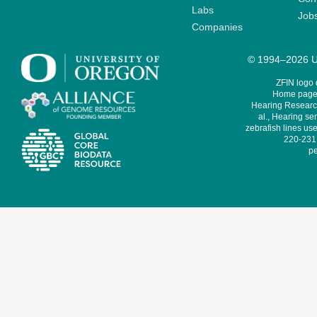
Labs
Job
Companies
© 1994–2026 Un
ZFIN logo
Home page 
Hearing Research
al., Hearing sen
zebrafish lines use
220-231,
pe