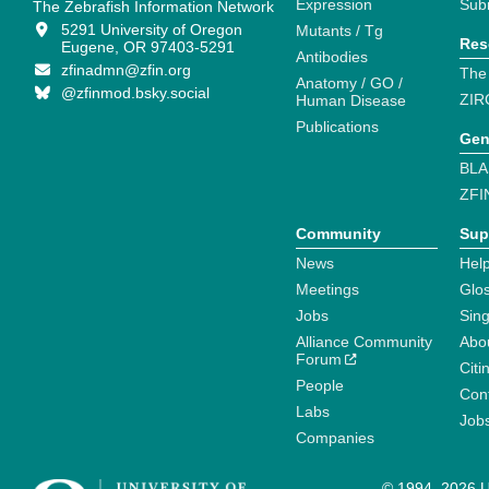
Expression
Sub
The Zebrafish Information Network
5291 University of Oregon
Mutants / Tg
Res
Eugene, OR 97403-5291
Antibodies
zfinadmn@zfin.org
The
Anatomy / GO /
@zfinmod.bsky.social
ZIR
Human Disease
Publications
Gen
BLA
ZFI
Community
Sup
News
Help
Meetings
Glo
Jobs
Sin
Alliance Community
Abo
Forum
Citi
People
Cont
Labs
Job
Companies
© 1994–2026 Un