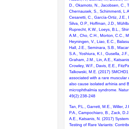
D., Okamoto, N., Jacobsen, C., T
Chernausek, S., Schimmenti, L.A.
Cesaretti, C., García-Ortiz, J.E., 
Silva, O.P., Hoffman, J.D., Mühlb
Ruprecht, K.W., Loeys, B.L., Shin
A.M., Cho, C.H., Morton, C.C., 
Heyningen, V., Liao, E.C., Balas
Hall, J.E., Seminara, S.B., Macar
S.A., Yoshiura, K.I., Gusella, J.F.
Graham, J.M., Lin, A.E., Katsanis,
Crowley, W.F., Davis, E.E., FitzPa
Talkowski, M.E. (2017) SMCHD1
associated with a rare muscular
also cause isolated arhinia and 
microphthalmia syndrome. Natur
49(2):238-248
Tan, P.L., Garrett, M.E., Willer, 
P.A., Campochiaro, B., Zack, D.J
A.E., Katsanis, N. (2017) System
Testing of Rare Variants: Contrib