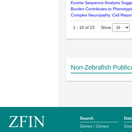
Exome Sequence Analysis Sugges
Burden Contributes to Phenotypic
Complex Neuropathy. Cell Repor
Show
1
-
10
of
23
Non-Zebrafish Public
Search
Dat
Genes / Clones
Dow