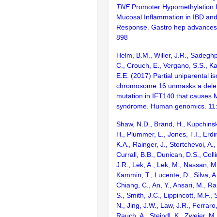
TNF
Promoter Hypomethylation I
Mucosal Inflammation in IBD an
Response. Gastro hep advances
898
Helm, B.M., Willer, J.R., Sadeghp
C., Crouch, E., Vergano, S.S., Ka
E.E. (2017) Partial uniparental i
chromosome 16 unmasks a deleter
mutation in IFT140 that causes 
syndrome. Human genomics. 11
Shaw, N.D., Brand, H., Kupchinsk
H., Plummer, L., Jones, T.I., Erdi
K.A., Rainger, J., Stortchevoi, A
Currall, B.B., Dunican, D.S., Colli
J.R., Lek, A., Lek, M., Nassan, M.
Kammin, T., Lucente, D., Silva, A
Chiang, C., An, Y., Ansari, M., Ra
S., Smith, J.C., Lippincott, M.F., 
N., Jing, J.W., Law, J.R., Ferraro,
Rauch, A., Steindl, K., Zweier, M.