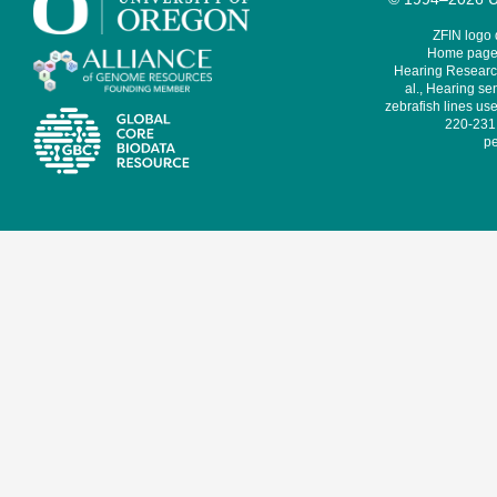
ZFIN logo
Home page 
Hearing Research
al., Hearing sen
zebrafish lines use
220-231,
pe