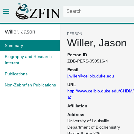
Willer, Jason
PERSON
Willer, Jason
Summary
Person ID
Biography and Research
ZDB-PERS-050516-4
Interest
Email
Publications
j.willer@cellbio.duke.edu
URL
Non-Zebrafish Publications
http://www.cellbio.duke.edu/CHDM
Affiliation
Address
University of Louisville

Department of Biochemistry

Baxter II, Rm 226
