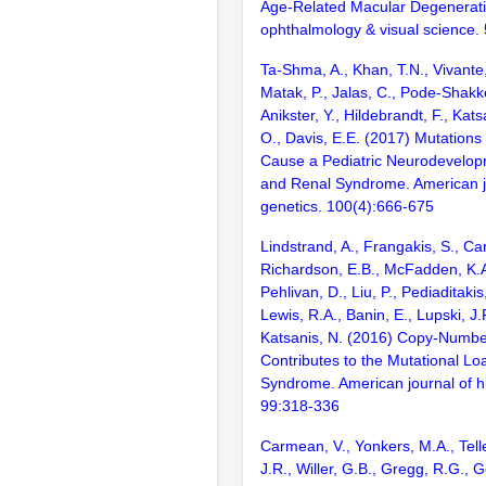
Age-Related Macular Degeneratio
ophthalmology & visual science.
Ta-Shma, A., Khan, T.N., Vivante, 
Matak, P., Jalas, C., Pode-Shakke
Anikster, Y., Hildebrandt, F., Kats
O., Davis, E.E. (2017) Mutatio
Cause a Pediatric Neurodevelop
and Renal Syndrome. American j
genetics. 100(4):666-675
Lindstrand, A., Frangakis, S., Ca
Richardson, E.B., McFadden, K.A.,
Pehlivan, D., Liu, P., Pediaditakis,
Lewis, R.A., Banin, E., Lupski, J.
Katsanis, N. (2016) Copy-Number
Contributes to the Mutational Lo
Syndrome. American journal of 
99:318-336
Carmean, V., Yonkers, M.A., Telle
J.R., Willer, G.B., Gregg, R.G., Ge