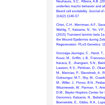
Neuhauss, S.C., Ribera, A.B. (20
underlies macho behavior and a
Beard cell excitability. Journal o
114(2):1146-57
Chen, C.H., Merriman, A.F., Savage
Wahlig, T., Katsanis, N., Yin, V.P.
(2015) Transient laminin beta 1a
the Wound Epidermis during Zebr
Regeneration. PLoS Genetics. 
Gonzaga-Jauregui, C., Harel, T.,
Kousi, M., Griffin, L.B., Francesc
Karaca, E., Jhangiani, S.N., Bain
Lawson, K.S., Pehlivan, D., Okam
M., Mancias, P., Slavotinek, A., R
Goksungur, M.T., Shy, M., Crawfo
M., Willer, J., Flores, B.N., Pediad
Wiszniewski, W., Parman, Y., Anto
D.M., Baylor-Hopkins Center for
Genomics, Katsanis, N., Battalogl
Boerwinkle, E., Gibbs, R.A., Lups