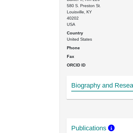
580 S. Preston St.

Louisville, KY

40202

USA
Country
United States
Phone
Fax
ORCID ID
Biography and Resear
Publications