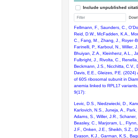
Include unpublished citat
Down
Fellmann, F., Saunders, C., O'D
Reid, D.W., McFadden, K.A., Mont
C., Fang, M., Zhang, J., Royer-B
Farinelli, P., Karboul, N., Willer, J
Bhuiyan, Z.A., Kleinhenz, A.L., J
Fulbright, J., Rivolta, C., Renella
Beckmann, J.S., Nicchitta, C.V., 
Davis, E.E., Gleizes, P.E. (2024)
of 60S ribosomal subunit in Dia
anemia linked to RPL17 variants. 
9(17):
Levic, D.S., Niedzwiecki, D., Kand
Karlovich, N.S., Juneja, A., Park, 
Adams, S., Willer, J.R., Schaner,
Beasley, C., Marjoram, L., Flynn,
J.F., Onken, J.E., Sheikh, S.Z., D
Evason, K.J., Garman, K.S., Bag