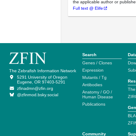
the applicable author or publishe
Full text @ Elife
Search
Dat
Genes / Clones
Dow
Expression
Sub
The Zebrafish Information Network
5291 University of Oregon
Mutants / Tg
Res
Eugene, OR 97403-5291
Antibodies
zfinadmn@zfin.org
The
Anatomy / GO /
@zfinmod.bsky.social
ZIR
Human Disease
Publications
Gen
BLA
ZFI
Community
Sup