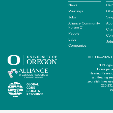
News
Help
Meetings
Glo
Jobs
Sin
Alliance Community
Abo
Forum
Citi
People
Cont
Labs
Job
Companies
© 1994–2026 Un
ZFIN logo
Home page 
Hearing Research
al., Hearing sen
zebrafish lines use
220-231,
pe