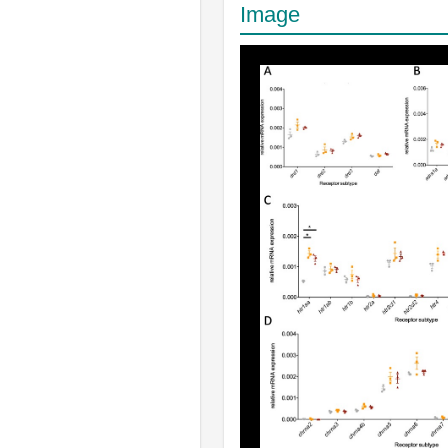
Image