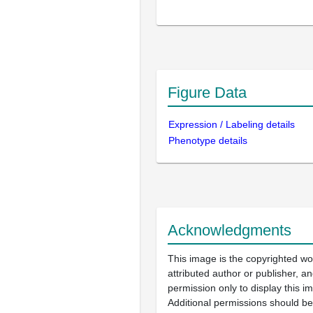
Figure Data
Expression / Labeling details
Phenotype details
Acknowledgments
This image is the copyrighted wo
attributed author or publisher, 
permission only to display this im
Additional permissions should b