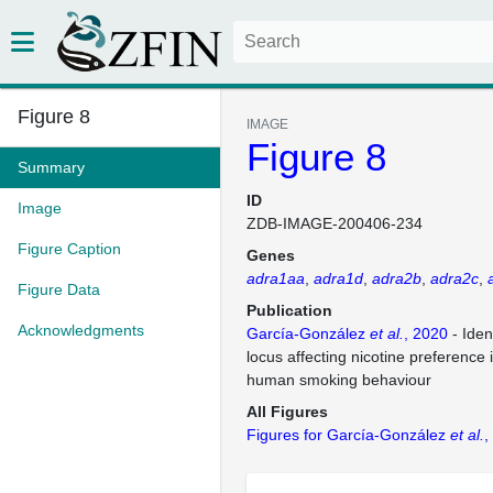
Figure 8
IMAGE
Figure 8
Summary
ID
Image
ZDB-IMAGE-200406-234
Figure Caption
Genes
adra1aa
adra1d
adra2b
adra2c
Figure Data
Publication
Acknowledgments
García-González
et al.
, 2020
- Iden
locus affecting nicotine preference 
human smoking behaviour
All Figures
Figures for García-González
et al.
,