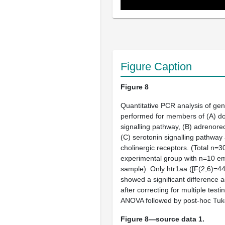
Figure Caption
Figure 8
Quantitative PCR analysis of ge
performed for members of (
A
) d
signalling pathway, (
B
) adrenore
(
C
) serotonin signalling pathway
cholinergic receptors. (Total n=
experimental group with n=10 e
sample). Only
htr1aa
([F(2,6)=44
showed a significant difference 
after correcting for multiple test
ANOVA followed by post-hoc Tuke
Figure 8—source data 1.