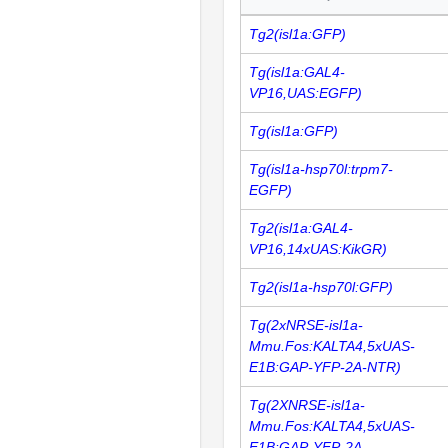
Tg2(isl1a:GFP)
Tg(isl1a:GAL4-
VP16,UAS:EGFP)
Tg(isl1a:GFP)
Tg(isl1a-hsp70l:trpm7-
EGFP)
Tg2(isl1a:GAL4-
VP16,14xUAS:KikGR)
Tg2(isl1a-hsp70l:GFP)
Tg(2xNRSE-isl1a-
Mmu.Fos:KALTA4,5xUAS-
E1B:GAP-YFP-2A-NTR)
Tg(2XNRSE-isl1a-
Mmu.Fos:KALTA4,5xUAS-
E1B:GAP-YFP-2A-