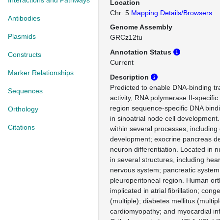
Interactions and Pathways
Location
Chr: 5
Mapping Details/Browsers
Antibodies
Genome Assembly
Plasmids
GRCz12tu
Annotation Status
Constructs
Current
Marker Relationships
Description
Predicted to enable DNA-binding tra
Sequences
activity, RNA polymerase II-specific
region sequence-specific DNA bindin
Orthology
in sinoatrial node cell development
Citations
within several processes, includin
development; exocrine pancreas d
neuron differentiation. Located in 
in several structures, including he
nervous system; pancreatic system
pleuroperitoneal region. Human orth
implicated in atrial fibrillation; con
(multiple); diabetes mellitus (multipl
cardiomyopathy; and myocardial inf