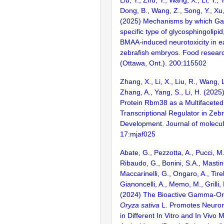
Dong, B., Wang, Z., Song, Y., Xu,
(2025) Mechanisms by which Ga
specific type of glycosphingolipi
BMAA-induced neurotoxicity in ear
zebrafish embryos. Food researc
(Ottawa, Ont.). 200:115502
Zhang, X., Li, X., Liu, R., Wang, 
Zhang, A., Yang, S., Li, H. (202
Protein Rbm38 as a Multifaceted
Transcriptional Regulator in Zeb
Development. Journal of molecula
17:mjaf025
Abate, G., Pezzotta, A., Pucci, M.,
Ribaudo, G., Bonini, S.A., Mastin
Maccarinelli, G., Ongaro, A., Tirelli
Gianoncelli, A., Memo, M., Grilli, 
(2024) The Bioactive Gamma-Or
Oryza sativa
L. Promotes Neurona
in Different In Vitro and In Vivo 