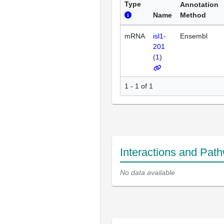
Type
Annotation
Name
Method
mRNA
isl1-
Ensembl
201
(
1
)
1 - 1 of 1
Interactions and Pat
No data available