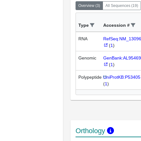
Overview
(
3
)
All Sequences
(
19
)
Type
Accession #
RNA
RefSeq:NM_1309
(
1
)
Genomic
GenBank:AL95469
(
1
)
Polypeptide
UniProtKB:P53405
(
1
)
Orthology