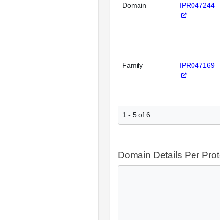
Domain
IPR047244
Family
IPR047169
1 - 5 of 6
Domain Details Per Prot