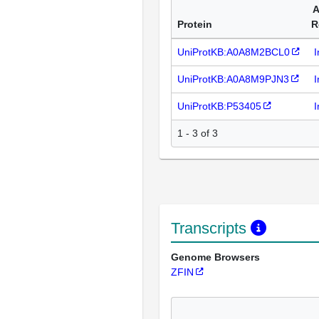
A
Protein
R
UniProtKB:A0A8M2BCL0
I
UniProtKB:A0A8M9PJN3
I
UniProtKB:P53405
I
1 - 3 of 3
Transcripts
Genome Browsers
ZFIN