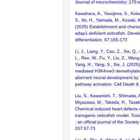
Journal of neurochemistry. 170:
Kawahara, A., Yasojima, S., Koiwa
S., Ito, H., Yamada, M., Kosaki, K
(2025) Establishment and charact
adap1-deficient zebrafish. Deve
differentiation. 67:165-173
Li, J., Liang, Y., Cao, Z., Xie, Q.,
L., Ren, W., Fu, Y., Liu, Z., Wang,
Yang, H., Yang, S., Xie, J. (202
mediated H3K4me3 demethylati
aberrant neural development by 
pathway activation. Cell Death &
Liu, S., Kawanishi, T., Shimada, 
Miyazawa, M., Takeda, H., Tasaki
Chemical-induced heart defects 
transgenic zebrafish model. Toxi
: an official journal of the Society
207:57-73
Liu, Y., Zhu, Y., Wang, X., Li, Y., 