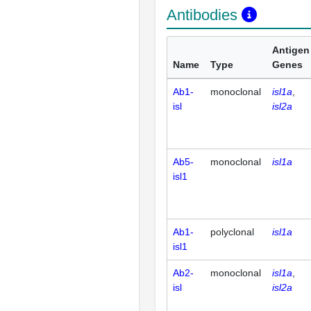
Antibodies
Antigen
Name
Type
Genes
Ab1-
monoclonal
isl1a
isl
isl2a
Ab5-
monoclonal
isl1a
isl1
Ab1-
polyclonal
isl1a
isl1
Ab2-
monoclonal
isl1a
isl
isl2a