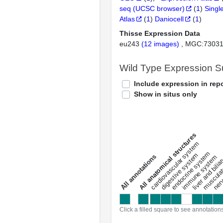
seq (UCSC browser)
(
1
)
Singl
Atlas
(
1
)
Daniocell
(
1
)
Thisse Expression Data
eu243
(12 images)
MGC:7303
Wild Type Expression 
Include expression in repo
Show in situs only
All anatomical structures
liver and bili
cardiovascular system
musculat
endocrine system
digestive system
s
immune system
nerv
a
l
l
a
n
n
o
t
a
t
i
o
n
Click a filled square to see annotation