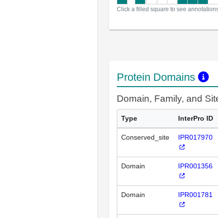
Click a filled square to see annotation
Protein Domains
Domain, Family, and Si
Type
InterPro ID
Conserved_site
IPR017970
Domain
IPR001356
Domain
IPR001781