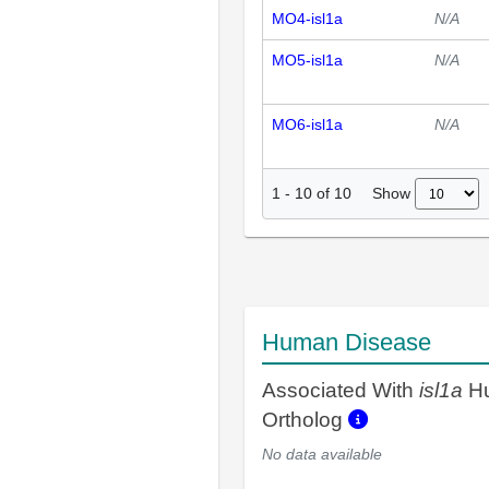
MO4-isl1a
N/A
MO5-isl1a
N/A
MO6-isl1a
N/A
Show
1
-
10
of
10
Human Disease
Associated With
isl1a
H
Ortholog
No data available