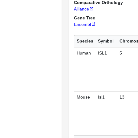
Comparative Orthology
Alliance
Gene Tree
Ensembl
Species
Symbol
Chromo
Human
ISL1
5
Mouse
Isl1
13