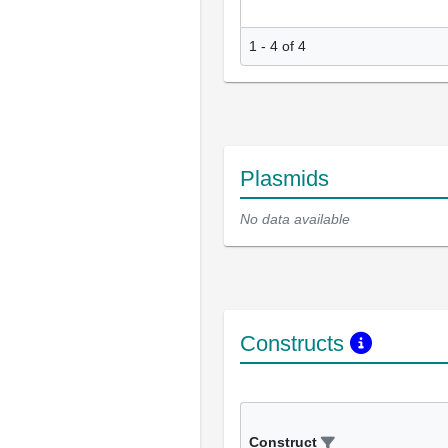
1 - 4 of 4
Plasmids
No data available
Constructs
Construct