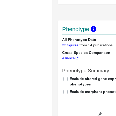
Phenotype
All Phenotype Data
33 figures
from 14 publications
Cross-Species Comparison
Alliance
Phenotype Summary
Exclude altered gene exp
phenotypes
Exclude morphant pheno