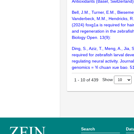
Antioxidants (Basel, Switzerland)
Bell, J.M., Turner, E.M., Bieseme
Vanderbeck, M.M., Hendricks, R.
(2024) foxg1a is required for hai
and regeneration in the zebrafish 
Biology Open. 13(9):
Ding, S., Aziz, T., Meng, A., Jia,
required for zebrafish larval de
regulating neural activity. Journa
genomics = Yi chuan xue bao. 5
Show
1
-
10
of
439
Search
Dat