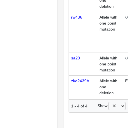
one
deletion
rw436
Allele with
U
one point
mutation
sa29
Allele with
U
one point
mutation
zko2439A
Allele with
E
one
deletion
Show
1
-
4
of
4