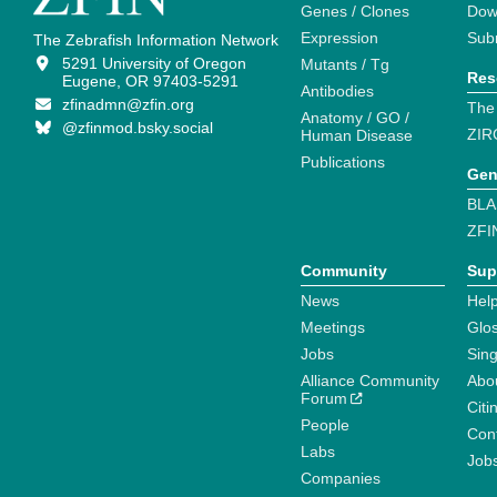
Genes / Clones
Dow
Expression
Sub
The Zebrafish Information Network
5291 University of Oregon
Mutants / Tg
Res
Eugene, OR 97403-5291
Antibodies
zfinadmn@zfin.org
The
Anatomy / GO /
@zfinmod.bsky.social
ZIR
Human Disease
Publications
Gen
BLA
ZFI
Community
Sup
News
Help
Meetings
Glo
Jobs
Sin
Alliance Community
Abo
Forum
Citi
People
Cont
Labs
Job
Companies