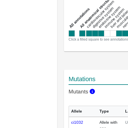
All anatomical structures
liver and bili
cardiovascular system
musculat
endocrine system
digestive system
s
immune system
nerv
a
l
l
a
n
n
o
t
a
t
i
o
n
Click a filled square to see annotation
Mutations
Mutants
Allele
Type
L
ci1032
Allele with
U