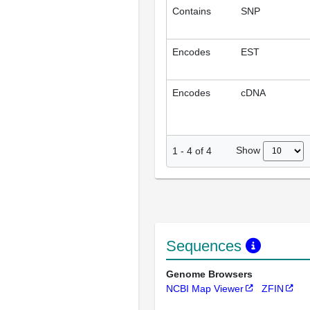
Contains
SNP
Encodes
EST
Encodes
cDNA
Show
1
-
4
of
4
Sequences
Genome Browsers
NCBI Map Viewer
ZFIN