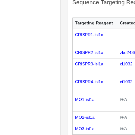
Sequence Targeting R
Targeting Reagent
Created
CRISPR1-isl1a
CRISPR2-isl1a
zko243
CRISPR3-isl1a
ci1032
CRISPR4-isl1a
ci1032
MO1-isl1a
N/A
MO2-isl1a
N/A
MO3-isl1a
N/A