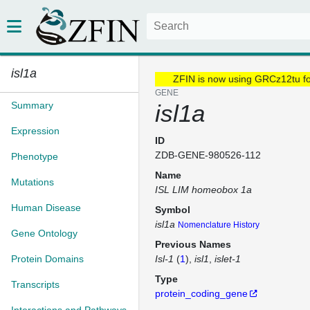
isl1a
ZFIN is now using GRCz12tu f
GENE
Summary
isl1a
Expression
ID
ZDB-GENE-980526-112
Phenotype
Name
Mutations
ISL LIM homeobox 1a
Human Disease
Symbol
isl1a
Nomenclature History
Gene Ontology
Previous Names
Protein Domains
Isl-1
(
1
)
isl1
islet-1
Type
Transcripts
protein_coding_gene