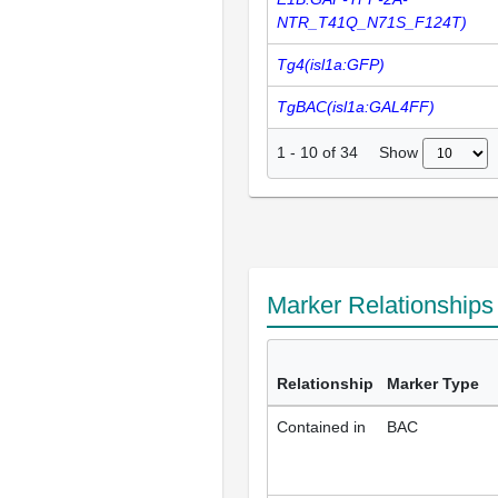
NTR_T41Q_N71S_F124T)
Tg4(isl1a:GFP)
TgBAC(isl1a:GAL4FF)
Show
1
-
10
of
34
Marker Relationship
Relationship
Marker Type
Contained in
BAC