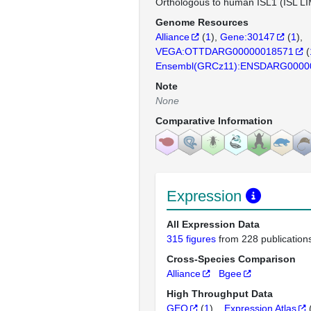
Orthologous to human ISL1 (ISL L
Genome Resources
Alliance
(
1
)
Gene:30147
(
1
)
VEGA:OTTDARG00000018571
(
Ensembl(GRCz11):ENSDARG0000
Note
None
Comparative Information
Expression
All Expression Data
315 figures
from 228 publication
Cross-Species Comparison
Alliance
Bgee
High Throughput Data
GEO
(
1
)
Expression Atlas