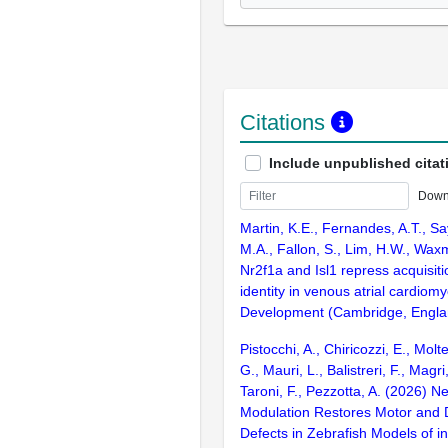
Citations
Include unpublished citat
Down
Martin, K.E., Fernandes, A.T., S
M.A., Fallon, S., Lim, H.W., Wax
Nr2f1a and Isl1 repress acquisiti
identity in venous atrial cardiom
Development (Cambridge, Englan
Pistocchi, A., Chiricozzi, E., Molt
G., Mauri, L., Balistreri, F., Magri
Taroni, F., Pezzotta, A. (2026) N
Modulation Restores Motor and
Defects in Zebrafish Models of in