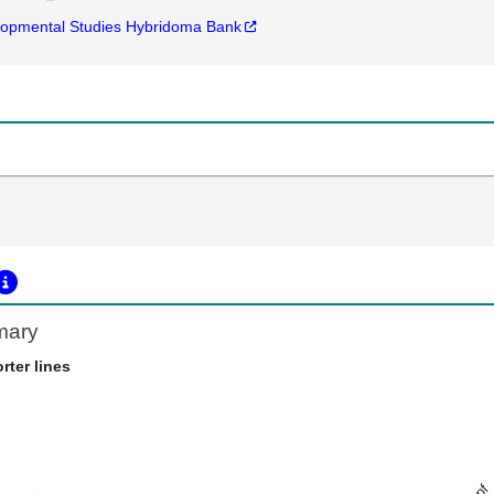
opmental Studies Hybridoma Bank
mary
rter lines