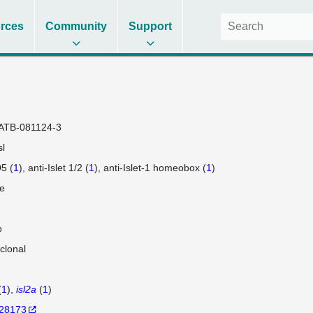
rces
Community
Support
ATB-081124-3
sl
5 (
1
)
anti-Islet 1/2 (
1
)
anti-Islet-1 homeobox (
1
)
e
b
clonal
(
1
)
isl2a
(
1
)
28173