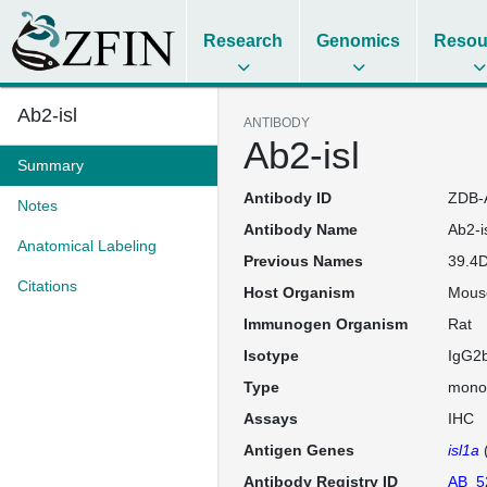
Research
Genomics
Resou
Ab2-isl
ANTIBODY
Ab2-isl
Summary
Antibody ID
ZDB-
Notes
Antibody Name
Ab2-i
Anatomical Labeling
Previous Names
39.4D
Citations
Host Organism
Mous
Immunogen Organism
Rat
Isotype
IgG2
Type
mono
Assays
IHC
Antigen Genes
isl1a
Antibody Registry ID
AB_5