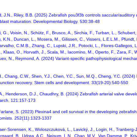
and, J.N., Riley, B.B. (2025) Zebrafish pou3f3b controls saccular/audit
oblast maturation. Developmental Biology. 530:38-48
, G., Voisin, N., Schütz, F., Brusco, A., Sirchia, F., Turban, L., Schuber
, K.N., Duncan, L., Mosera, M., Gilissen, C., Vissers, L.E.L.M., Pfundt
arvalho, C.M.B., Zhang, C., Lupski, J.R., Potocki, L., Flores-Gallegos, L.,
 Klaas, O., Horvath, J., Scala, M., Iacomino, M., Operto, F., Zara, F., Wr
, Guex, N., Reymond, A. (2024) Variant-specific pathophysiological mecha
., Chang, C.W., Shen, Y.J., Chen, Y.C., Sun, M.Q., Cheng, Y.C. (2024) D
function recovery. Stem cells and development. 33(19-20):540-550
i, A., Henderson, D.J., Chaudhry, B. (2024) Zebrafish arterial valve deve
earch. 121:157-173
rlane, S. (2023) Plexina4 and cell survival in the developing zebrafish 
tomists. 252(11):1323-1337
er-Sorensen, K., Woloszczuková, L., Lavický, J., Login, H., Tranberg-Jen
tergaard, B., Udrea, A.C., Nejsum, L.N., Chao, M.V., Van Damme, P., Kri