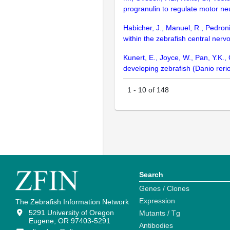
progranulin to regulate motor n
Habicher, J., Manuel, R., Pedroni
within the zebrafish central ner
Kunert, E., Joyce, W., Pan, Y.K.
developing zebrafish (Danio reri
1
-
10
of
148
Search
Genes / Clones
Expression
The Zebrafish Information Network
5291 University of Oregon
Mutants / Tg
Eugene, OR 97403-5291
Antibodies