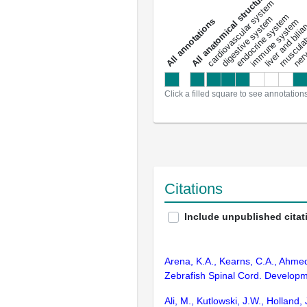
All anatomical structures
liver and bili
cardiovascular system
musculat
endocrine system
digestive system
s
immune system
nerv
a
l
l
a
n
n
o
t
a
t
i
o
n
Click a filled square to see annotation
Citations
Include unpublished citat
Arena, K.A., Kearns, C.A., Ahmed
Zebrafish Spinal Cord. Developm
Ali, M., Kutlowski, J.W., Holland