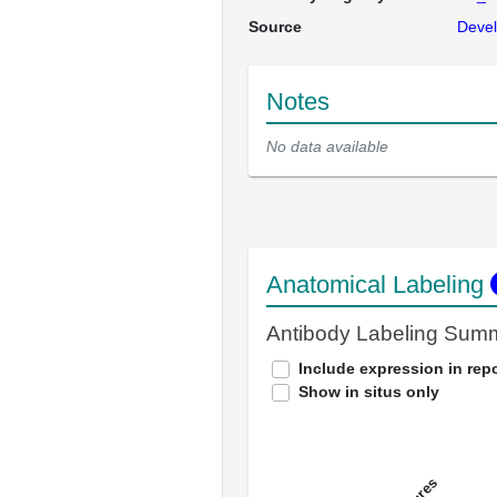
Source
Devel
Notes
No data available
Anatomical Labeling
Antibody Labeling Sum
Include expression in repo
Show in situs only