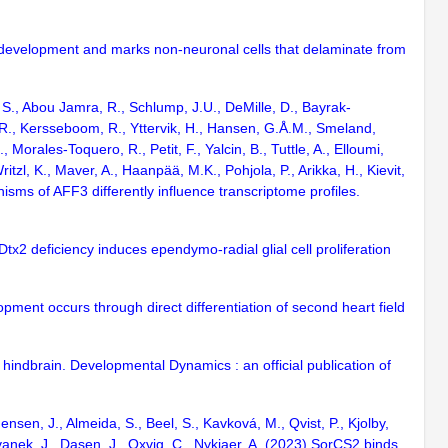
ory development and marks non-neuronal cells that delaminate from
t, S., Abou Jamra, R., Schlump, J.U., DeMille, D., Bayrak-
, R., Kersseboom, R., Yttervik, H., Hansen, G.Å.M., Smeland,
 Morales-Toquero, R., Petit, F., Yalcin, B., Tuttle, A., Elloumi,
itzl, K., Maver, A., Haanpää, M.K., Pohjola, P., Arikka, H., Kievit,
nisms of AFF3 differently influence transcriptome profiles.
tx2 deficiency induces ependymo-radial glial cell proliferation
lopment occurs through direct differentiation of second heart field
hindbrain. Developmental Dynamics : an official publication of
sen, J., Almeida, S., Beel, S., Kavková, M., Qvist, P., Kjolby,
vanek, J., Dasen, J., Oxvig, C., Nykjaer, A. (2023) SorCS2 binds