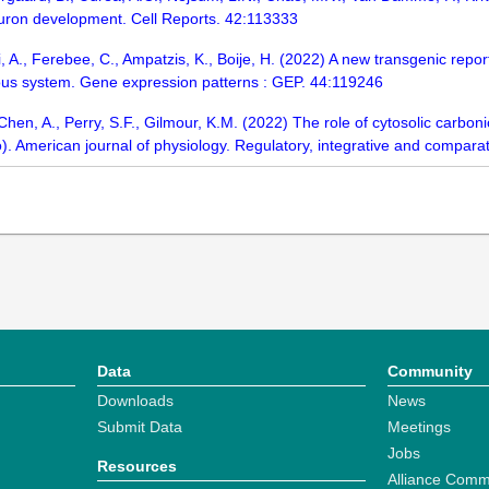
euron development. Cell Reports. 42:113333
, A., Ferebee, C., Ampatzis, K., Boije, H. (2022) A new transgenic report
vous system. Gene expression patterns : GEP. 44:119246
, Chen, A., Perry, S.F., Gilmour, K.M. (2022) The role of cytosolic carb
o). American journal of physiology. Regulatory, integrative and compar
Data
Community
Downloads
News
Submit Data
Meetings
Jobs
Resources
Alliance Comm