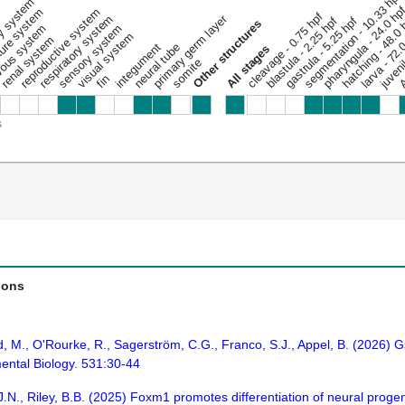
segmentation - 10.33 hpf
ary system
pharyngula - 24.0 hp
ure system
reproductive system
cleavage - 0.75 hpf
respiratory system
primary germ layer
hatching - 48.0
gastrula - 5.25 hpf
blastula - 2.25 hpf
juveni
Other structures
ous system
sensory system
Ad
larva - 72.
visual system
renal system
integument
neural tube
All stages
somite
fin
s
ions
, M., O'Rourke, R., Sagerström, C.G., Franco, S.J., Appel, B. (2026)
ental Biology. 531:30-44
, J.N., Riley, B.B. (2025) Foxm1 promotes differentiation of neural proge