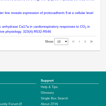
er line reveals expression of protocadherin 9 at a cellular level
onic anhydrase Ca17a in cardiorespiratory responses to CO
in
2
ative physiology. 323(4):R532-R546
Show
Support
Help & Tips
Glossary
Single Box Search
unity Forum
About ZFIN