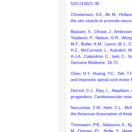
520:213021-30
Christensen, S.E., Ali, M., Holl
the otic vesicle to promote neur
Bassani, S., Chrast, J., Ambrosini
Toydemir, P., Nelson, G.R., Wong
M.F., Butler, K.M., Lyons, M.J., C
H.Z., McCormick, L., Kukolich, M.,
A.J.A., Calandrini, C., Iseli, C.
Genome Medicine. 16:72
Chen, H.Y., Huang, Y.C., Yeh, T.H
and improves spinal cord motor 
Derrick, C.J., Eley, L., Alqahtan
progenitors. Cardiovascular res
Nurcombe, Z.W., Hehr, C.L., McFa
the American Association of Ana
Thomasen, P.B., Salasova, A., Kja
M., Ovesen, P.L., Nolte, S., Ves