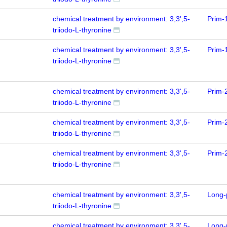
chemical treatment by environment: 3,3',5-
Prim-
triiodo-L-thyronine
chemical treatment by environment: 3,3',5-
Prim-
triiodo-L-thyronine
chemical treatment by environment: 3,3',5-
Prim-
triiodo-L-thyronine
chemical treatment by environment: 3,3',5-
Prim-
triiodo-L-thyronine
chemical treatment by environment: 3,3',5-
Prim-
triiodo-L-thyronine
chemical treatment by environment: 3,3',5-
Long-
triiodo-L-thyronine
chemical treatment by environment: 3,3',5-
Long-