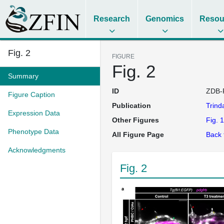
Research
Genomics
Resou
Fig. 2
FIGURE
Fig. 2
Summary
ID
ZDB-
Figure Caption
Publication
Trin
Expression Data
Other Figures
Fig. 1
Phenotype Data
All Figure Page
Back 
Acknowledgments
Fig. 2