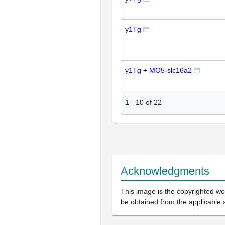
y1Tg
y1Tg + MO5-slc16a2
1
-
10
of
22
Acknowledgments
This image is the copyrighted wor
be obtained from the applicable 