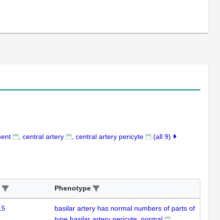
ment
central artery
central artery pericyte
(all 9)
Phenotype
15
basilar artery has normal numbers of parts of
type basilar artery pericyte, normal