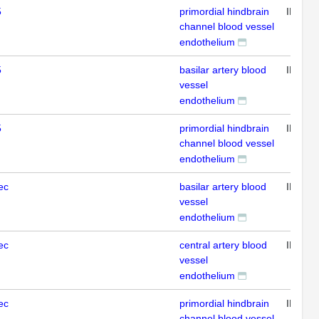
5
primordial hindbrain
IHC
channel blood vessel
endothelium
5
basilar artery blood
IHC
vessel
endothelium
5
primordial hindbrain
IHC
channel blood vessel
endothelium
ec
basilar artery blood
IHC
vessel
endothelium
ec
central artery blood
IHC
vessel
endothelium
ec
primordial hindbrain
IHC
channel blood vessel