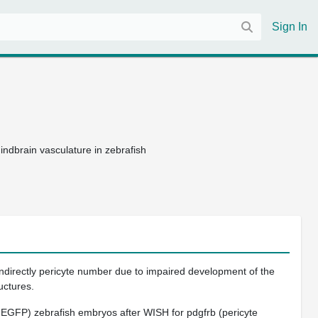
Sign In
indbrain vasculature in zebrafish
ndirectly pericyte number due to impaired development of the
uctures.
1:EGFP)
zebrafish embryos after WISH for
pdgfrb
(pericyte