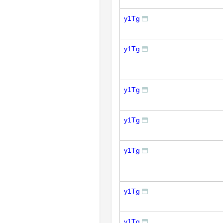
y1Tg
y1Tg
y1Tg
y1Tg
y1Tg
y1Tg
y1Tg