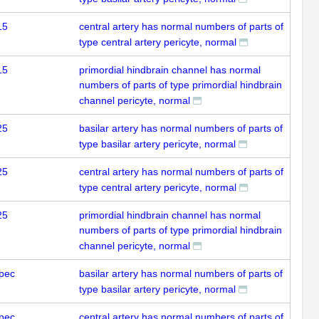
15
central artery has normal numbers of parts of
type central artery pericyte, normal
15
primordial hindbrain channel has normal
numbers of parts of type primordial hindbrain
channel pericyte, normal
25
basilar artery has normal numbers of parts of
type basilar artery pericyte, normal
25
central artery has normal numbers of parts of
type central artery pericyte, normal
25
primordial hindbrain channel has normal
numbers of parts of type primordial hindbrain
channel pericyte, normal
pec
basilar artery has normal numbers of parts of
type basilar artery pericyte, normal
pec
central artery has normal numbers of parts of