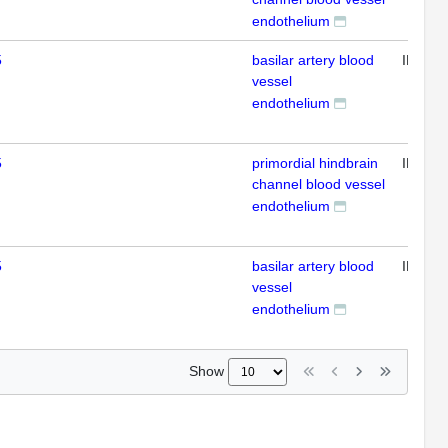
endothelium
5
basilar artery blood
IHC
vessel
endothelium
5
primordial hindbrain
IHC
channel blood vessel
endothelium
5
basilar artery blood
IHC
vessel
endothelium
Show