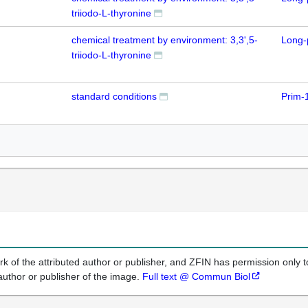
triiodo-L-thyronine
chemical treatment by environment: 3,3',5-
Long-
triiodo-L-thyronine
standard conditions
Prim-
k of the attributed author or publisher, and ZFIN has permission only to
author or publisher of the image.
Full text @ Commun Biol