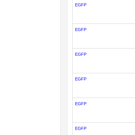
EGFP
EGFP
EGFP
EGFP
EGFP
EGFP