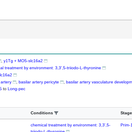
y1Tg + MO5-slc16a2
al treatment by environment: 3,3',5-triiodo-L-thyronine
lc16a2
 artery
basilar artery pericyte
basilar artery vasculature develop
5
to
Long-pec
Conditions
Stage
chemical treatment by environment: 3,3',5-
Prim-
triiodo-L-thyronine