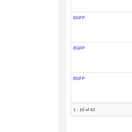
EGFP
EGFP
EGFP
1
-
10
of
42