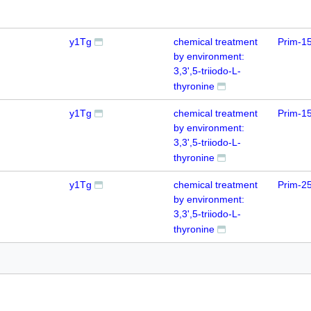
y1Tg
chemical treatment
Prim-1
by environment:
3,3',5-triiodo-L-
thyronine
y1Tg
chemical treatment
Prim-1
by environment:
3,3',5-triiodo-L-
thyronine
y1Tg
chemical treatment
Prim-2
by environment:
3,3',5-triiodo-L-
thyronine