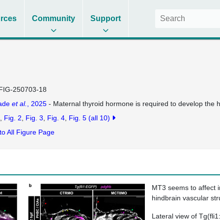
rces
Community
Support
FIG-250703-18
dade
et al.
, 2025
- Maternal thyroid hormone is required to develop the h
Fig. 2
Fig. 3
Fig. 4
Fig. 5
(all 10)
to All Figure Page
MT3 seems to affect i
hindbrain vascular str
Lateral view of
Tg(fli