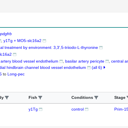
pdgfrb
y1Tg + MO5-slc16a2
al treatment by environment: 3,3',5-triiodo-L-thyronine
lc16a2
r artery blood vessel endothelium
basilar artery pericyte
central a
dial hindbrain channel blood vessel endothelium
(all 6)
5
to
Long-pec
dy
Fish
Conditions
Stage
y1Tg
control
Prim-1