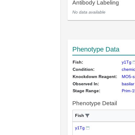
Antibody Labeling
No data available
Phenotype Data
Fish:
y1Tg
Condition:
chemic
Knockdown Reagent:
MO5-s
Observed In:
basilar
Stage Range:
Prim-1
Phenotype Detail
Fish
y1Tg