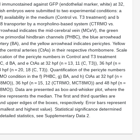
 immunostained against GFP (endothelial marker, white) at 32,
ish embryos were submitted to two experimental conditions:
a
) availability in the medium (Control vs. T3 treatment) and
b
8 transporter by a morpholino-based system (CTRMO vs.
owhead indicates the mid-cerebral vein (MCeV), the green
he primordial hindbrain channels (PHBC), the blue arrowhead
artery (BA), and the yellow arrowhead indicates pericytes. Yellow
the central arteries (CtAs) in their respective rhombomere. Scale
ication of the pericyte numbers in Control and T3 treatment
C,
d
BA, and
e
CtAs at 32 hpf (
n
= 13, 11 (C, T3)), 36 hpf (
n
=
 hpf (
n
= 20, 18 (C, T3)). Quantification of the pericyte numbers
O condition in the
f
) PHBC,
g
) BA, and
h
) CtAs at 32 hpf (
n
=
MO)), 36 hpf (
n
= 15, 12 (CTRMO, MCT8MO)) and 48 hpf (
n
=
O)). Data are presented as box-and-whisker plot, where the
 line represents the median. The first and third quartiles are
nd upper edges of the boxes, respectively. Error bars represent
mallest and highest value). Statistical significance determined
 detailed statistics, see Supplementary Data
2
.