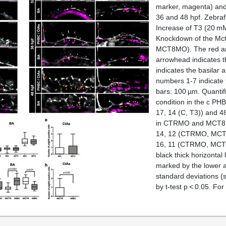
marker, magenta) and
36 and 48 hpf. Zebraf
Increase of T3 (20 mM
Knockdown of the Mct
MCT8MO). The red arr
arrowhead indicates t
indicates the basilar 
numbers 1-7 indicate 
bars: 100 µm. Quantif
condition in the
c
PHB
17, 14 (C, T3)) and 48
in CTRMO and MCT8M
14, 12 (CTRMO, MCT8
16, 11 (CTRMO, MCT8M
black thick horizontal
marked by the lower a
standard deviations (s
by
t
-test
p
< 0.05. For