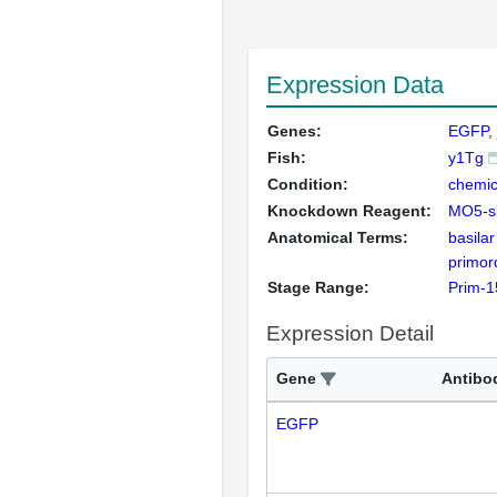
Expression Data
Genes:
EGFP
Fish:
y1Tg
Condition:
chemic
Knockdown Reagent:
MO5-s
Anatomical Terms:
basila
primor
Stage Range:
Prim-1
Expression Detail
Gene
Antibo
EGFP