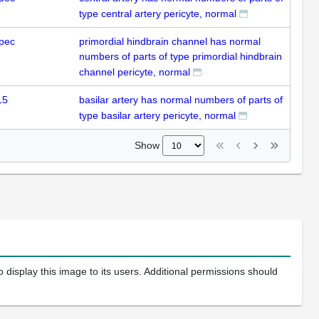
type central artery pericyte, normal
pec
primordial hindbrain channel has normal
numbers of parts of type primordial hindbrain
channel pericyte, normal
15
basilar artery has normal numbers of parts of
type basilar artery pericyte, normal
Show
 display this image to its users. Additional permissions should