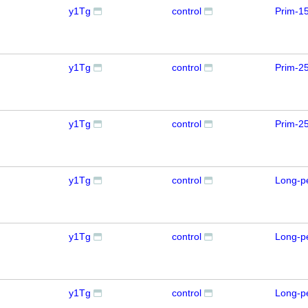
y1Tg
control
Prim-1
y1Tg
control
Prim-2
y1Tg
control
Prim-2
y1Tg
control
Long-p
y1Tg
control
Long-p
y1Tg
control
Long-p