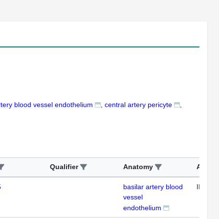
rtery blood vessel endothelium
central artery pericyte
Qualifier
Anatomy
Assay
5
basilar artery blood
IHC
vessel
endothelium