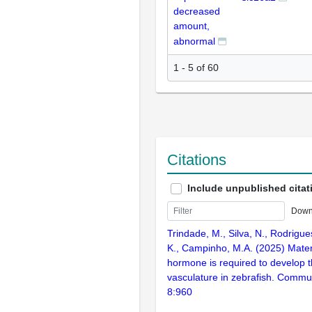
decreased
amount,
abnormal
1 - 5 of 60
Citations
Include unpublished citat
Down
Trindade, M., Silva, N., Rodrigu
K., Campinho, M.A. (2025) Mater
hormone is required to develop t
vasculature in zebrafish. Commun
8:960