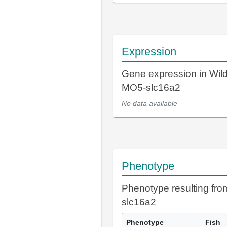
Expression
Gene expression in Wil
MO5-slc16a2
No data available
Phenotype
Phenotype resulting fr
slc16a2
Phenotype
Fish