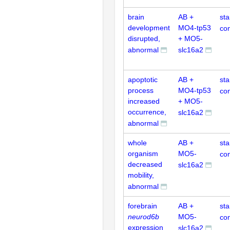
brain
AB +
st
development
MO4-tp53
con
disrupted,
+ MO5-
abnormal
slc16a2
apoptotic
AB +
st
process
MO4-tp53
con
increased
+ MO5-
occurrence,
slc16a2
abnormal
whole
AB +
st
organism
MO5-
con
decreased
slc16a2
mobility,
abnormal
forebrain
AB +
st
neurod6b
MO5-
con
expression
slc16a2