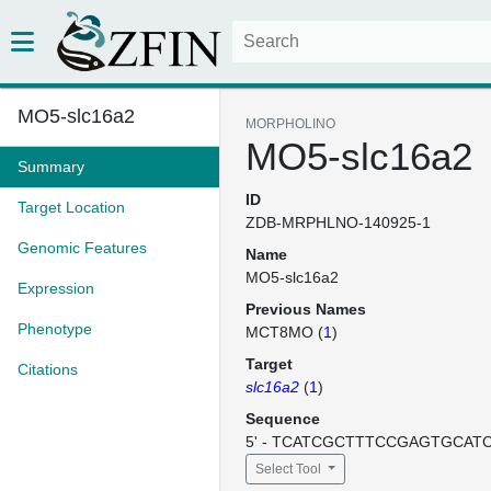
MO5-slc16a2
MORPHOLINO
MO5-slc16a2
Summary
ID
Target Location
ZDB-MRPHLNO-140925-1
Genomic Features
Name
MO5-slc16a2
Expression
Previous Names
Phenotype
MCT8MO (
1
)
Target
Citations
slc16a2
(
1
)
Sequence
5' - TCATCGCTTTCCGAGTGCATCC
Select Tool