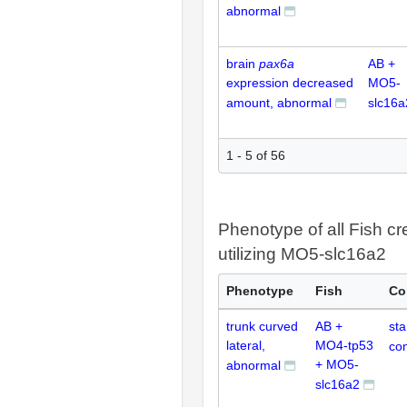
abnormal
brain
pax6a
AB +
expression decreased
MO5-
amount, abnormal
slc16a
1 - 5 of 56
Phenotype of all Fish cr
utilizing MO5-slc16a2
Phenotype
Fish
Co
trunk curved
AB +
st
lateral,
MO4-tp53
con
+ MO5-
abnormal
slc16a2