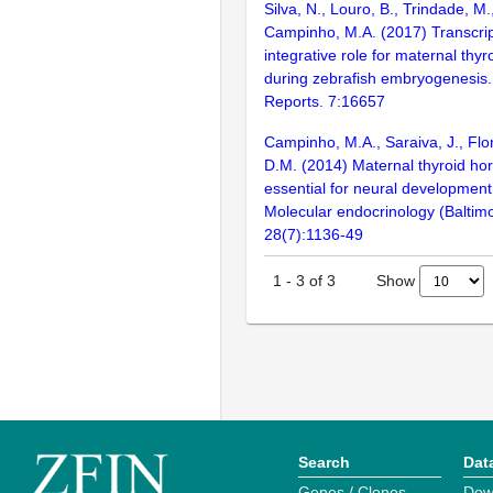
Silva, N., Louro, B., Trindade, M
Campinho, M.A. (2017) Transcrip
integrative role for maternal th
during zebrafish embryogenesis. 
Reports. 7:16657
Campinho, M.A., Saraiva, J., Flo
D.M. (2014) Maternal thyroid h
essential for neural development 
Molecular endocrinology (Baltimo
28(7):1136-49
Show
1
-
3
of
3
Search
Dat
Genes / Clones
Dow