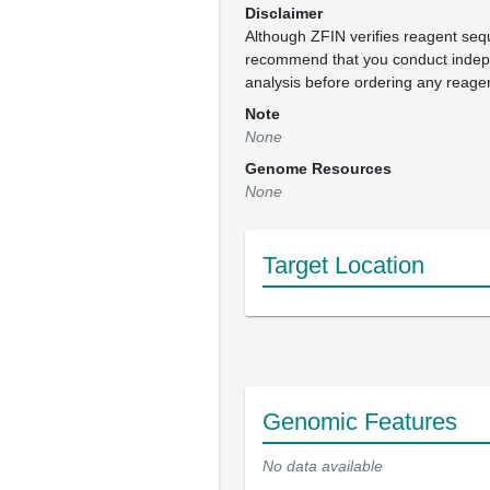
Disclaimer
Although ZFIN verifies reagent se
recommend that you conduct inde
analysis before ordering any reage
Note
None
Genome Resources
None
Target Location
Genomic Features
No data available