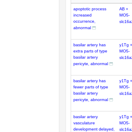
apoptotic process
AB +
increased
MO5-
occurrence,
slc16a
abnormal
basilar artery has
y1Tg 
extra parts of type
MO5-
basilar artery
slc16a
pericyte, abnormal
basilar artery has
y1Tg 
fewer parts of type
MO5-
basilar artery
slc16a
pericyte, abnormal
basilar artery
y1Tg 
vasculature
MO5-
development delayed,
slc16a