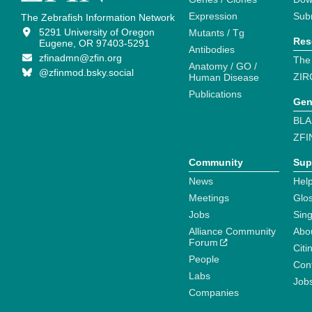
Expression
Sub
The Zebrafish Information Network
5291 University of Oregon
Mutants / Tg
Res
Eugene, OR 97403-5291
Antibodies
zfinadmn@zfin.org
The
Anatomy / GO /
@zfinmod.bsky.social
ZIR
Human Disease
Publications
Gen
BLA
ZFI
Community
Sup
News
Help
Meetings
Glo
Jobs
Sin
Alliance Community
Abo
Forum
Citi
People
Cont
Labs
Job
Companies