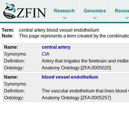
Research
Genomics
Resou
Term:
central artery blood vessel endothelium
Note:
This page represents a term created by the combination
Name:
central artery
Synonyms:
CtA
Definition:
Artery that irrigates the forebrain and midbr
Ontology:
Anatomy Ontology [ZFA:0005020]
Name:
blood vessel endothelium
Synonyms:
Definition:
The vascular endothelium that lines blood 
Ontology:
Anatomy Ontology [ZFA:0005257]