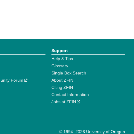
Support
Help & Tips
Glossary
Single Box Search
unity Forum
About ZFIN
Citing ZFIN
Contact Information
Jobs at ZFIN
© 1994–2026 University of Oregon