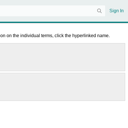
Sign In
on on the individual terms, click the hyperlinked name.