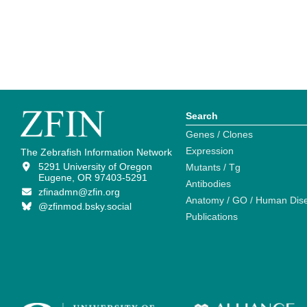
Search
Genes / Clones
Expression
The Zebrafish Information Network
5291 University of Oregon
Mutants / Tg
Eugene, OR 97403-5291
Antibodies
zfinadmn@zfin.org
Anatomy / GO / Human Dis
@zfinmod.bsky.social
Publications