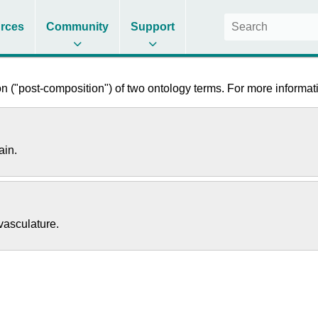
rces
Community
Support
 ("post-composition") of two ontology terms. For more informati
ain.
vasculature.