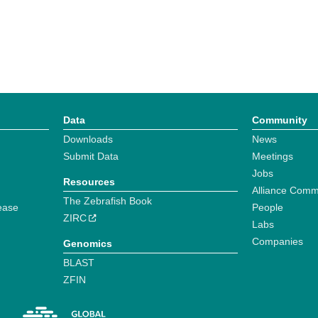
Data
Community
Downloads
News
Submit Data
Meetings
Jobs
Resources
Alliance Comm
The Zebrafish Book
ease
People
ZIRC
Labs
Companies
Genomics
BLAST
ZFIN