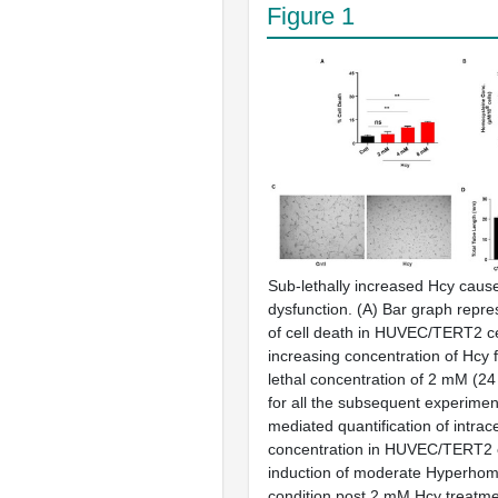
Figure 1
Sub-lethally increased Hcy cause
dysfunction. (
A
) Bar graph repr
of cell death in HUVEC/TERT2 cel
increasing concentration of Hcy f
lethal concentration of 2 mM (2
for all the subsequent experiment
mediated quantification of intrac
concentration in HUVEC/TERT2 c
induction of moderate Hyperho
condition post 2 mM Hcy treatmen