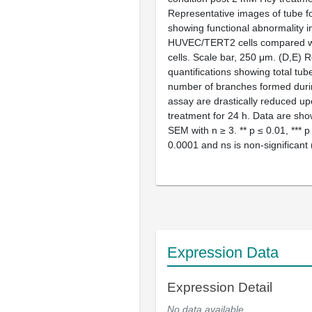
Representative images of tube f
showing functional abnormality i
HUVEC/TERT2 cells compared wi
cells. Scale bar, 250 μm. (
D
,
E
) R
quantifications showing total tub
number of branches formed duri
assay are drastically reduced 
treatment for 24 h. Data are sh
SEM with
n
≥ 3. **
p
≤ 0.01, ***
p
0.0001 and ns is non-significant 
Expression Data
Expression Detail
No data available