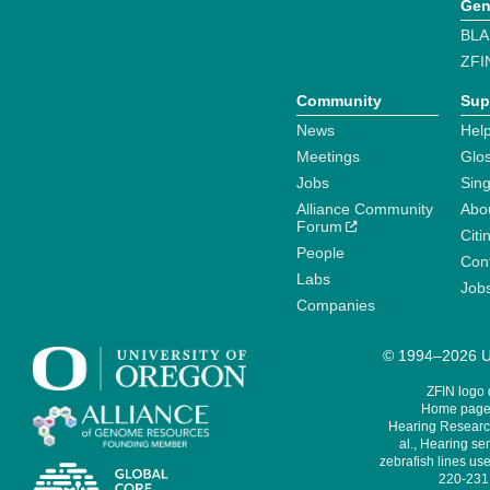
Gen
BLA
ZFI
Community
Sup
News
Help
Meetings
Glo
Jobs
Sin
Alliance Community
Abo
Forum
Citi
People
Cont
Labs
Job
Companies
© 1994–2026 Un
ZFIN logo
Home page 
Hearing Research
al., Hearing sen
zebrafish lines use
220-231,