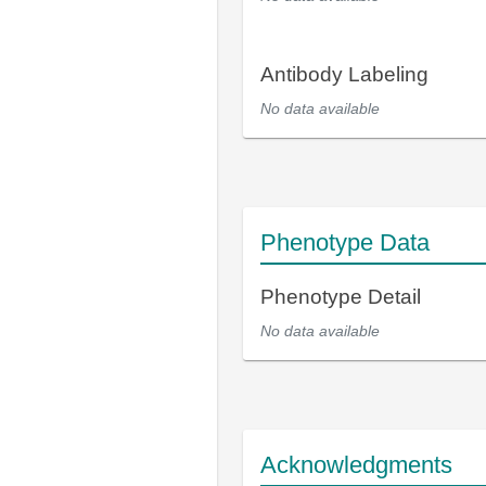
Antibody Labeling
No data available
Phenotype Data
Phenotype Detail
No data available
Acknowledgments