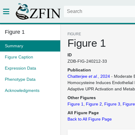
Figure 1
FIGURE
Figure 1
Summary
ID
Figure Caption
ZDB-FIG-240212-33
Expression Data
Publication
Chatterjee
et al.
, 2024
- Moderate E
Phenotype Data
Homocysteine Induces Endothelial 
Adaptive UPR Activation and Metab
Acknowledgments
Other Figures
Figure 1
Figure 2
Figure 3
Figure
All Figure Page
Back to All Figure Page