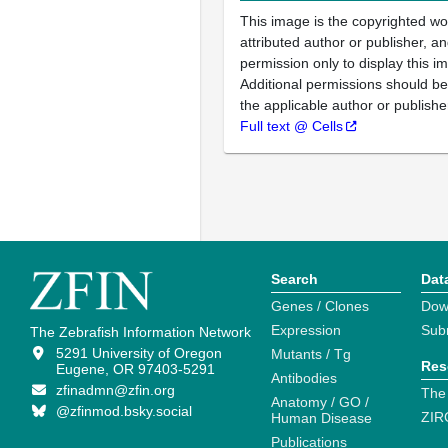
This image is the copyrighted wo
attributed author or publisher, 
permission only to display this im
Additional permissions should b
the applicable author or publishe
Full text @ Cells
Search
Dat
Genes / Clones
Dow
Expression
Sub
The Zebrafish Information Network
5291 University of Oregon
Mutants / Tg
Res
Eugene, OR 97403-5291
Antibodies
zfinadmn@zfin.org
The
Anatomy / GO /
@zfinmod.bsky.social
ZIR
Human Disease
Publications