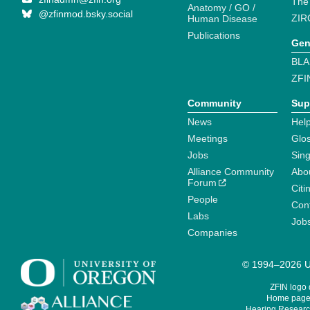
The
Anatomy / GO /
@zfinmod.bsky.social
ZIR
Human Disease
Publications
Gen
BLA
ZFI
Community
Sup
News
Help
Meetings
Glo
Jobs
Sin
Alliance Community
Abo
Forum
Citi
People
Cont
Labs
Job
Companies
© 1994–2026 Un
ZFIN logo
Home page 
Hearing Research