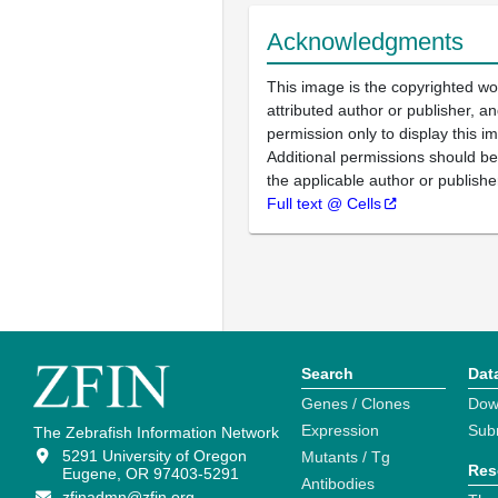
Acknowledgments
This image is the copyrighted wo
attributed author or publisher, 
permission only to display this im
Additional permissions should b
the applicable author or publishe
Full text @ Cells
Search
Dat
Genes / Clones
Dow
Expression
Sub
The Zebrafish Information Network
5291 University of Oregon
Mutants / Tg
Res
Eugene, OR 97403-5291
Antibodies
zfinadmn@zfin.org