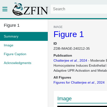
Figure 1
IMAGE
Figure 1
Summary
ID
Image
ZDB-IMAGE-240212-35
Figure Caption
Publication
Chatterjee
et al.
, 2024
- Moderate E
Acknowledgments
Homocysteine Induces Endothelial 
Adaptive UPR Activation and Metab
All Figures
Figures for Chatterjee
et al.
, 2024
Image