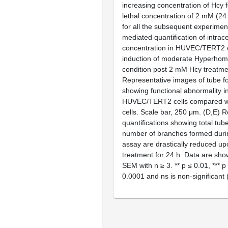
increasing concentration of Hcy f
lethal concentration of 2 mM (2
for all the subsequent experiment
mediated quantification of intrace
concentration in HUVEC/TERT2 c
induction of moderate Hyperhom
condition post 2 mM Hcy treatmen
Representative images of tube f
showing functional abnormality i
HUVEC/TERT2 cells compared wi
cells. Scale bar, 250 μm. (
D
,
E
) R
quantifications showing total tub
number of branches formed duri
assay are drastically reduced 
treatment for 24 h. Data are sh
SEM with
n
≥ 3. **
p
≤ 0.01, ***
p
0.0001 and ns is non-significant 