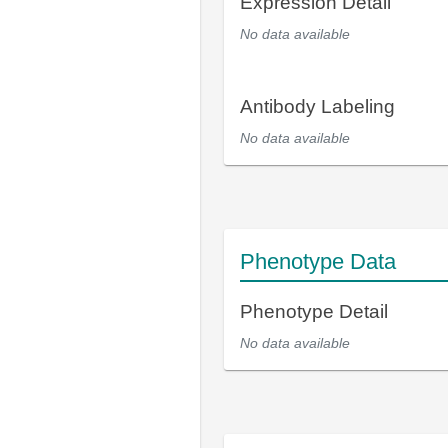
Expression Detail
No data available
Antibody Labeling
No data available
Phenotype Data
Phenotype Detail
No data available