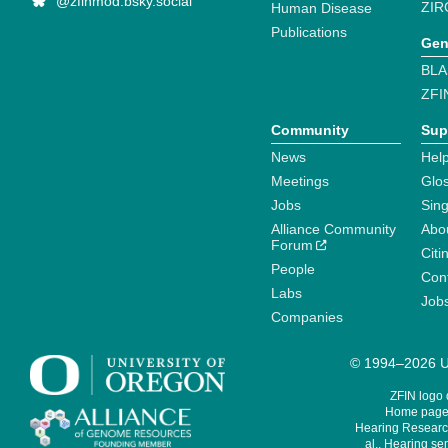
@zfinmod.bsky.social
ZIR
Human Disease
Publications
Gen
BLA
ZFI
Community
Sup
News
Help
Meetings
Glo
Jobs
Sin
Alliance Community
Abo
Forum
Citi
People
Cont
Labs
Job
Companies
© 1994–2026 Un
ZFIN logo
Home page 
Hearing Research
al., Hearing sen