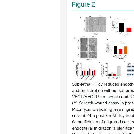
Figure 2
Sub-lethal HHcy reduces endothe
and proliferation without suppre
VEGF/VEGFR transcripts and RO
(
A
) Scratch wound assay in pres
Mitomycin C showing less migrat
cells at 24 h post 2 mM Hcy trea
Quantification of migrated cells r
endothelial migration is significa