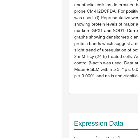
endothelial cells as determined b
probe CM-H2DCFDA. For positive
was used. (
I
) Representative wes
showing protein levels of major a
markers GPX1 and SOD1. Corre
graphs showing densitometric ana
protein bands which suggest a no
slight trend of upregulation of bo
2 mM Hcy (24 h) treated cells. A
control β-actin was used. Data 
Mean ± SEM with
n
≥ 3. *
p
≤ 0.0
p
≤ 0.0001 and ns is non-signific
Expression Data