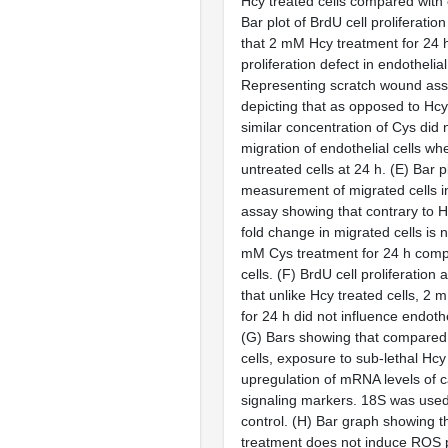
Hcy treated cells compared with c
Bar plot of BrdU cell proliferatio
that 2 mM Hcy treatment for 24 
proliferation defect in endothelial 
Representing scratch wound as
depicting that as opposed to Hcy
similar concentration of Cys did n
migration of endothelial cells w
untreated cells at 24 h. (
E
) Bar p
measurement of migrated cells i
assay showing that contrary to Hc
fold change in migrated cells is 
mM Cys treatment for 24 h comp
cells. (
F
) BrdU cell proliferation
that unlike Hcy treated cells, 2
for 24 h did not influence endothel
(
G
) Bars showing that compared
cells, exposure to sub-lethal Hc
upregulation of mRNA levels of
signaling markers. 18S was used
control. (
H
) Bar graph showing t
treatment does not induce ROS p