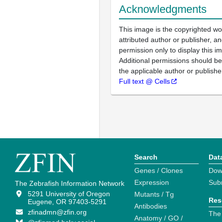
Acknowledgments
This image is the copyrighted wo
attributed author or publisher, 
permission only to display this im
Additional permissions should b
the applicable author or publishe
Full text @ Cells
Search
Dat
Genes / Clones
Dow
Expression
Sub
The Zebrafish Information Network
5291 University of Oregon
Mutants / Tg
Res
Eugene, OR 97403-5291
Antibodies
zfinadmn@zfin.org
The
Anatomy / GO /