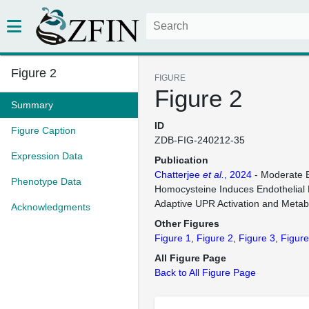
Figure 2
FIGURE
Figure 2
Summary
ID
Figure Caption
ZDB-FIG-240212-35
Expression Data
Publication
Chatterjee
et al.
, 2024
- Moderate E
Phenotype Data
Homocysteine Induces Endothelial 
Adaptive UPR Activation and Metab
Acknowledgments
Other Figures
Figure 1
Figure 2
Figure 3
Figure
All Figure Page
Back to All Figure Page