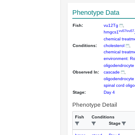
Phenotype Data
Fish:
vu12Tg
vu57/vu57
hmgcs1
chemical treatme
Conditions:
cholesterol
chemical treatm
environment: R
oligodendrocyt
Observed In:
cascade
oligodendrocyte
spinal cord olig
Stage:
Day 4
Phenotype Detail
Fish
Conditions
Stage