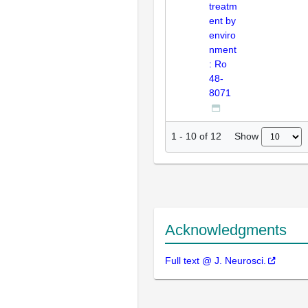
treatm
ent by
enviro
nment
: Ro
48-
8071
Show
1
-
10
of
12
Acknowledgments
Full text @ J. Neurosci.