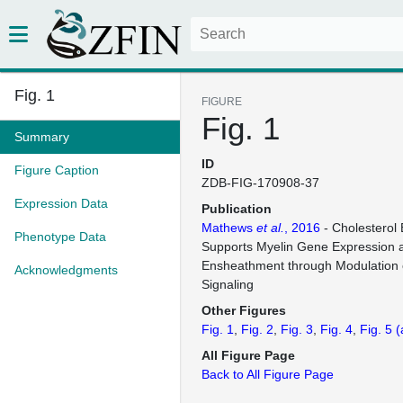
Fig. 1
FIGURE
Fig. 1
Summary
ID
Figure Caption
ZDB-FIG-170908-37
Expression Data
Publication
Mathews
et al.
, 2016
- Cholesterol 
Phenotype Data
Supports Myelin Gene Expression 
Ensheathment through Modulation 
Acknowledgments
Signaling
Other Figures
Fig. 1
Fig. 2
Fig. 3
Fig. 4
Fig. 5
(
All Figure Page
Back to All Figure Page