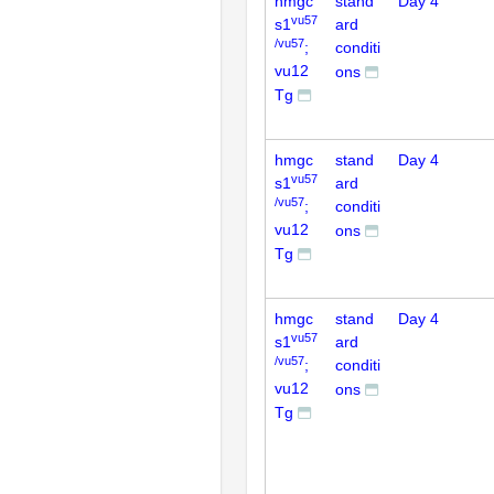
hmgc
stand
Day 4
vu57
s1
ard
/vu57
;
conditi
vu12
ons
Tg
hmgc
stand
Day 4
vu57
s1
ard
/vu57
;
conditi
vu12
ons
Tg
hmgc
stand
Day 4
vu57
s1
ard
/vu57
;
conditi
vu12
ons
Tg