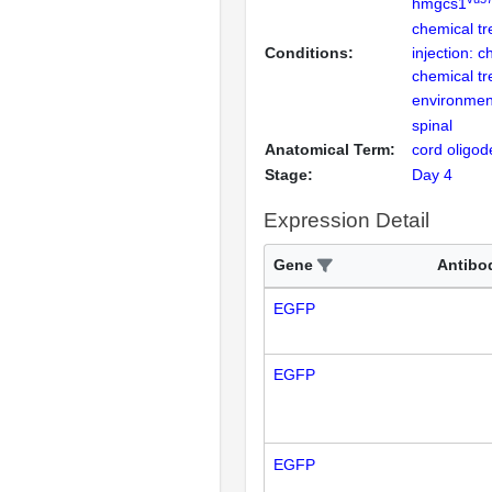
hmgcs1
chemical t
Conditions:
injection: c
chemical t
environmen
spinal
Anatomical Term:
cord oligo
Stage:
Day 4
Expression Detail
Gene
Antibo
EGFP
EGFP
EGFP