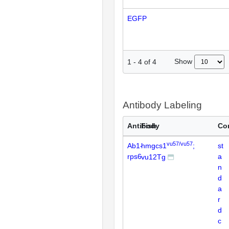
EGFP
Show
1
-
4
of
4
Antibody Labeling
Antibody
Fish
Co
vu57/vu57
Ab1-
hmgcs1
;
st
rps6
a
vu12Tg
n
d
a
r
d
c