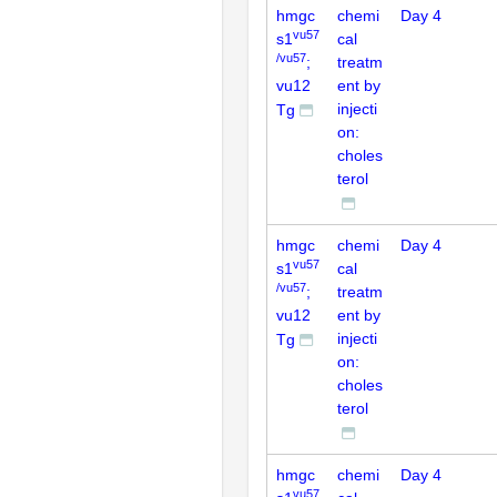
hmgc
chemi
Day 4
vu57
s1
cal
/vu57
;
treatm
vu12
ent by
injecti
Tg
on:
choles
terol
hmgc
chemi
Day 4
vu57
s1
cal
/vu57
;
treatm
vu12
ent by
injecti
Tg
on:
choles
terol
hmgc
chemi
Day 4
vu57