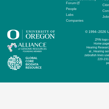
Forum
Citi
People
Cont
Labs
Job
Companies
© 1994–2026 Un
ZFIN logo
Home page 
Hearing Research
al., Hearing sen
zebrafish lines use
220-231,
pe