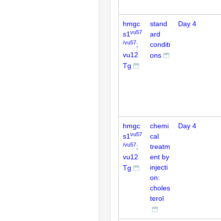
hmgc
stand
Day 4
vu57
s1
ard
/vu57
;
conditi
vu12
ons
Tg
hmgc
chemi
Day 4
vu57
s1
cal
/vu57
;
treatm
vu12
ent by
injecti
Tg
on:
choles
terol