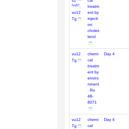
s1
cal
/vu57
;
treatm
vu12
ent by
injecti
Tg
on:
choles
terol
vu12
chemi
Day 4
cal
Tg
treatm
ent by
enviro
nment
: Ro
48-
8071
vu12
chemi
Day 4
cal
Tg