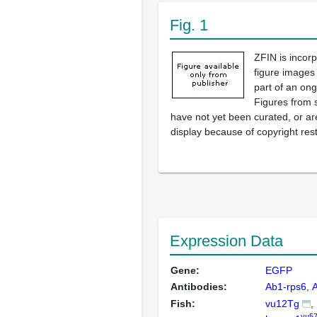
Fig. 1
ZFIN is incor
figure images
part of an ong
Figures from 
have not yet been curated, or are
display because of copyright rest
Expression Data
Gene:
EGFP
Antibodies:
Ab1-rps6
Fish:
vu12Tg
vu57