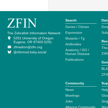
Search
Dat
Genes / Clones
Dow
Expression
Sub
The Zebrafish Information Network
5291 University of Oregon
Mutants / Tg
Res
Eugene, OR 97403-5291
Antibodies
zfinadmn@zfin.org
The
Anatomy / GO /
@zfinmod.bsky.social
ZIR
Human Disease
Publications
Gen
BLA
ZFI
Community
Sup
News
Help
Meetings
Glo
Jobs
Sin
Alliance Community
Abo