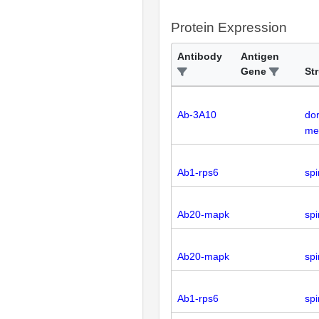
Protein Expression
Antibody
Antigen
Gene
St
Ab-3A10
dor
med
Ab1-rps6
spi
Ab20-mapk
spi
Ab20-mapk
spi
Ab1-rps6
spi