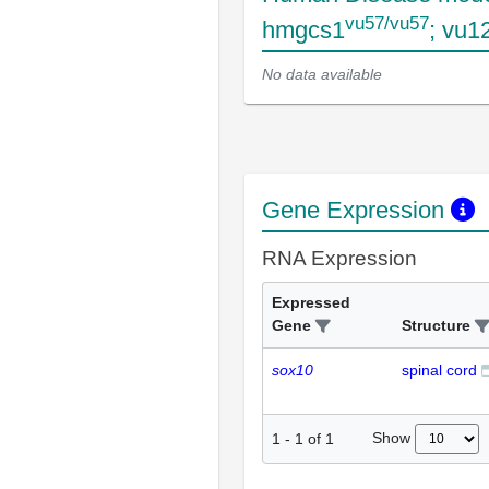
vu57/vu57
hmgcs1
; vu1
No data available
Gene Expression
RNA Expression
Expressed
Gene
Structure
sox10
spinal cord
Show
1
-
1
of
1