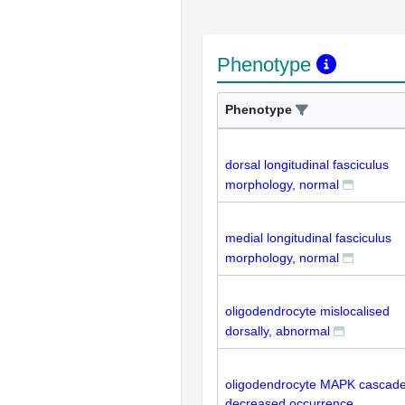
Phenotype
Phenotype
dorsal longitudinal fasciculus
morphology, normal
medial longitudinal fasciculus
morphology, normal
oligodendrocyte mislocalised
dorsally, abnormal
oligodendrocyte MAPK cascad
decreased occurrence,