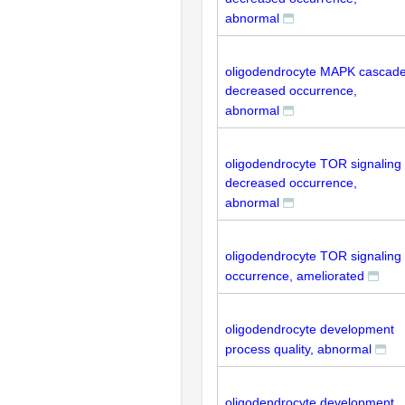
abnormal
oligodendrocyte MAPK cascad
decreased occurrence,
abnormal
oligodendrocyte TOR signaling
decreased occurrence,
abnormal
oligodendrocyte TOR signaling
occurrence, ameliorated
oligodendrocyte development
process quality, abnormal
oligodendrocyte development