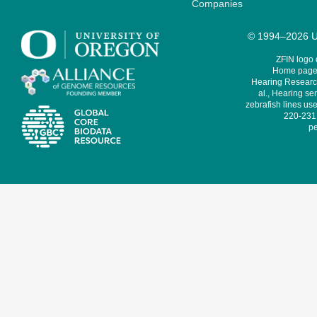
Companies
© 1994–2026 Un
ZFIN logo
Home page 
Hearing Research
al., Hearing sen
zebrafish lines use
220-231,
pe