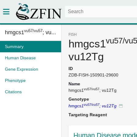
vu57/vu57
hmgcs1
; vu...
FISH
vu57/vu
hmgcs1
Summary
vu12Tg
Human Disease
ID
Gene Expression
ZDB-FISH-150901-29600
Phenotype
Name
vu57/vu57
hmgcs1
; vu12Tg
Citations
Genotype
vu57/vu57
hmgcs1
; vu12Tg
Targeting Reagent
Human Disease mode