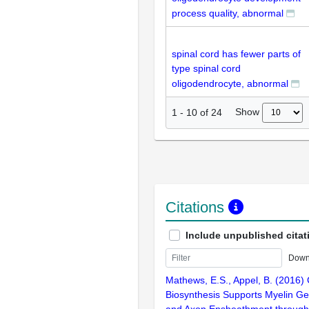
process quality, abnormal
spinal cord has fewer parts of
type spinal cord
oligodendrocyte, abnormal
Show
1
-
10
of
24
Citations
Include unpublished citat
Down
Mathews, E.S., Appel, B. (2016) 
Biosynthesis Supports Myelin G
and Axon Ensheathment through 