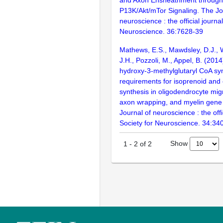
P13K/Akt/mTor Signaling. The Jo
neuroscience : the official journal
Neuroscience. 36:7628-39
Mathews, E.S., Mawdsley, D.J., W
J.H., Pozzoli, M., Appel, B. (2014
hydroxy-3-methylglutaryl CoA syn
requirements for isoprenoid and 
synthesis in oligodendrocyte migr
axon wrapping, and myelin gene
Journal of neuroscience : the offi
Society for Neuroscience. 34:34
Show
1
-
2
of
2