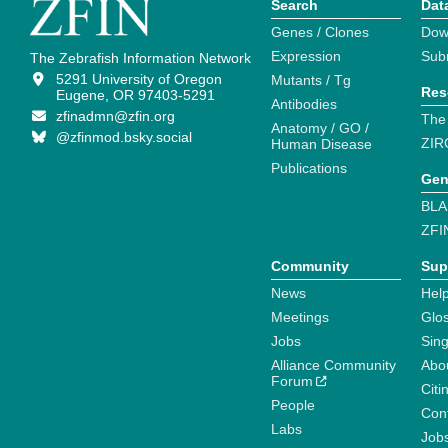
Search
Dat
Genes / Clones
Dow
Expression
Sub
The Zebrafish Information Network
5291 University of Oregon
Mutants / Tg
Res
Eugene, OR 97403-5291
Antibodies
zfinadmn@zfin.org
The
Anatomy / GO /
@zfinmod.bsky.social
ZIR
Human Disease
Publications
Gen
BLA
ZFI
Community
Sup
News
Help
Meetings
Glo
Jobs
Sin
Alliance Community
Abo
Forum
Citi
People
Cont
Labs
Job