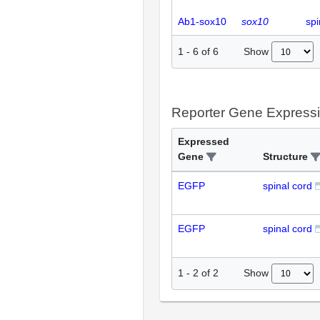
Ab1-sox10
sox10
spi
Show
1
-
6
of
6
Reporter Gene Express
Expressed
Gene
Structure
EGFP
spinal cord
EGFP
spinal cord
Show
1
-
2
of
2