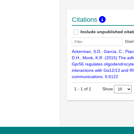
Citations
Include unpublished citat
Down
Ackerman, S.D., Garcia, C., Piao
D.H., Monk, K.R. (2015) The a
Gpr56 regulates oligodendrocyt
interactions with Gα12/13 and R
communications. 6:6122
Show
1
-
1
of
1