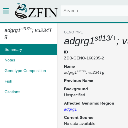
stl13/+
adgrg1
; vu234T
GENOTYPE
g
stl13/+
adgrg1
; 
Summary
ID
ZDB-GENO-160205-2
Notes
Name
Genotype Composition
stl13/+
adgrg1
; vu234Tg
Previous Name
Fish
Background
Citations
Unspecified
Affected Genomic Region
adgrg1
Current Source
No data available