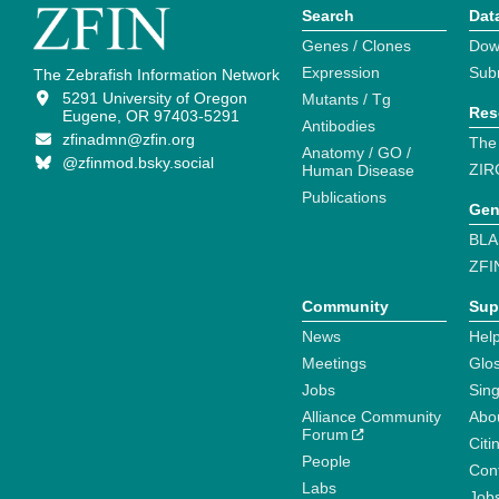
Search
Dat
Genes / Clones
Dow
Expression
Sub
The Zebrafish Information Network
5291 University of Oregon
Mutants / Tg
Res
Eugene, OR 97403-5291
Antibodies
zfinadmn@zfin.org
The
Anatomy / GO /
@zfinmod.bsky.social
ZIR
Human Disease
Publications
Gen
BLA
ZFI
Community
Sup
News
Help
Meetings
Glo
Jobs
Sin
Alliance Community
Abo
Forum
Citi
People
Cont
Labs
Job