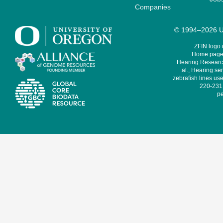
Companies
© 1994–2026 Un
ZFIN logo
Home page 
Hearing Research
al., Hearing sen
zebrafish lines use
220-231,
pe