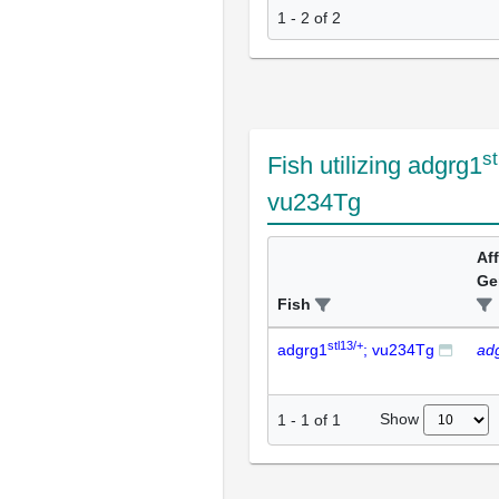
1 - 2 of 2
st
Fish utilizing adgrg1
vu234Tg
Af
Ge
Fish
stl13/+
adgrg1
; vu234Tg
ad
Show
1
-
1
of
1