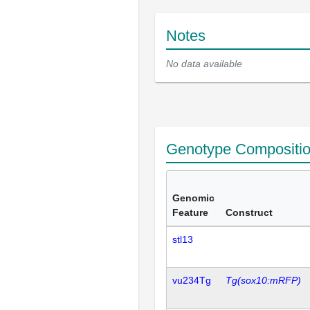
Notes
No data available
Genotype Compositi
Genomic
Feature
Construct
stl13
vu234Tg
Tg(sox10:mRFP)