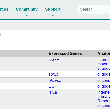
rces
Community
Support
Expressed Genes
Anato
EGFP
intern
motor 
oligod
sox10
oligod
alcama
second
EGFP
oligod
isl1a
intern
primar
Rohon-
second