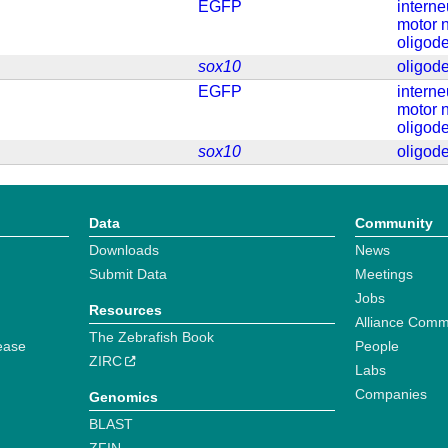
EGFP
intern
motor 
oligod
sox10
oligod
EGFP
intern
motor 
oligod
sox10
oligod
Data
Community
Downloads
News
Submit Data
Meetings
Jobs
Resources
Alliance Comm
The Zebrafish Book
ease
People
ZIRC
Labs
Companies
Genomics
BLAST