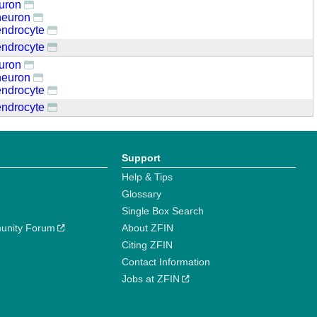
euron
neuron
endrocyte
endrocyte
euron
neuron
endrocyte
endrocyte
Support
Help & Tips
Glossary
Single Box Search
unity Forum
About ZFIN
Citing ZFIN
Contact Information
Jobs at ZFIN