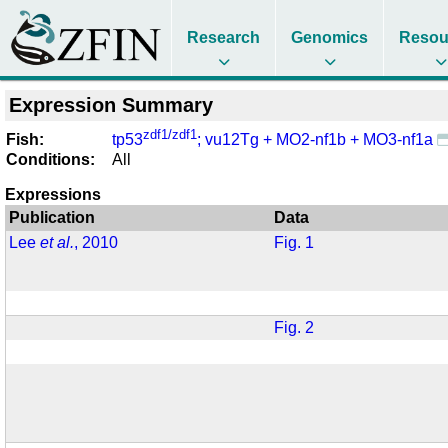
Research
Genomics
Resou
Expression Summary
zdf1/zdf1
Fish:
tp53
; vu12Tg + MO2-nf1b + MO3-nf1a
Conditions:
All
Expressions
Publication
Data
Lee
et al.
, 2010
Fig. 1
Fig. 2