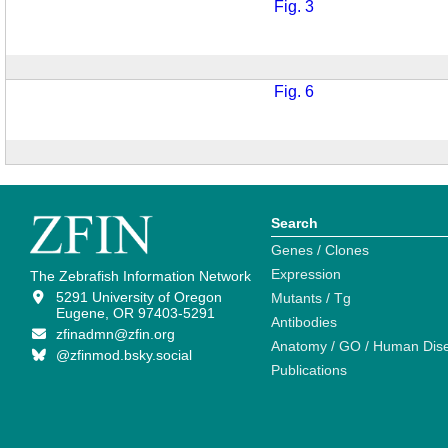
Fig. 3
Fig. 6
Search
Genes / Clones
Expression
The Zebrafish Information Network
5291 University of Oregon
Mutants / Tg
Eugene, OR 97403-5291
Antibodies
zfinadmn@zfin.org
Anatomy / GO / Human Dis
@zfinmod.bsky.social
Publications