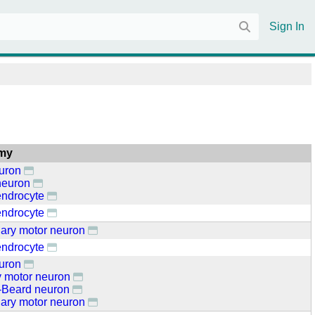
Sign In
my
euron
neuron
endrocyte
endrocyte
ary motor neuron
endrocyte
euron
y motor neuron
Beard neuron
ary motor neuron